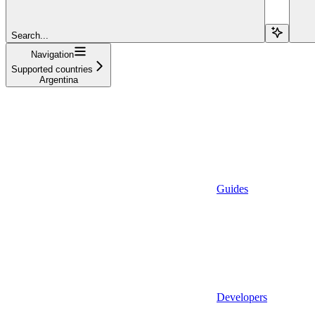
Search...
Navigation
Supported countries
Argentina
Guides
Developers