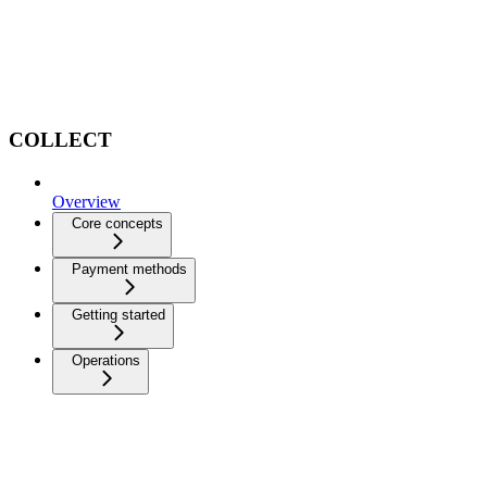
COLLECT
Overview
Core concepts
Payment methods
Getting started
Operations