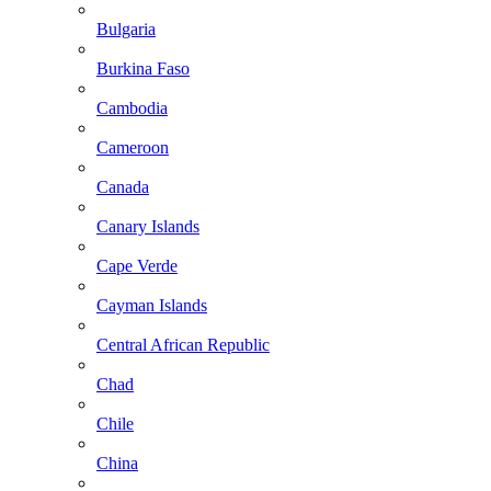
Bulgaria
Burkina Faso
Cambodia
Cameroon
Canada
Canary Islands
Cape Verde
Cayman Islands
Central African Republic
Chad
Chile
China