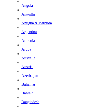
Angola
Anguilla
Antigua & Barbuda
Argentina
Armenia
Aruba
Australia
Austria
Azerbaijan
Bahamas
Bahrain
Bangladesh