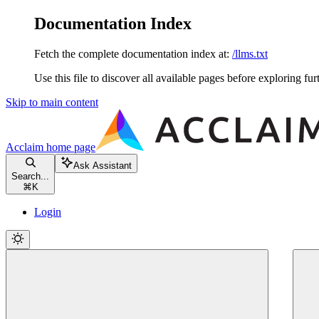
Documentation Index
Fetch the complete documentation index at:
/llms.txt
Use this file to discover all available pages before exploring fur
Skip to main content
Acclaim
home page
Ask Assistant
Search...
⌘
K
Login