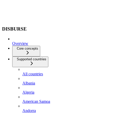
DISBURSE
Overview
Core concepts
Supported countries
All countries
Albania
Algeria
American Samoa
Andorra