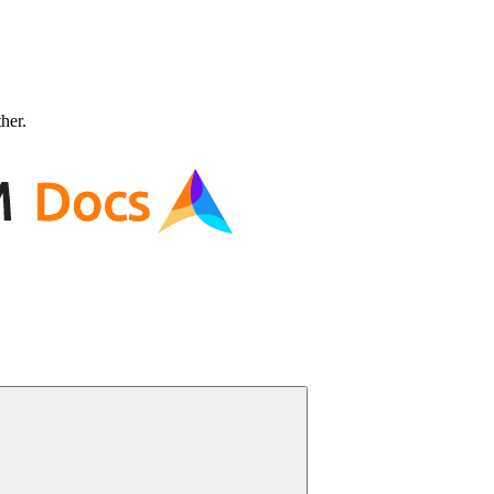
ther.