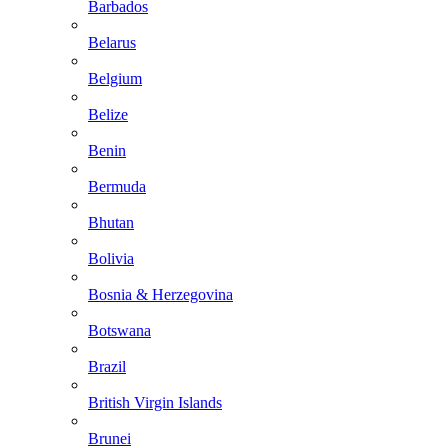
Barbados
Belarus
Belgium
Belize
Benin
Bermuda
Bhutan
Bolivia
Bosnia & Herzegovina
Botswana
Brazil
British Virgin Islands
Brunei