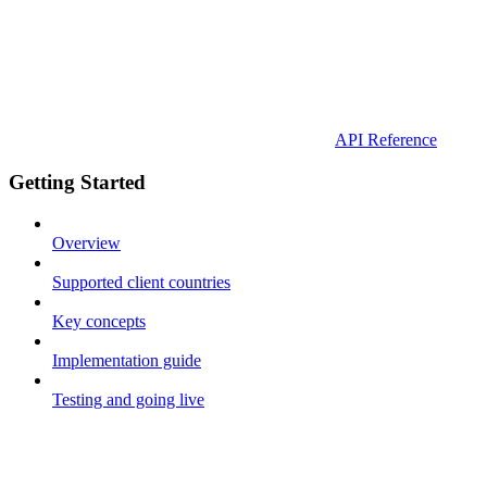
API Reference
Getting Started
Overview
Supported client countries
Key concepts
Implementation guide
Testing and going live