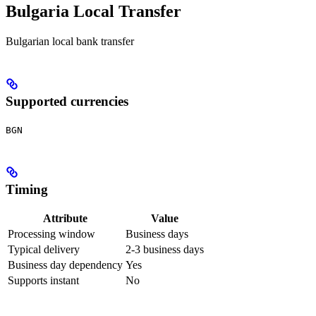
Bulgaria Local Transfer
Bulgarian local bank transfer
Supported currencies
BGN
Timing
Attribute
Value
Processing window
Business days
Typical delivery
2-3 business days
Business day dependency
Yes
Supports instant
No