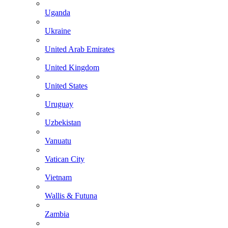
Uganda
Ukraine
United Arab Emirates
United Kingdom
United States
Uruguay
Uzbekistan
Vanuatu
Vatican City
Vietnam
Wallis & Futuna
Zambia