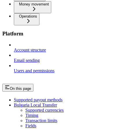
Money movement
Operations
Platform
Account structure
Email sending
Users and permissions
On this page
Supported payout methods
Bulgaria Local Transfer
Supported currencies
Timing
Transaction limits
Fields