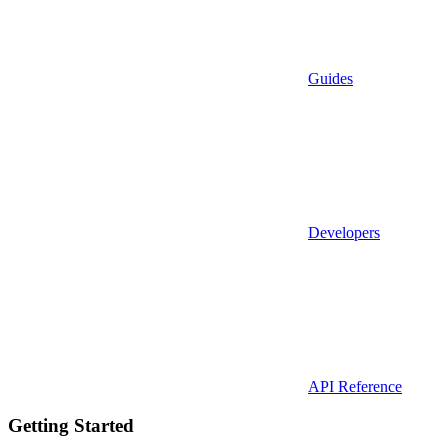
Guides
Developers
API Reference
Getting Started