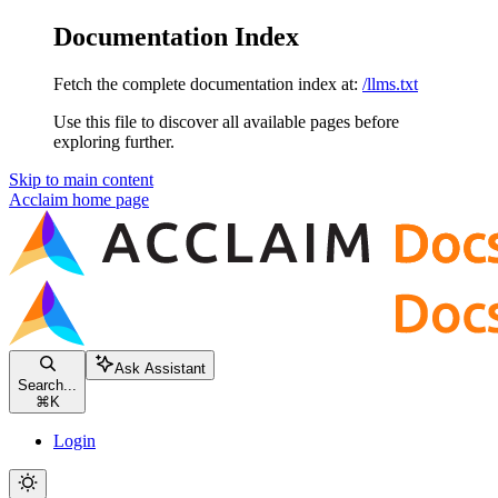
Documentation Index
Fetch the complete documentation index at:
/llms.txt
Use this file to discover all available pages before
exploring further.
Skip to main content
Acclaim
home page
Ask Assistant
Search...
⌘
K
Login