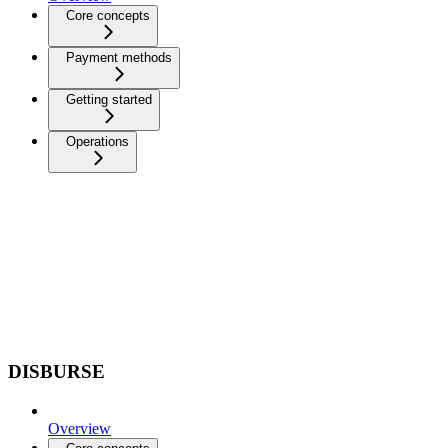
Core concepts
Payment methods
Getting started
Operations
DISBURSE
Overview