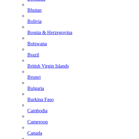
Bhutan
Bolivia
Bosnia & Herzegovina
Botswana
Brazil
British Virgin Islands
Brunei
Bulgaria
Burkina Faso
Cambodia
Cameroon
Canada