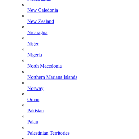
New Caledonia
New Zealand
Nicaragua
Niger
Nigeria
North Macedonia
Northern Mariana Islands
Norway
Oman
Pakistan
Palau
Palestinian Territories