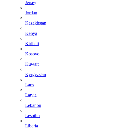
Jersey
Jordan
Kazakhstan
Kenya
Kiribati
Kosovo
Kuwait
Kyrgyzstan
Laos
Latvia
Lebanon
Lesotho
Liberia