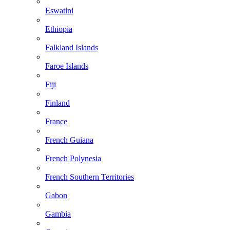
Eswatini
Ethiopia
Falkland Islands
Faroe Islands
Fiji
Finland
France
French Guiana
French Polynesia
French Southern Territories
Gabon
Gambia