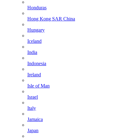
Honduras
Hong Kong SAR China
Hungary
Iceland
India
Indonesia
Ireland
Isle of Man
Israel
Italy
Jamaica
Japan