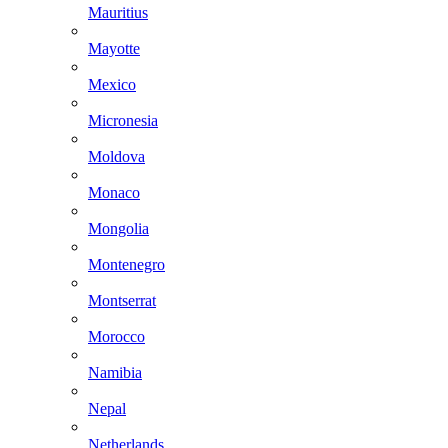
Mauritius
Mayotte
Mexico
Micronesia
Moldova
Monaco
Mongolia
Montenegro
Montserrat
Morocco
Namibia
Nepal
Netherlands