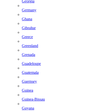
Georgia
Germany
Ghana
Gibraltar
Greece
Greenland
Grenada
Guadeloupe
Guatemala
Guernsey
Guinea
Guinea-Bissau
Guyana