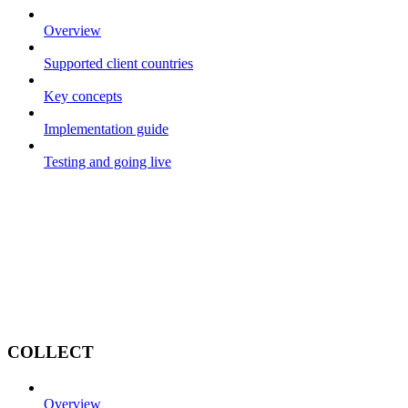
Overview
Supported client countries
Key concepts
Implementation guide
Testing and going live
COLLECT
Overview