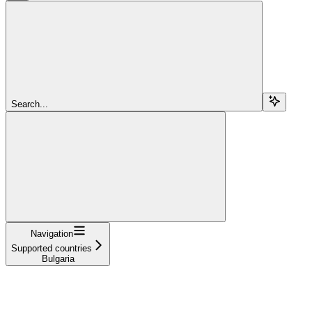
Search...
Navigation
Supported countries
Bulgaria