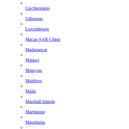
Liechtenstein
Lithuania
Luxembourg
Macao SAR China
Madagascar
Malawi
Malaysia
Maldives
Malta
Marshall Islands
Martinique
Mauritania