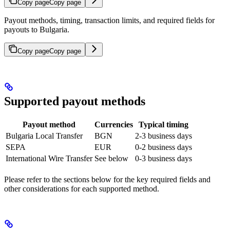
Copy page
Copy page
Payout methods, timing, transaction limits, and required fields for
payouts to Bulgaria.
Copy page
Copy page
Supported payout methods
Payout method
Currencies
Typical timing
Bulgaria Local Transfer
BGN
2-3 business days
SEPA
EUR
0-2 business days
International Wire Transfer
See below
0-3 business days
Please refer to the sections below for the key required fields and
other considerations for each supported method.