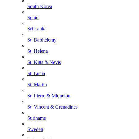
South Korea
Spain
Sri Lanka
St. Barthélemy
St. Helena
St. Kitts & Nevis
St. Lucia
St. Martin
St. Pierre & Miquelon
St. Vincent & Grenadines
Suriname
Sweden