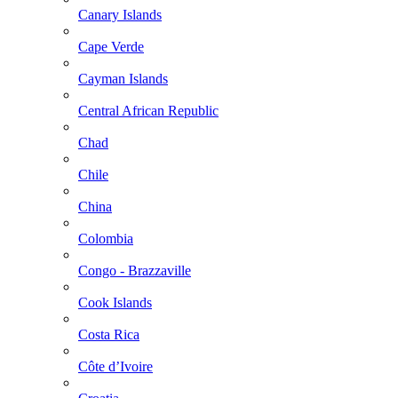
Canary Islands
Cape Verde
Cayman Islands
Central African Republic
Chad
Chile
China
Colombia
Congo - Brazzaville
Cook Islands
Costa Rica
Côte d’Ivoire