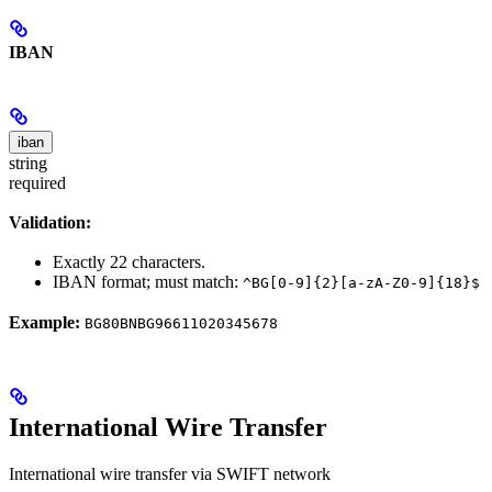
IBAN
iban
string
required
Validation:
Exactly 22 characters.
IBAN format; must match:
^BG[0-9]{2}[a-zA-Z0-9]{18}$
Example:
BG80BNBG96611020345678
International Wire Transfer
International wire transfer via SWIFT network