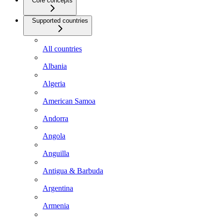
Core concepts
Supported countries
All countries
Albania
Algeria
American Samoa
Andorra
Angola
Anguilla
Antigua & Barbuda
Argentina
Armenia