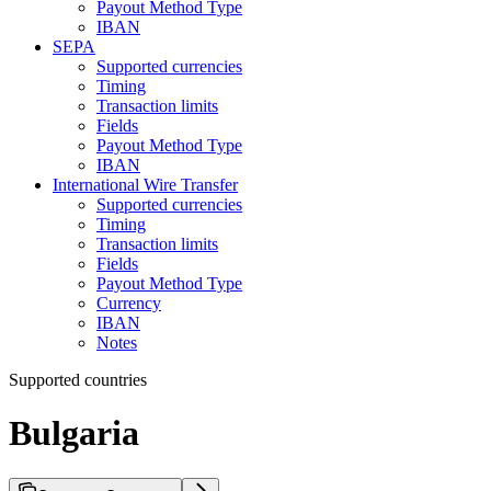
Payout Method Type
IBAN
SEPA
Supported currencies
Timing
Transaction limits
Fields
Payout Method Type
IBAN
International Wire Transfer
Supported currencies
Timing
Transaction limits
Fields
Payout Method Type
Currency
IBAN
Notes
Supported countries
Bulgaria