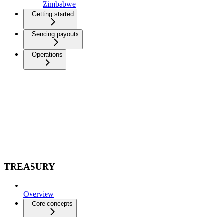
Zimbabwe
Getting started
Sending payouts
Operations
TREASURY
Overview
Core concepts