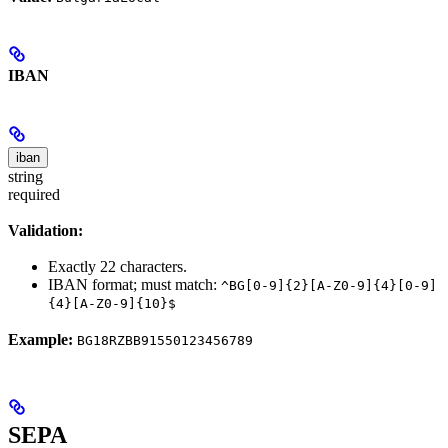
IBAN
iban
string
required
Validation:
Exactly 22 characters.
IBAN format; must match:
^BG[0-9]{2}[A-Z0-9]{4}[0-9]
{4}[A-Z0-9]{10}$
Example:
BG18RZBB91550123456789
SEPA