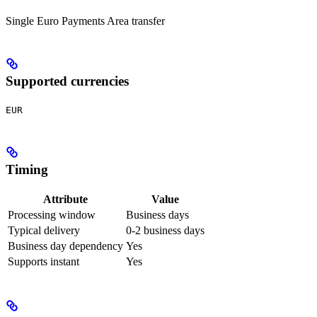
Single Euro Payments Area transfer
Supported currencies
EUR
Timing
Attribute
Value
Processing window
Business days
Typical delivery
0-2 business days
Business day dependency
Yes
Supports instant
Yes