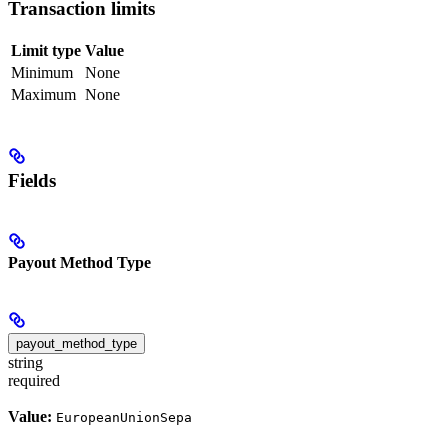
Transaction limits
Limit type
Value
Minimum
None
Maximum
None
Fields
Payout Method Type
payout_method_type
string
required
Value:
EuropeanUnionSepa