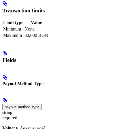
Transaction limits
Limit type
Value
Minimum
None
Maximum
30,000 BGN
Fields
Payout Method Type
payout_method_type
string
required
Value:
BulgariaLocal