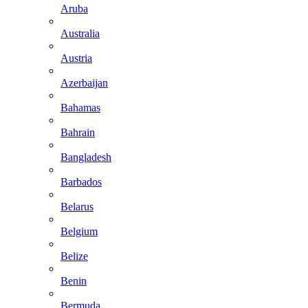
Aruba
Australia
Austria
Azerbaijan
Bahamas
Bahrain
Bangladesh
Barbados
Belarus
Belgium
Belize
Benin
Bermuda