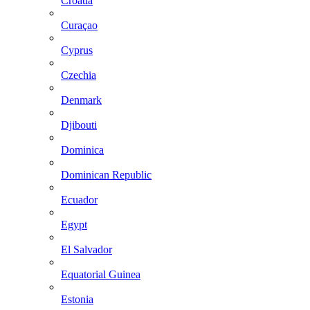
Croatia
Curaçao
Cyprus
Czechia
Denmark
Djibouti
Dominica
Dominican Republic
Ecuador
Egypt
El Salvador
Equatorial Guinea
Estonia