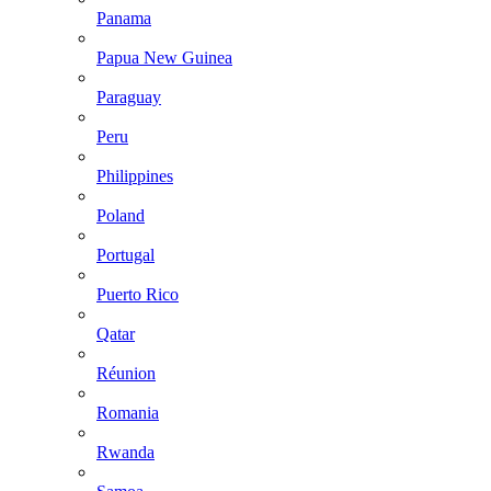
Panama
Papua New Guinea
Paraguay
Peru
Philippines
Poland
Portugal
Puerto Rico
Qatar
Réunion
Romania
Rwanda