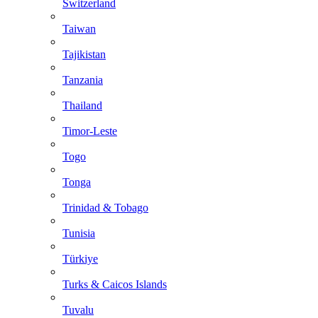
Switzerland
Taiwan
Tajikistan
Tanzania
Thailand
Timor-Leste
Togo
Tonga
Trinidad & Tobago
Tunisia
Türkiye
Turks & Caicos Islands
Tuvalu