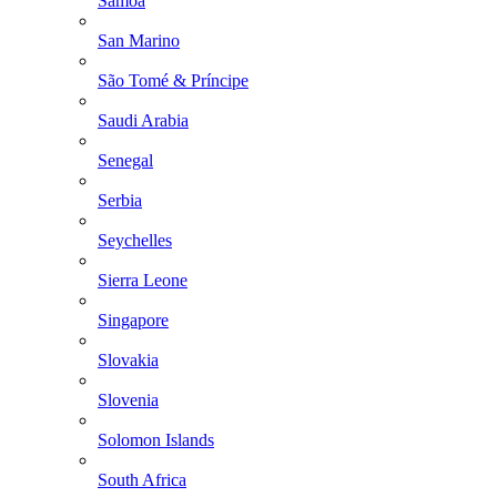
Samoa
San Marino
São Tomé & Príncipe
Saudi Arabia
Senegal
Serbia
Seychelles
Sierra Leone
Singapore
Slovakia
Slovenia
Solomon Islands
South Africa