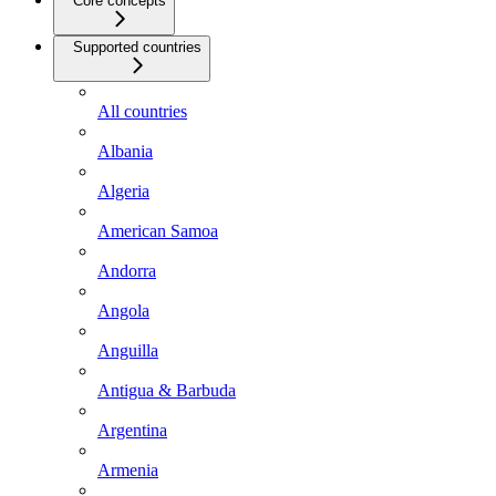
Core concepts
Supported countries
All countries
Albania
Algeria
American Samoa
Andorra
Angola
Anguilla
Antigua & Barbuda
Argentina
Armenia