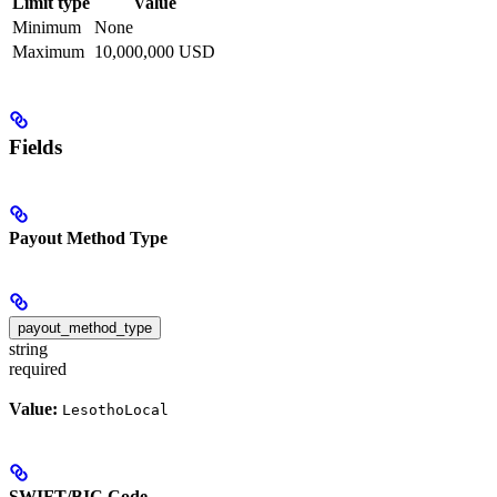
Limit type
Value
Minimum
None
Maximum
10,000,000 USD
Fields
Payout Method Type
payout_method_type
string
required
Value:
LesothoLocal
SWIFT/BIC Code