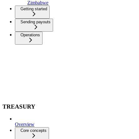
Zimbabwe
Getting started
Sending payouts
Operations
TREASURY
Overview
Core concepts