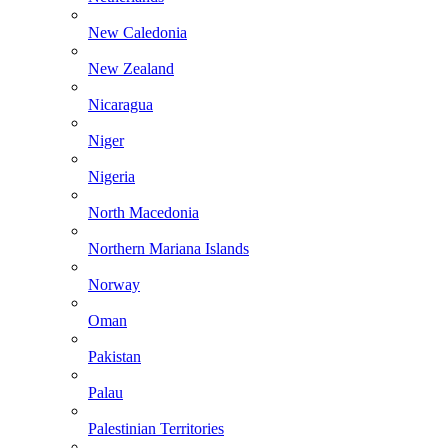
New Caledonia
New Zealand
Nicaragua
Niger
Nigeria
North Macedonia
Northern Mariana Islands
Norway
Oman
Pakistan
Palau
Palestinian Territories