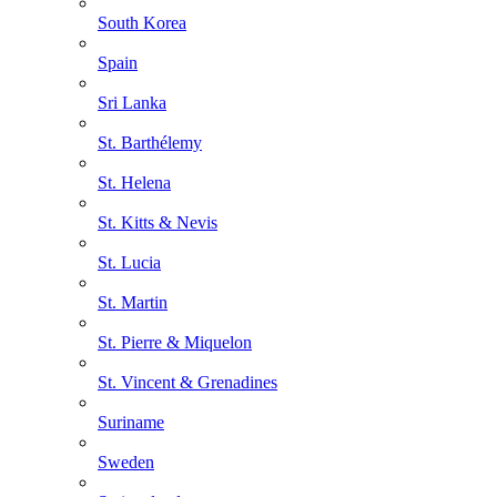
South Korea
Spain
Sri Lanka
St. Barthélemy
St. Helena
St. Kitts & Nevis
St. Lucia
St. Martin
St. Pierre & Miquelon
St. Vincent & Grenadines
Suriname
Sweden