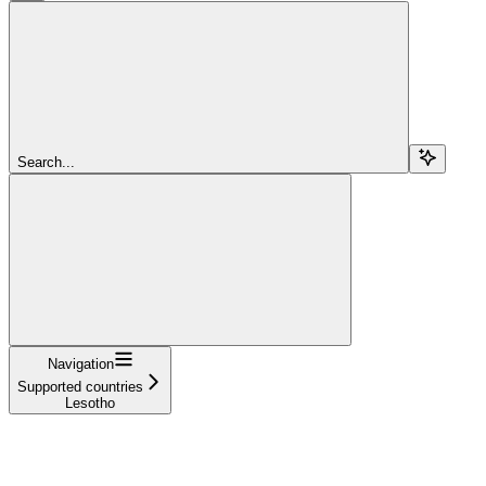
Search...
Navigation
Supported countries
Lesotho