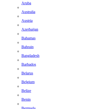
Aruba
Australia
Austria
Azerbaijan
Bahamas
Bahrain
Bangladesh
Barbados
Belarus
Belgium
Belize
Benin
Bermuda