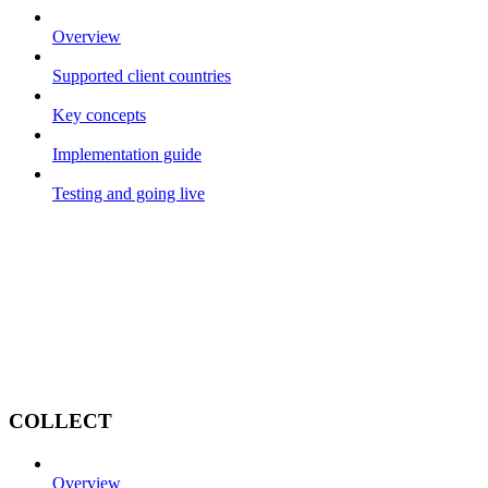
Overview
Supported client countries
Key concepts
Implementation guide
Testing and going live
COLLECT
Overview