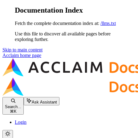
Documentation Index
Fetch the complete documentation index at:
/llms.txt
Use this file to discover all available pages before
exploring further.
Skip to main content
Acclaim
home page
Ask Assistant
Search...
⌘
K
Login