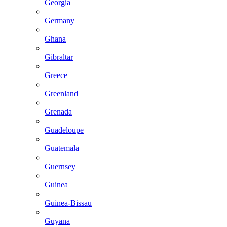
Georgia
Germany
Ghana
Gibraltar
Greece
Greenland
Grenada
Guadeloupe
Guatemala
Guernsey
Guinea
Guinea-Bissau
Guyana