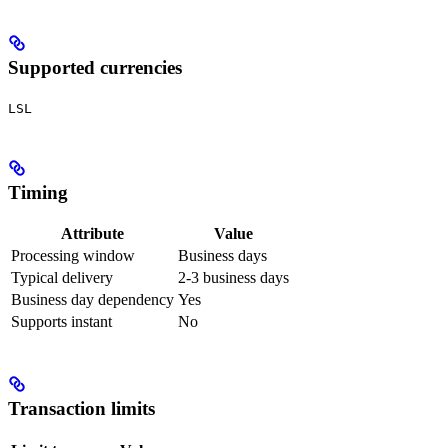
Supported currencies
LSL
Timing
Attribute
Value
Processing window
Business days
Typical delivery
2-3 business days
Business day dependency
Yes
Supports instant
No
Transaction limits