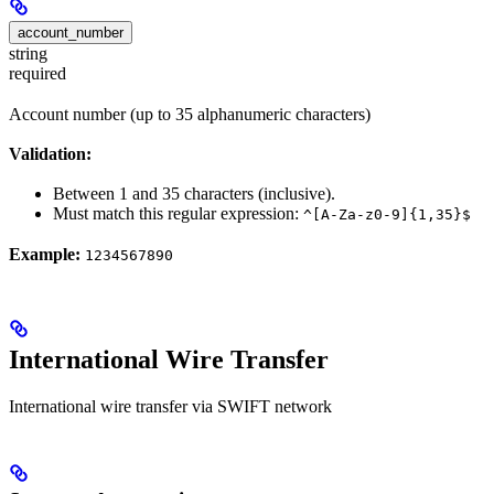
account_number
string
required
Account number (up to 35 alphanumeric characters)
Validation:
Between 1 and 35 characters (inclusive).
Must match this regular expression:
^[A-Za-z0-9]{1,35}$
Example:
1234567890
International Wire Transfer
International wire transfer via SWIFT network