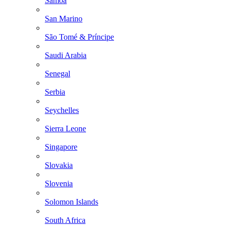
Samoa
San Marino
São Tomé & Príncipe
Saudi Arabia
Senegal
Serbia
Seychelles
Sierra Leone
Singapore
Slovakia
Slovenia
Solomon Islands
South Africa