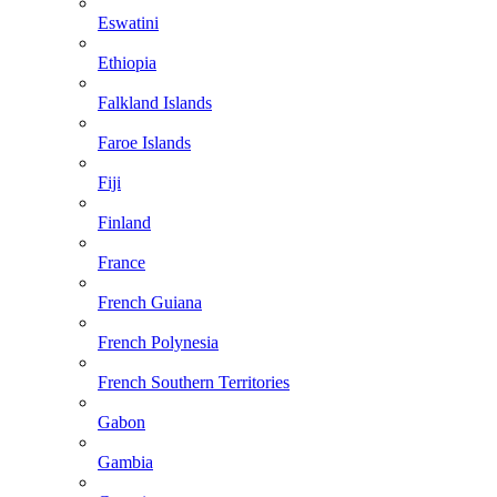
Eswatini
Ethiopia
Falkland Islands
Faroe Islands
Fiji
Finland
France
French Guiana
French Polynesia
French Southern Territories
Gabon
Gambia