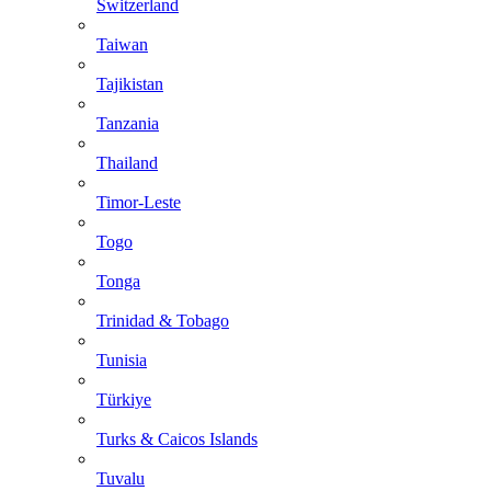
Switzerland
Taiwan
Tajikistan
Tanzania
Thailand
Timor-Leste
Togo
Tonga
Trinidad & Tobago
Tunisia
Türkiye
Turks & Caicos Islands
Tuvalu