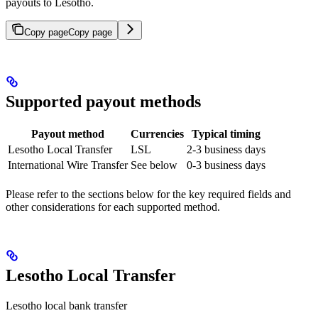
payouts to Lesotho.
Copy page
Copy page
Supported payout methods
Payout method
Currencies
Typical timing
Lesotho Local Transfer
LSL
2-3 business days
International Wire Transfer
See below
0-3 business days
Please refer to the sections below for the key required fields and
other considerations for each supported method.
Lesotho Local Transfer
Lesotho local bank transfer