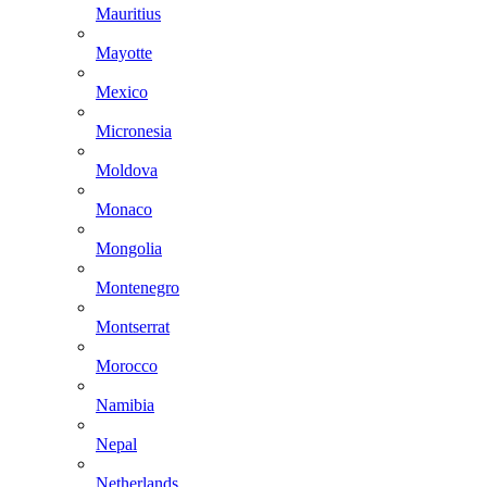
Mauritius
Mayotte
Mexico
Micronesia
Moldova
Monaco
Mongolia
Montenegro
Montserrat
Morocco
Namibia
Nepal
Netherlands