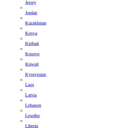
Jersey
Jordan
Kazakhstan
Kenya
Kiribati
Kosovo
Kuwait
Kyrgyzstan
Laos
Latvia
Lebanon
Lesotho
Liberia