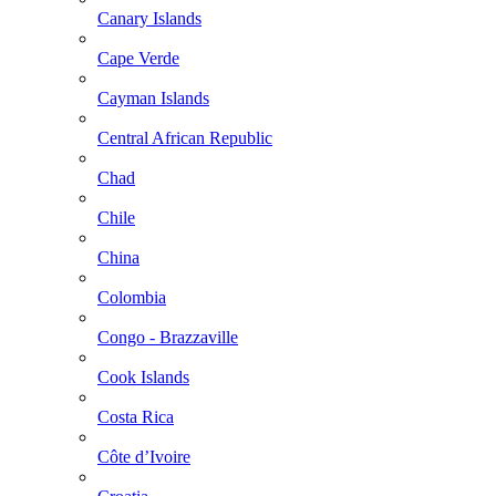
Canary Islands
Cape Verde
Cayman Islands
Central African Republic
Chad
Chile
China
Colombia
Congo - Brazzaville
Cook Islands
Costa Rica
Côte d’Ivoire