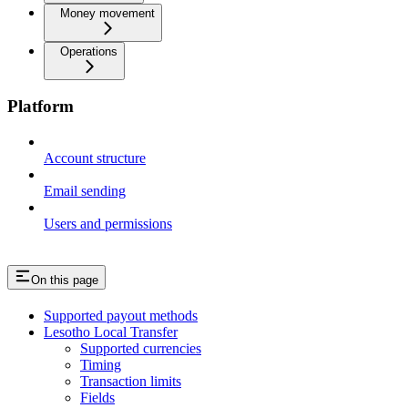
Money movement
Operations
Platform
Account structure
Email sending
Users and permissions
On this page
Supported payout methods
Lesotho Local Transfer
Supported currencies
Timing
Transaction limits
Fields