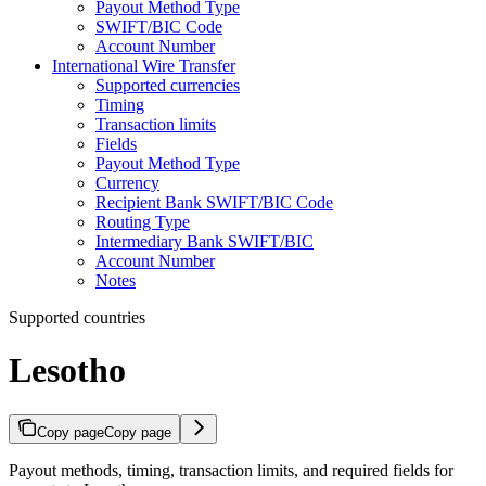
Payout Method Type
SWIFT/BIC Code
Account Number
International Wire Transfer
Supported currencies
Timing
Transaction limits
Fields
Payout Method Type
Currency
Recipient Bank SWIFT/BIC Code
Routing Type
Intermediary Bank SWIFT/BIC
Account Number
Notes
Supported countries
Lesotho
Copy page
Copy page
Payout methods, timing, transaction limits, and required fields for