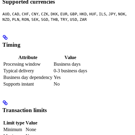
Supported currencies
,
,
,
,
,
,
,
,
,
,
,
,
,
AUD
CAD
CHF
CNY
CZK
DKK
EUR
GBP
HKD
HUF
ILS
JPY
NOK
,
,
,
,
,
,
,
,
NZD
PLN
RON
SEK
SGD
THB
TRY
USD
ZAR
Timing
Attribute
Value
Processing window
Business days
Typical delivery
0-3 business days
Business day dependency
Yes
Supports instant
No
Transaction limits
Limit type
Value
Minimum
None