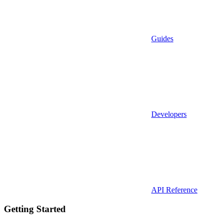
Guides
Developers
API Reference
Getting Started