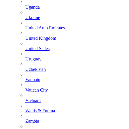
Uganda
Ukraine
United Arab Emirates
United Kingdom
United States
Uruguay
Uzbekistan
Vanuatu
Vatican City
Vietnam
Wallis & Futuna
Zambia