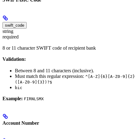
swift_code
string
required
8 or 11 character SWIFT code of recipient bank
Validation:
Between 8 and 11 characters (inclusive).
Must match this regular expression:
^[A-Z]{6}[A-Z0-9]{2}
([A-Z0-9]{3})?$
bic
Example:
FIRNLSMX
Account Number