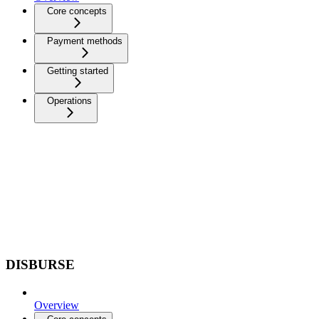
Core concepts
Payment methods
Getting started
Operations
DISBURSE
Overview