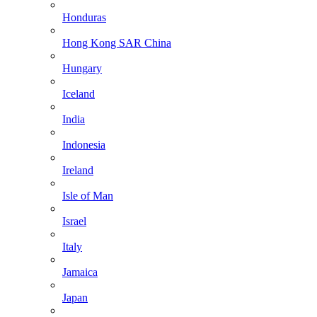
Honduras
Hong Kong SAR China
Hungary
Iceland
India
Indonesia
Ireland
Isle of Man
Israel
Italy
Jamaica
Japan