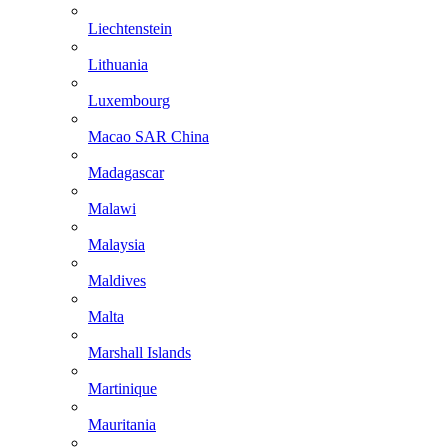
Liechtenstein
Lithuania
Luxembourg
Macao SAR China
Madagascar
Malawi
Malaysia
Maldives
Malta
Marshall Islands
Martinique
Mauritania