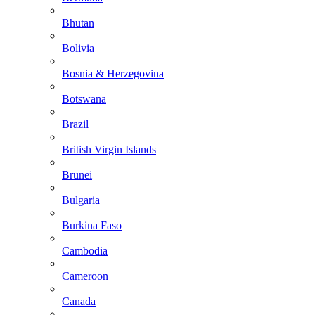
Bhutan
Bolivia
Bosnia & Herzegovina
Botswana
Brazil
British Virgin Islands
Brunei
Bulgaria
Burkina Faso
Cambodia
Cameroon
Canada