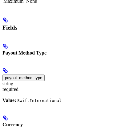
Maximum
None
Fields
Payout Method Type
payout_method_type
string
required
Value:
SwiftInternational
Currency