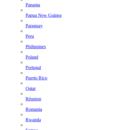
Panama
Papua New Guinea
Paraguay
Peru
Philippines
Poland
Portugal
Puerto Rico
Qatar
Réunion
Romania
Rwanda