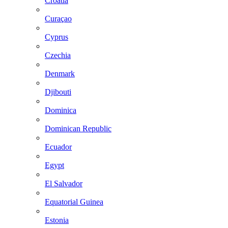
Croatia
Curaçao
Cyprus
Czechia
Denmark
Djibouti
Dominica
Dominican Republic
Ecuador
Egypt
El Salvador
Equatorial Guinea
Estonia