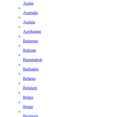
Aruba
Australia
Austria
Azerbaijan
Bahamas
Bahrain
Bangladesh
Barbados
Belarus
Belgium
Belize
Benin
Bermuda