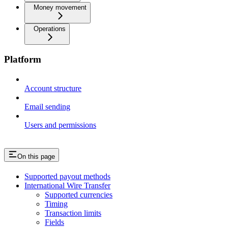
Money movement
Operations
Platform
Account structure
Email sending
Users and permissions
On this page
Supported payout methods
International Wire Transfer
Supported currencies
Timing
Transaction limits
Fields