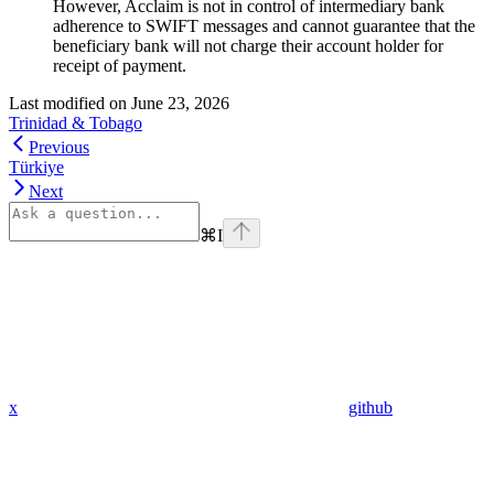
However, Acclaim is not in control of intermediary bank
adherence to SWIFT messages and cannot guarantee that the
beneficiary bank will not charge their account holder for
receipt of payment.
Last modified on
June 23, 2026
Trinidad & Tobago
Previous
Türkiye
Next
⌘
I
x
github