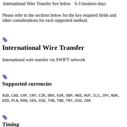
International Wire Transfer
See below
0-3 business days
Please refer to the sections below for the key required fields and
other considerations for each supported method.
International Wire Transfer
International wire transfer via SWIFT network
Supported currencies
,
,
,
,
,
,
,
,
,
,
,
,
,
AUD
CAD
CHF
CNY
CZK
DKK
EUR
GBP
HKD
HUF
ILS
JPY
NOK
,
,
,
,
,
,
,
,
,
NZD
PLN
RON
SEK
SGD
THB
TND
TRY
USD
ZAR
Timing