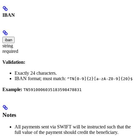
IBAN
iban
string
required
Validation:
Exactly 24 characters.
IBAN format; must match:
^TN[0-9]{2}[a-zA-Z0-9]{20}$
Example:
TN5910006035183598478831
Notes
All payments sent via SWIFT will be instructed such that the
full value of the payment should credit the beneficiary.