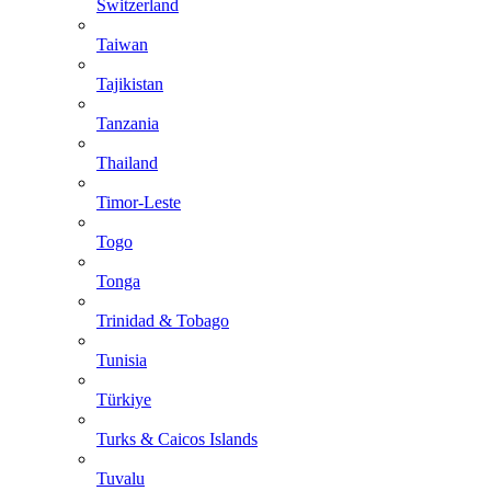
Switzerland
Taiwan
Tajikistan
Tanzania
Thailand
Timor-Leste
Togo
Tonga
Trinidad & Tobago
Tunisia
Türkiye
Turks & Caicos Islands
Tuvalu