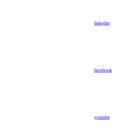
linkedin
facebook
youtube