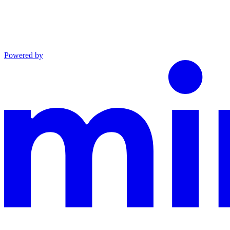
Powered by