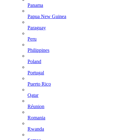
Panama
Papua New Guinea
Paraguay
Peru
Philippines
Poland
Portugal
Puerto Rico
Qatar
Réunion
Romania
Rwanda