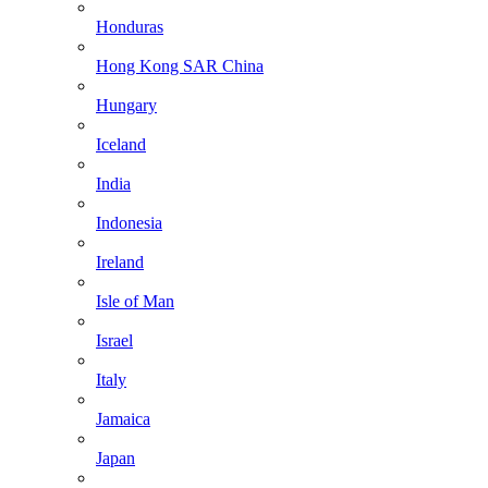
Honduras
Hong Kong SAR China
Hungary
Iceland
India
Indonesia
Ireland
Isle of Man
Israel
Italy
Jamaica
Japan