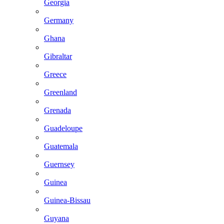
Georgia
Germany
Ghana
Gibraltar
Greece
Greenland
Grenada
Guadeloupe
Guatemala
Guernsey
Guinea
Guinea-Bissau
Guyana