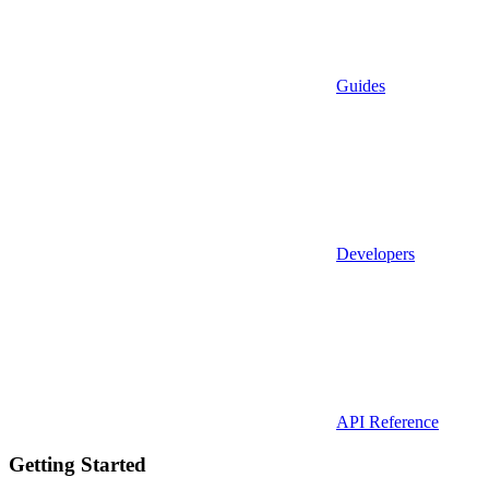
Guides
Developers
API Reference
Getting Started