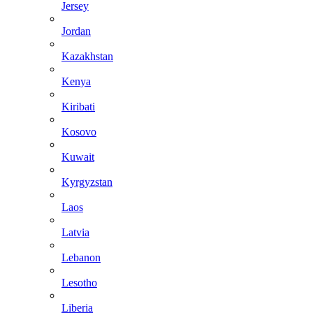
Jersey
Jordan
Kazakhstan
Kenya
Kiribati
Kosovo
Kuwait
Kyrgyzstan
Laos
Latvia
Lebanon
Lesotho
Liberia