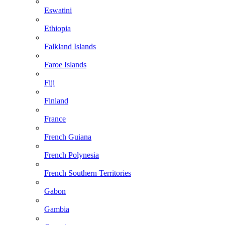
Eswatini
Ethiopia
Falkland Islands
Faroe Islands
Fiji
Finland
France
French Guiana
French Polynesia
French Southern Territories
Gabon
Gambia