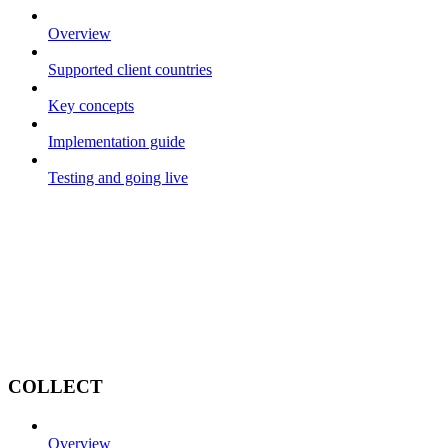
Overview
Supported client countries
Key concepts
Implementation guide
Testing and going live
COLLECT
Overview