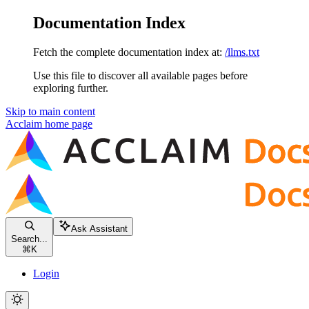
Documentation Index
Fetch the complete documentation index at:
/llms.txt
Use this file to discover all available pages before
exploring further.
Skip to main content
Acclaim
home page
Ask Assistant
Search...
⌘
K
Login