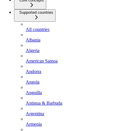
Core concepts
Supported countries
All countries
Albania
Algeria
American Samoa
Andorra
Angola
Anguilla
Antigua & Barbuda
Argentina
Armenia