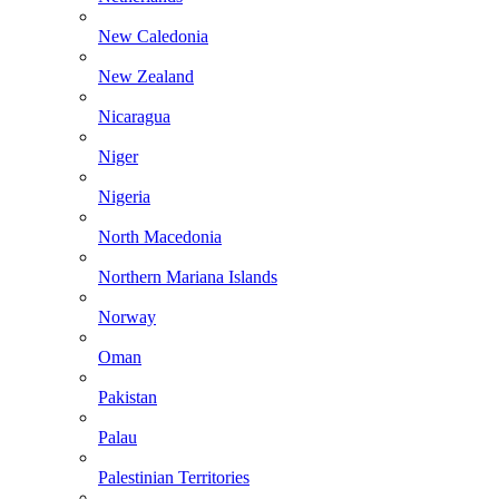
New Caledonia
New Zealand
Nicaragua
Niger
Nigeria
North Macedonia
Northern Mariana Islands
Norway
Oman
Pakistan
Palau
Palestinian Territories