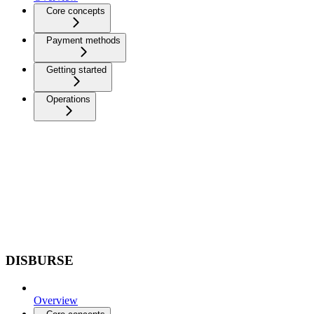
Core concepts
Payment methods
Getting started
Operations
DISBURSE
Overview