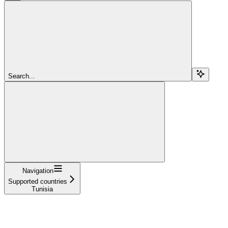
Search...
Navigation
Supported countries
Tunisia