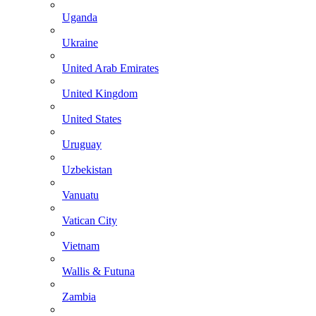
Uganda
Ukraine
United Arab Emirates
United Kingdom
United States
Uruguay
Uzbekistan
Vanuatu
Vatican City
Vietnam
Wallis & Futuna
Zambia