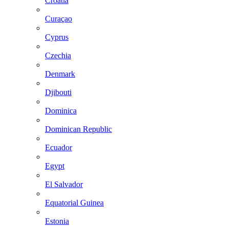
Croatia
Curaçao
Cyprus
Czechia
Denmark
Djibouti
Dominica
Dominican Republic
Ecuador
Egypt
El Salvador
Equatorial Guinea
Estonia