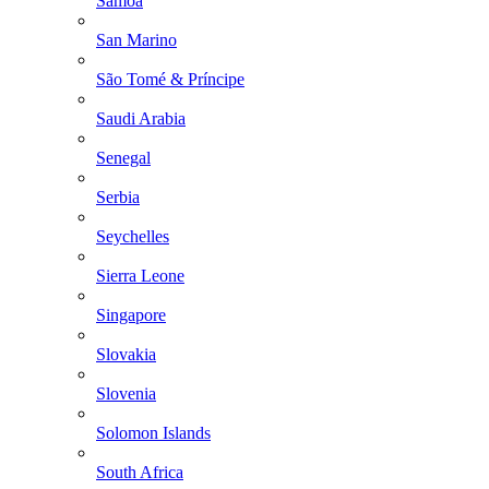
Samoa
San Marino
São Tomé & Príncipe
Saudi Arabia
Senegal
Serbia
Seychelles
Sierra Leone
Singapore
Slovakia
Slovenia
Solomon Islands
South Africa