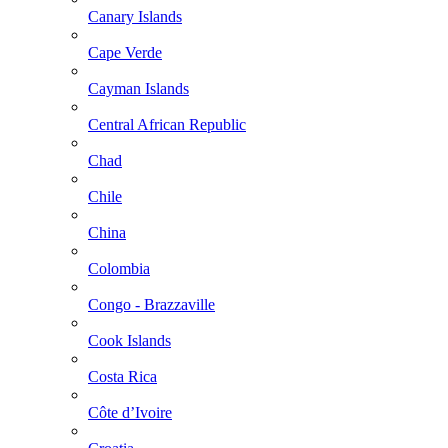
Canary Islands
Cape Verde
Cayman Islands
Central African Republic
Chad
Chile
China
Colombia
Congo - Brazzaville
Cook Islands
Costa Rica
Côte d’Ivoire