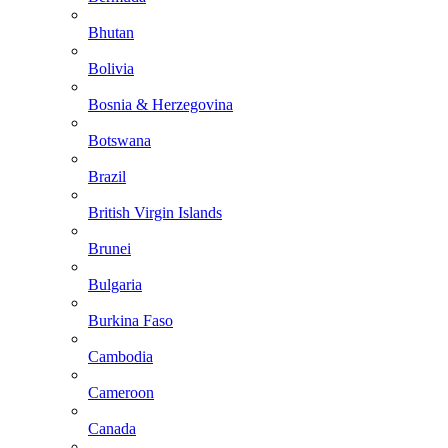
Bhutan
Bolivia
Bosnia & Herzegovina
Botswana
Brazil
British Virgin Islands
Brunei
Bulgaria
Burkina Faso
Cambodia
Cameroon
Canada