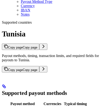
Payout Method Type
Currency
IBAN
Notes
Supported countries
Tunisia
Copy page
Copy page
Payout methods, timing, transaction limits, and required fields for
payouts to Tunisia.
Copy page
Copy page
Supported payout methods
Payout method
Currencies
Typical timing