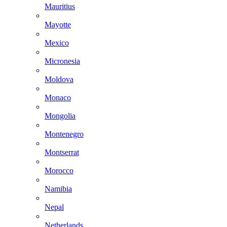
Mauritius
Mayotte
Mexico
Micronesia
Moldova
Monaco
Mongolia
Montenegro
Montserrat
Morocco
Namibia
Nepal
Netherlands