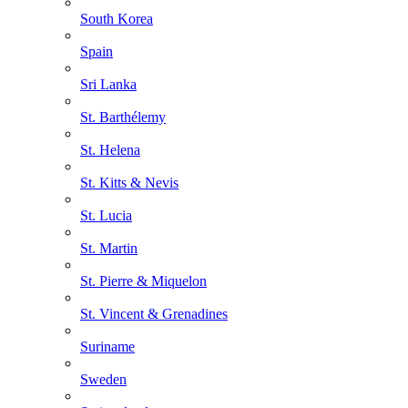
South Korea
Spain
Sri Lanka
St. Barthélemy
St. Helena
St. Kitts & Nevis
St. Lucia
St. Martin
St. Pierre & Miquelon
St. Vincent & Grenadines
Suriname
Sweden