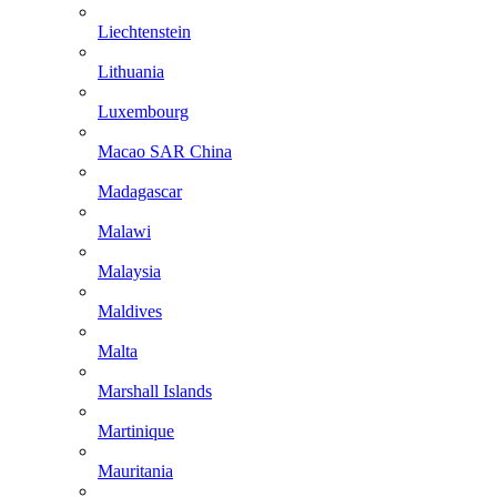
Liechtenstein
Lithuania
Luxembourg
Macao SAR China
Madagascar
Malawi
Malaysia
Maldives
Malta
Marshall Islands
Martinique
Mauritania