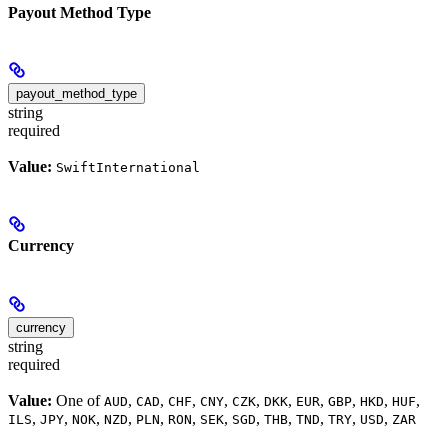
Payout Method Type
payout_method_type
string
required
Value:
SwiftInternational
Currency
currency
string
required
Value:
One of
,
,
,
,
,
,
,
,
,
,
AUD
CAD
CHF
CNY
CZK
DKK
EUR
GBP
HKD
HUF
,
,
,
,
,
,
,
,
,
,
,
,
ILS
JPY
NOK
NZD
PLN
RON
SEK
SGD
THB
TND
TRY
USD
ZAR