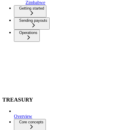
Zimbabwe
Getting started
Sending payouts
Operations
TREASURY
Overview
Core concepts