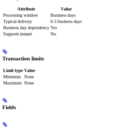
Attribute
Value
Processing window
Business days
Typical delivery
0-3 business days
Business day dependency
Yes
Supports instant
No
Transaction limits
Limit type
Value
Minimum
None
Maximum
None
Fields