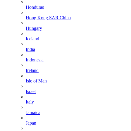
Honduras
Hong Kong SAR China
Hungary
Iceland
India
Indonesia
Ireland
Isle of Man
Israel
Italy
Jamaica
Japan