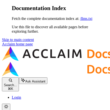
Documentation Index
Fetch the complete documentation index at:
/llms.txt
Use this file to discover all available pages before
exploring further.
Skip to main content
Acclaim
home page
Ask Assistant
Search...
⌘
K
Login