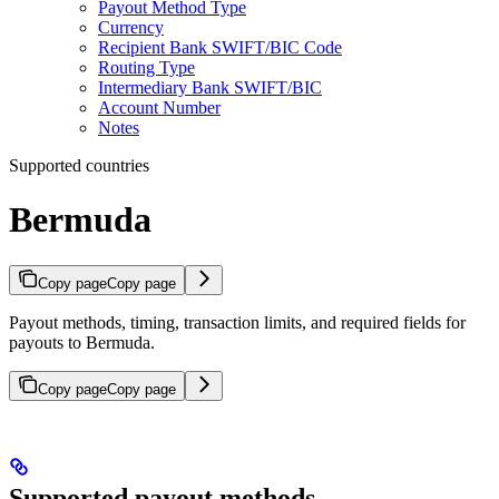
Payout Method Type
Currency
Recipient Bank SWIFT/BIC Code
Routing Type
Intermediary Bank SWIFT/BIC
Account Number
Notes
Supported countries
Bermuda
Copy page
Copy page
Payout methods, timing, transaction limits, and required fields for
payouts to Bermuda.
Copy page
Copy page
Supported payout methods