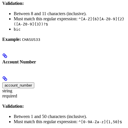
Validation:
Between 8 and 11 characters (inclusive).
Must match this regular expression:
^[A-Z]{6}[A-Z0-9]{2}
([A-Z0-9]{3})?$
bic
Example:
CHASUS33
Account Number
account_number
string
required
Validation:
Between 1 and 50 characters (inclusive).
Must match this regular expression:
^[0-9A-Za-z]{1,50}$