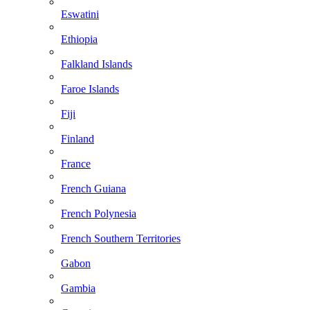
Eswatini
Ethiopia
Falkland Islands
Faroe Islands
Fiji
Finland
France
French Guiana
French Polynesia
French Southern Territories
Gabon
Gambia