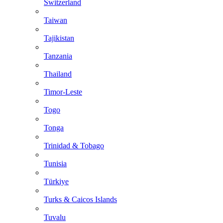
Switzerland
Taiwan
Tajikistan
Tanzania
Thailand
Timor-Leste
Togo
Tonga
Trinidad & Tobago
Tunisia
Türkiye
Turks & Caicos Islands
Tuvalu