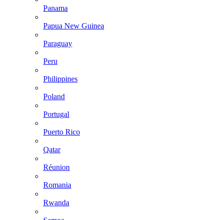
Panama
Papua New Guinea
Paraguay
Peru
Philippines
Poland
Portugal
Puerto Rico
Qatar
Réunion
Romania
Rwanda