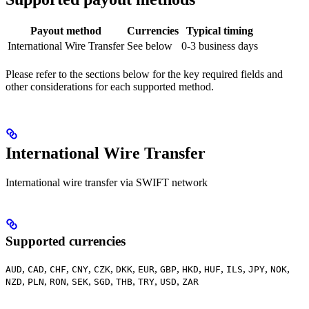
Payout method
Currencies
Typical timing
International Wire Transfer
See below
0-3 business days
Please refer to the sections below for the key required fields and
other considerations for each supported method.
International Wire Transfer
International wire transfer via SWIFT network
Supported currencies
,
,
,
,
,
,
,
,
,
,
,
,
,
AUD
CAD
CHF
CNY
CZK
DKK
EUR
GBP
HKD
HUF
ILS
JPY
NOK
,
,
,
,
,
,
,
,
NZD
PLN
RON
SEK
SGD
THB
TRY
USD
ZAR