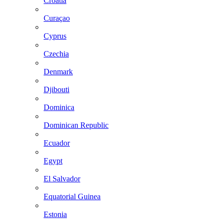
Croatia
Curaçao
Cyprus
Czechia
Denmark
Djibouti
Dominica
Dominican Republic
Ecuador
Egypt
El Salvador
Equatorial Guinea
Estonia