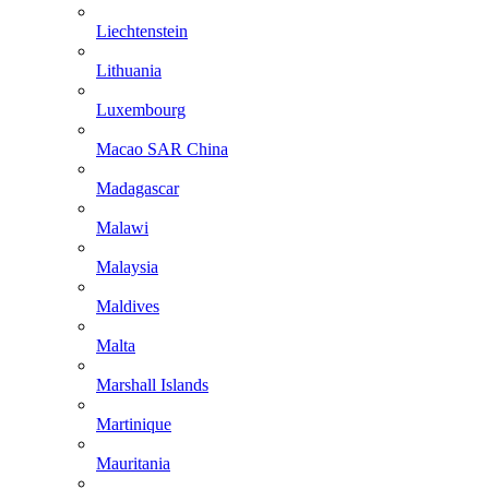
Liechtenstein
Lithuania
Luxembourg
Macao SAR China
Madagascar
Malawi
Malaysia
Maldives
Malta
Marshall Islands
Martinique
Mauritania