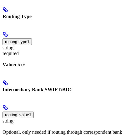
Routing Type
routing_type1
string
required
Value:
bic
Intermediary Bank SWIFT/BIC
routing_value1
string
Optional, only needed if routing through correspondent bank