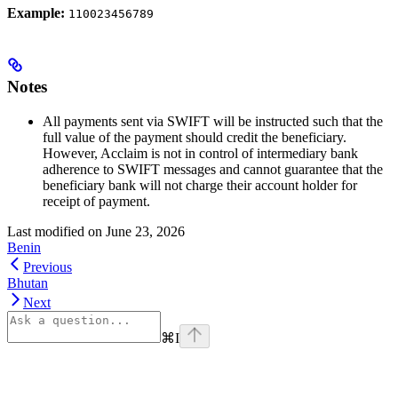
Example:
110023456789
Notes
All payments sent via SWIFT will be instructed such that the
full value of the payment should credit the beneficiary.
However, Acclaim is not in control of intermediary bank
adherence to SWIFT messages and cannot guarantee that the
beneficiary bank will not charge their account holder for
receipt of payment.
Last modified on
June 23, 2026
Benin
Previous
Bhutan
Next
⌘
I