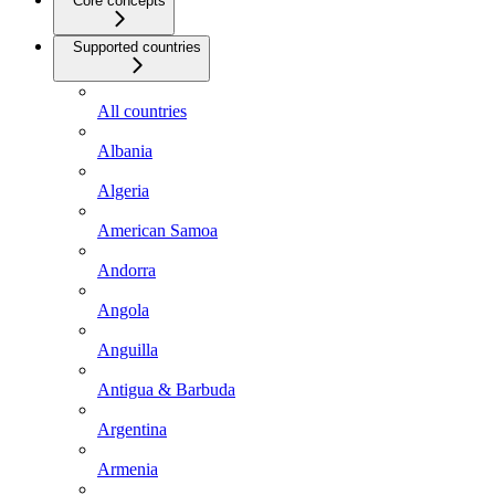
Core concepts
Supported countries
All countries
Albania
Algeria
American Samoa
Andorra
Angola
Anguilla
Antigua & Barbuda
Argentina
Armenia