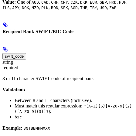
Value:
One of
,
,
,
,
,
,
,
,
,
,
AUD
CAD
CHF
CNY
CZK
DKK
EUR
GBP
HKD
HUF
,
,
,
,
,
,
,
,
,
,
,
ILS
JPY
NOK
NZD
PLN
RON
SEK
SGD
THB
TRY
USD
ZAR
Recipient Bank SWIFT/BIC Code
swift_code
string
required
8 or 11 character SWIFT code of recipient bank
Validation:
Between 8 and 11 characters (inclusive).
Must match this regular expression:
^[A-Z]{6}[A-Z0-9]{2}
([A-Z0-9]{3})?$
bic
Example:
BNTBBMHMXXX