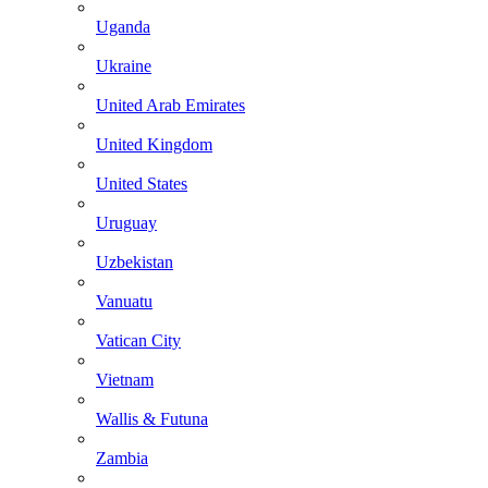
Uganda
Ukraine
United Arab Emirates
United Kingdom
United States
Uruguay
Uzbekistan
Vanuatu
Vatican City
Vietnam
Wallis & Futuna
Zambia