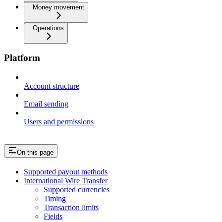
Money movement
Operations
Platform
Account structure
Email sending
Users and permissions
On this page
Supported payout methods
International Wire Transfer
Supported currencies
Timing
Transaction limits
Fields