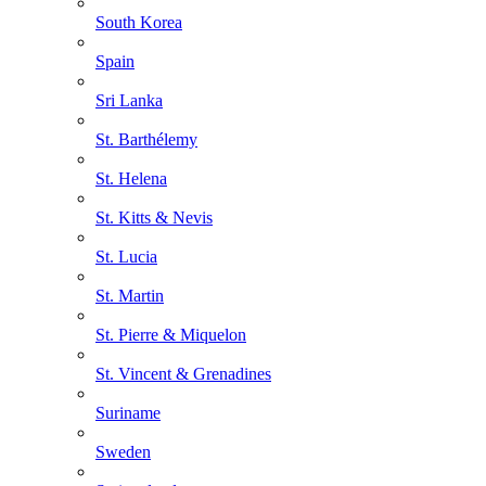
South Korea
Spain
Sri Lanka
St. Barthélemy
St. Helena
St. Kitts & Nevis
St. Lucia
St. Martin
St. Pierre & Miquelon
St. Vincent & Grenadines
Suriname
Sweden