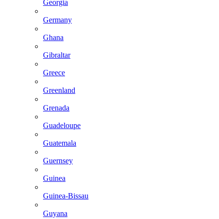
Georgia
Germany
Ghana
Gibraltar
Greece
Greenland
Grenada
Guadeloupe
Guatemala
Guernsey
Guinea
Guinea-Bissau
Guyana