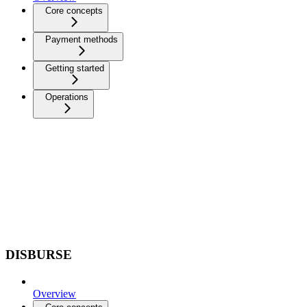
Core concepts
Payment methods
Getting started
Operations
DISBURSE
Overview