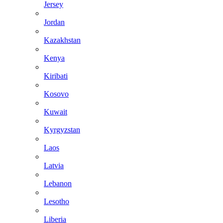
Jersey
Jordan
Kazakhstan
Kenya
Kiribati
Kosovo
Kuwait
Kyrgyzstan
Laos
Latvia
Lebanon
Lesotho
Liberia