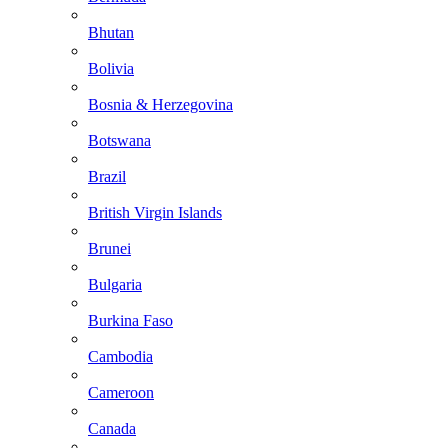
Bhutan
Bolivia
Bosnia & Herzegovina
Botswana
Brazil
British Virgin Islands
Brunei
Bulgaria
Burkina Faso
Cambodia
Cameroon
Canada