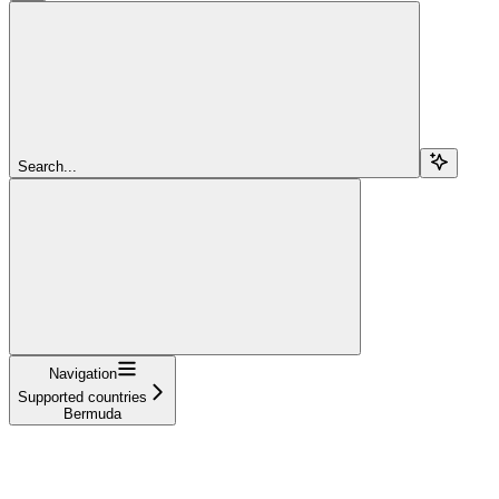
Search...
Navigation
Supported countries
Bermuda