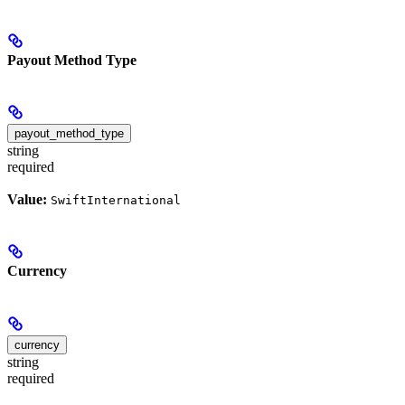
Payout Method Type
payout_method_type
string
required
Value:
SwiftInternational
Currency
currency
string
required