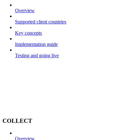
Overview
Supported client countries
Key concepts
Implementation guide
Testing and going live
COLLECT
Overview