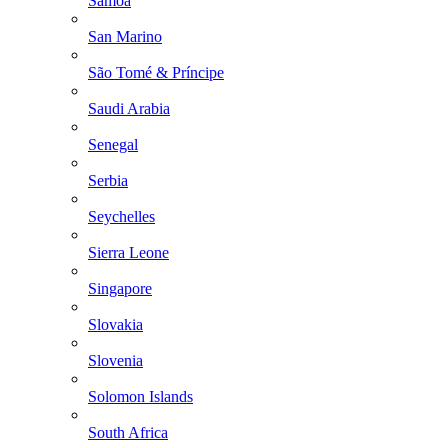
Samoa
San Marino
São Tomé & Príncipe
Saudi Arabia
Senegal
Serbia
Seychelles
Sierra Leone
Singapore
Slovakia
Slovenia
Solomon Islands
South Africa