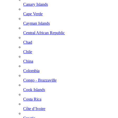
Canary Islands
Cape Verde
Cayman Islands
Central African Republic
Chad
Chile
China
Colombia
Congo - Brazzaville
Cook Islands
Costa Rica
Côte d’Ivoire