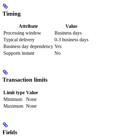
Timing
Attribute
Value
Processing window
Business days
Typical delivery
0-3 business days
Business day dependency
Yes
Supports instant
No
Transaction limits
Limit type
Value
Minimum
None
Maximum
None
Fields