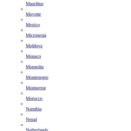
Mauritius
Mayotte
Mexico
Micronesia
Moldova
Monaco
Mongolia
Montenegro
Montserrat
Morocco
Namibia
Nepal
Netherlands