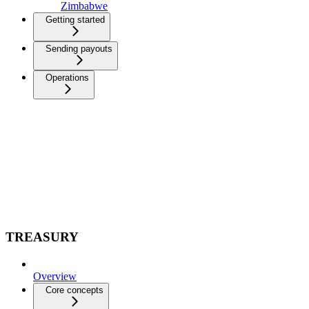
Zimbabwe
Getting started
Sending payouts
Operations
TREASURY
Overview
Core concepts