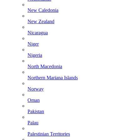
New Caledonia
New Zealand
Nicaragua
Niger
Nigeria
North Macedonia
Northern Mariana Islands
Norway
Oman
Pakistan
Palau
Palestinian Territories