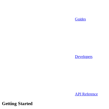
Guides
Developers
API Reference
Getting Started