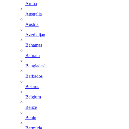
Aruba
Australia
Austria
Azerbaijan
Bahamas
Bahrain
Bangladesh
Barbados
Belarus
Belgium
Belize
Benin
Bermuda