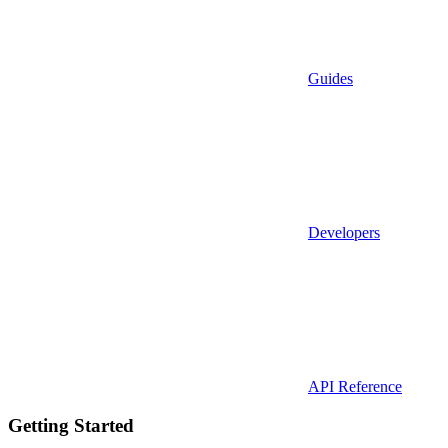
Guides
Developers
API Reference
Getting Started