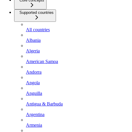
Core concepts
Supported countries
All countries
Albania
Algeria
American Samoa
Andorra
Angola
Anguilla
Antigua & Barbuda
Argentina
Armenia