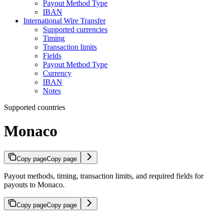
Payout Method Type
IBAN
International Wire Transfer
Supported currencies
Timing
Transaction limits
Fields
Payout Method Type
Currency
IBAN
Notes
Supported countries
Monaco
Copy page
Copy page
Payout methods, timing, transaction limits, and required fields for
payouts to Monaco.
Copy page
Copy page