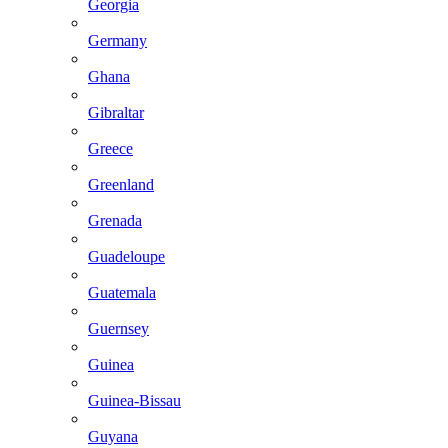
Georgia
Germany
Ghana
Gibraltar
Greece
Greenland
Grenada
Guadeloupe
Guatemala
Guernsey
Guinea
Guinea-Bissau
Guyana