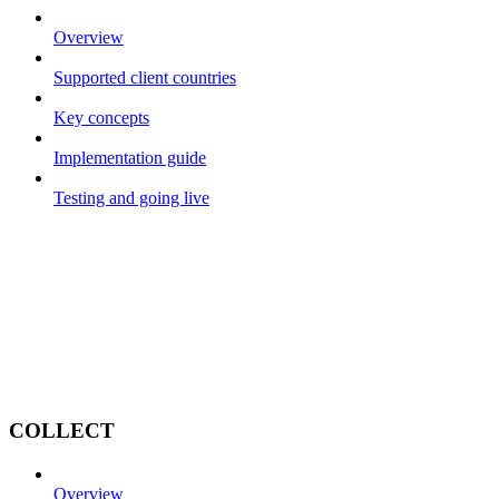
Overview
Supported client countries
Key concepts
Implementation guide
Testing and going live
COLLECT
Overview