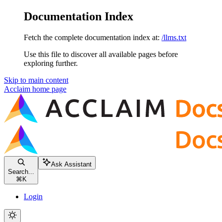
Documentation Index
Fetch the complete documentation index at:
/llms.txt
Use this file to discover all available pages before
exploring further.
Skip to main content
Acclaim
home page
Ask Assistant
Search...
⌘
K
Login