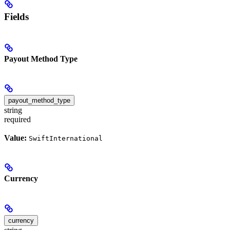
Fields
Payout Method Type
payout_method_type
string
required
Value:
SwiftInternational
Currency
currency