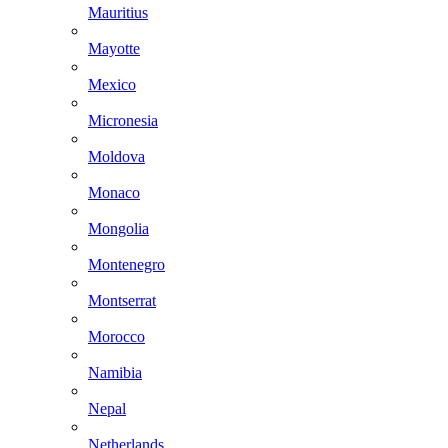
Mauritius
Mayotte
Mexico
Micronesia
Moldova
Monaco
Mongolia
Montenegro
Montserrat
Morocco
Namibia
Nepal
Netherlands