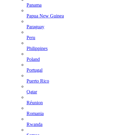
Panama
Papua New Guinea
Paraguay
Peru
Philippines
Poland
Portugal
Puerto Rico
Qatar
Réunion
Romania
Rwanda