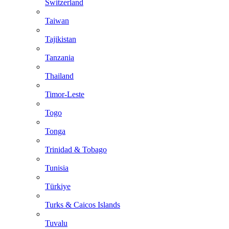
Switzerland
Taiwan
Tajikistan
Tanzania
Thailand
Timor-Leste
Togo
Tonga
Trinidad & Tobago
Tunisia
Türkiye
Turks & Caicos Islands
Tuvalu