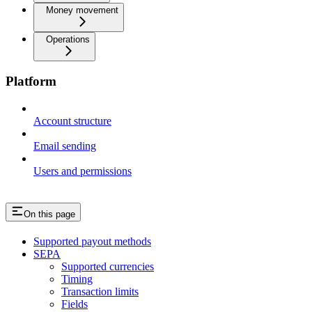
Money movement
Operations
Platform
Account structure
Email sending
Users and permissions
On this page
Supported payout methods
SEPA
Supported currencies
Timing
Transaction limits
Fields