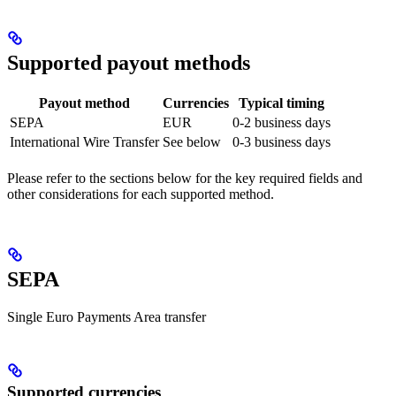
Supported payout methods
Payout method
Currencies
Typical timing
SEPA
EUR
0-2 business days
International Wire Transfer
See below
0-3 business days
Please refer to the sections below for the key required fields and
other considerations for each supported method.
SEPA
Single Euro Payments Area transfer
Supported currencies