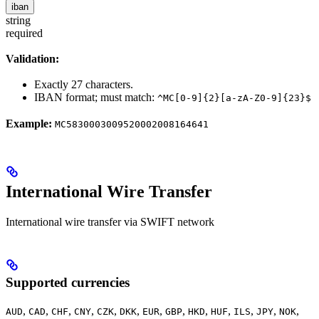
iban
string
required
Validation:
Exactly 27 characters.
IBAN format; must match:
^MC[0-9]{2}[a-zA-Z0-9]{23}$
Example:
MC5830003009520002008164641
International Wire Transfer
International wire transfer via SWIFT network
Supported currencies
,
,
,
,
,
,
,
,
,
,
,
,
,
AUD
CAD
CHF
CNY
CZK
DKK
EUR
GBP
HKD
HUF
ILS
JPY
NOK