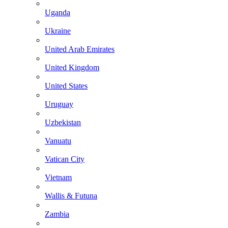
Uganda
Ukraine
United Arab Emirates
United Kingdom
United States
Uruguay
Uzbekistan
Vanuatu
Vatican City
Vietnam
Wallis & Futuna
Zambia