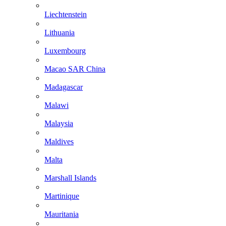
Liechtenstein
Lithuania
Luxembourg
Macao SAR China
Madagascar
Malawi
Malaysia
Maldives
Malta
Marshall Islands
Martinique
Mauritania