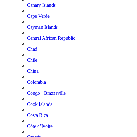
Canary Islands
Cape Verde
Cayman Islands
Central African Republic
Chad
Chile
China
Colombia
Congo - Brazzaville
Cook Islands
Costa Rica
Côte d’Ivoire