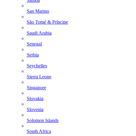
Samoa
San Marino
São Tomé & Príncipe
Saudi Arabia
Senegal
Serbia
Seychelles
Sierra Leone
Singapore
Slovakia
Slovenia
Solomon Islands
South Africa