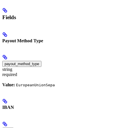
Fields
Payout Method Type
payout_method_type
string
required
Value:
EuropeanUnionSepa
IBAN