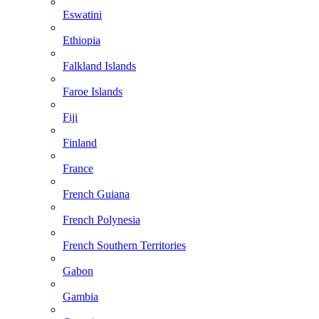
Eswatini
Ethiopia
Falkland Islands
Faroe Islands
Fiji
Finland
France
French Guiana
French Polynesia
French Southern Territories
Gabon
Gambia