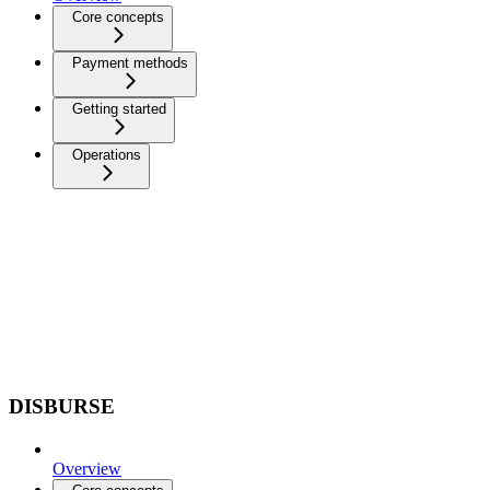
Core concepts
Payment methods
Getting started
Operations
DISBURSE
Overview