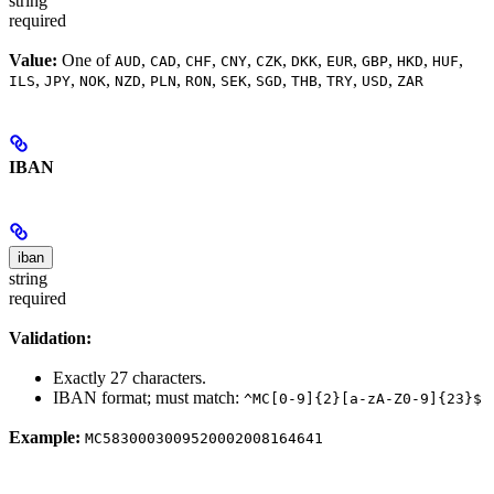
string
required
Value:
One of
,
,
,
,
,
,
,
,
,
,
AUD
CAD
CHF
CNY
CZK
DKK
EUR
GBP
HKD
HUF
,
,
,
,
,
,
,
,
,
,
,
ILS
JPY
NOK
NZD
PLN
RON
SEK
SGD
THB
TRY
USD
ZAR
IBAN
iban
string
required
Validation:
Exactly 27 characters.
IBAN format; must match:
^MC[0-9]{2}[a-zA-Z0-9]{23}$
Example:
MC5830003009520002008164641