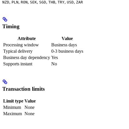
,
,
,
,
,
,
,
,
NZD
PLN
RON
SEK
SGD
THB
TRY
USD
ZAR
Timing
Attribute
Value
Processing window
Business days
Typical delivery
0-3 business days
Business day dependency
Yes
Supports instant
No
Transaction limits
Limit type
Value
Minimum
None
Maximum
None