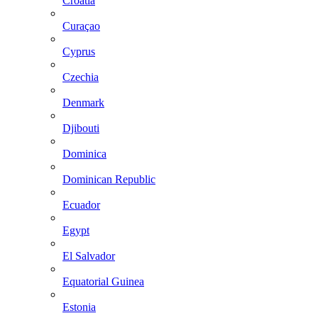
Croatia
Curaçao
Cyprus
Czechia
Denmark
Djibouti
Dominica
Dominican Republic
Ecuador
Egypt
El Salvador
Equatorial Guinea
Estonia