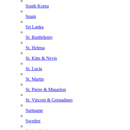
South Korea
Spain
Sri Lanka
St. Barthélemy
St. Helena
St. Kitts & Nevis
St. Lucia
St. Martin
St. Pierre & Miquelon
St. Vincent & Grenadines
Suriname
Sweden