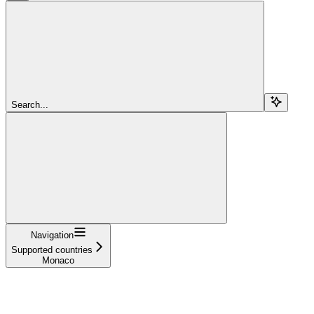
Search...
Navigation
Supported countries
Monaco