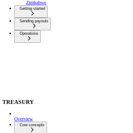
Zimbabwe
Getting started
Sending payouts
Operations
TREASURY
Overview
Core concepts