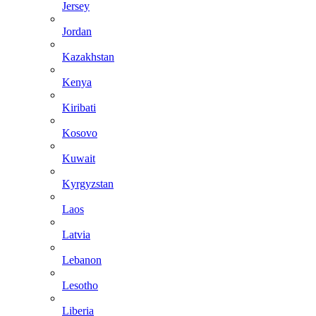
Jersey
Jordan
Kazakhstan
Kenya
Kiribati
Kosovo
Kuwait
Kyrgyzstan
Laos
Latvia
Lebanon
Lesotho
Liberia