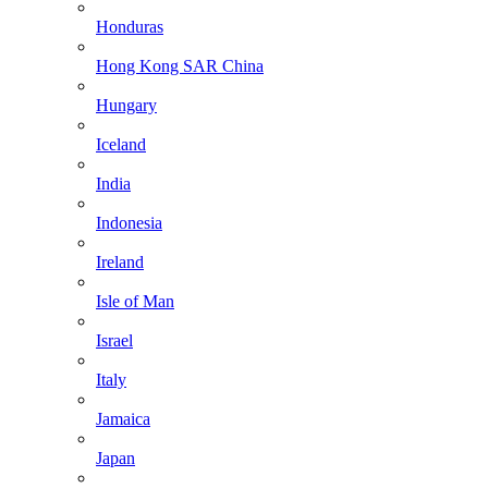
Honduras
Hong Kong SAR China
Hungary
Iceland
India
Indonesia
Ireland
Isle of Man
Israel
Italy
Jamaica
Japan