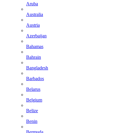
Aruba
Australia
Austria
Azerbaijan
Bahamas
Bahrain
Bangladesh
Barbados
Belarus
Belgium
Belize
Benin
Bermuda