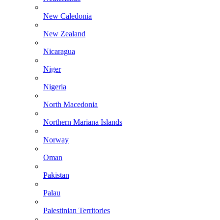
New Caledonia
New Zealand
Nicaragua
Niger
Nigeria
North Macedonia
Northern Mariana Islands
Norway
Oman
Pakistan
Palau
Palestinian Territories