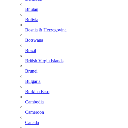
Bhutan
Bolivia
Bosnia & Herzegovina
Botswana
Brazil
British Virgin Islands
Brunei
Bulgaria
Burkina Faso
Cambodia
Cameroon
Canada