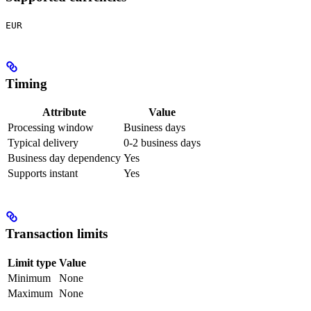
EUR
Timing
Attribute
Value
Processing window
Business days
Typical delivery
0-2 business days
Business day dependency
Yes
Supports instant
Yes
Transaction limits
Limit type
Value
Minimum
None
Maximum
None