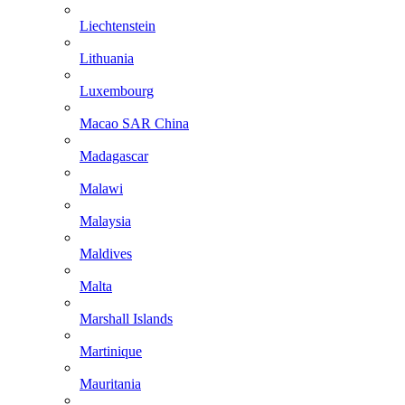
Liechtenstein
Lithuania
Luxembourg
Macao SAR China
Madagascar
Malawi
Malaysia
Maldives
Malta
Marshall Islands
Martinique
Mauritania