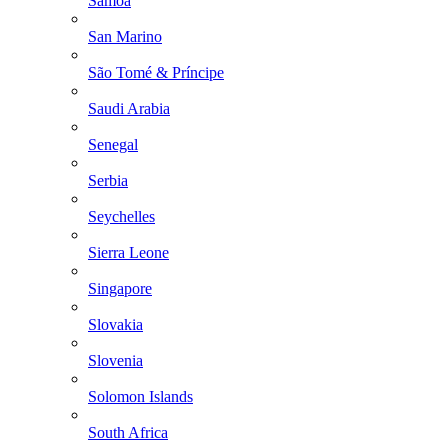
Samoa
San Marino
São Tomé & Príncipe
Saudi Arabia
Senegal
Serbia
Seychelles
Sierra Leone
Singapore
Slovakia
Slovenia
Solomon Islands
South Africa