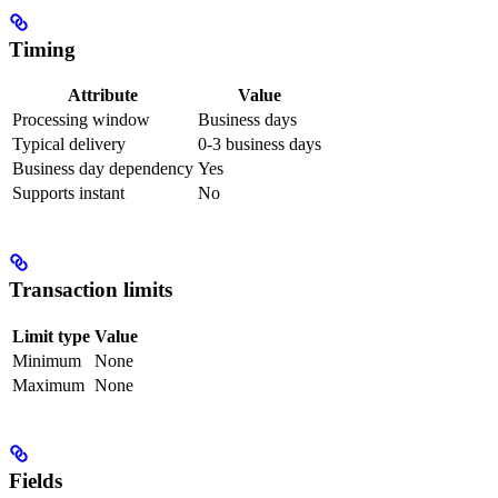
Timing
Attribute
Value
Processing window
Business days
Typical delivery
0-3 business days
Business day dependency
Yes
Supports instant
No
Transaction limits
Limit type
Value
Minimum
None
Maximum
None
Fields