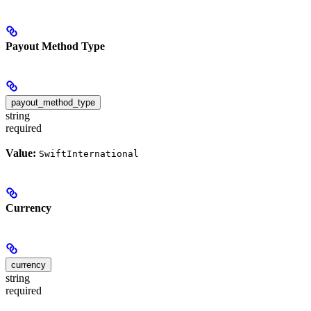
Payout Method Type
payout_method_type
string
required
Value:
SwiftInternational
Currency
currency
string
required