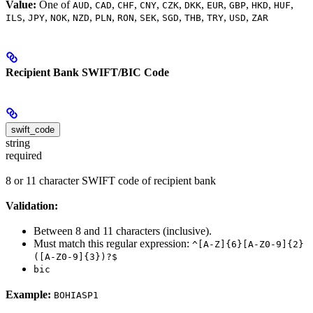
Value:
One of
,
,
,
,
,
,
,
,
,
,
AUD
CAD
CHF
CNY
CZK
DKK
EUR
GBP
HKD
HUF
,
,
,
,
,
,
,
,
,
,
,
ILS
JPY
NOK
NZD
PLN
RON
SEK
SGD
THB
TRY
USD
ZAR
Recipient Bank SWIFT/BIC Code
swift_code
string
required
8 or 11 character SWIFT code of recipient bank
Validation:
Between 8 and 11 characters (inclusive).
Must match this regular expression:
^[A-Z]{6}[A-Z0-9]{2}
([A-Z0-9]{3})?$
bic
Example:
BOHIASP1