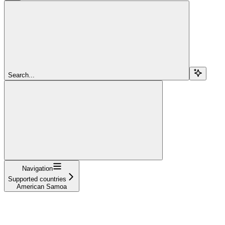
Search...
Navigation
Supported countries
American Samoa