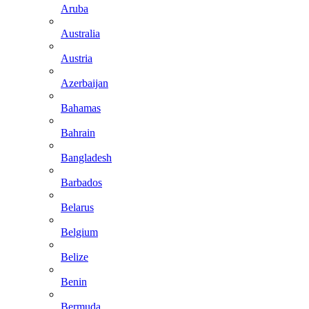
Aruba
Australia
Austria
Azerbaijan
Bahamas
Bahrain
Bangladesh
Barbados
Belarus
Belgium
Belize
Benin
Bermuda