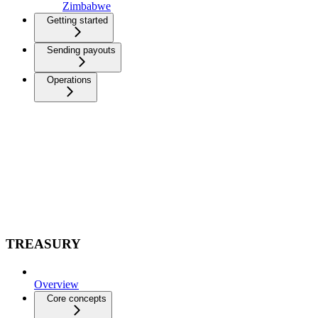
Zimbabwe
Getting started
Sending payouts
Operations
TREASURY
Overview
Core concepts