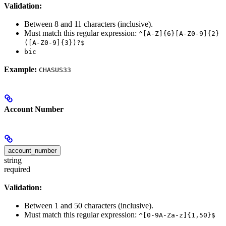
Validation:
Between 8 and 11 characters (inclusive).
Must match this regular expression:
^[A-Z]{6}[A-Z0-9]{2}
([A-Z0-9]{3})?$
bic
Example:
CHASUS33
Account Number
account_number
string
required
Validation:
Between 1 and 50 characters (inclusive).
Must match this regular expression:
^[0-9A-Za-z]{1,50}$