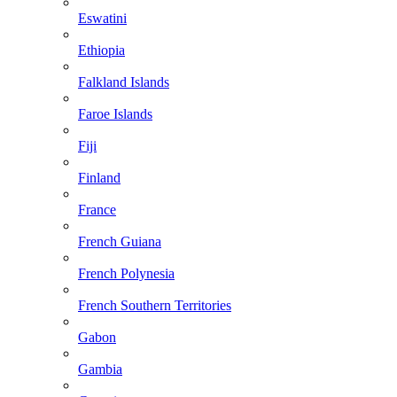
Eswatini
Ethiopia
Falkland Islands
Faroe Islands
Fiji
Finland
France
French Guiana
French Polynesia
French Southern Territories
Gabon
Gambia