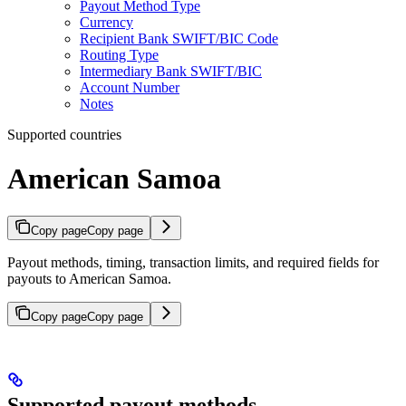
Payout Method Type
Currency
Recipient Bank SWIFT/BIC Code
Routing Type
Intermediary Bank SWIFT/BIC
Account Number
Notes
Supported countries
American Samoa
Copy page
Copy page
Payout methods, timing, transaction limits, and required fields for
payouts to American Samoa.
Copy page
Copy page
Supported payout methods