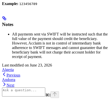
Example:
123456789
Notes
All payments sent via SWIFT will be instructed such that the
full value of the payment should credit the beneficiary.
However, Acclaim is not in control of intermediary bank
adherence to SWIFT messages and cannot guarantee that the
beneficiary bank will not charge their account holder for
receipt of payment.
Last modified on
June 23, 2026
Algeria
Previous
Andorra
Next
⌘
I