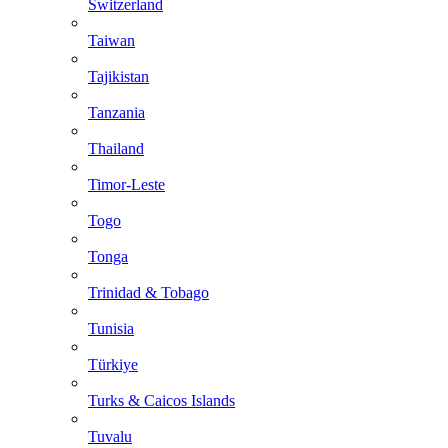
Switzerland
Taiwan
Tajikistan
Tanzania
Thailand
Timor-Leste
Togo
Tonga
Trinidad & Tobago
Tunisia
Türkiye
Turks & Caicos Islands
Tuvalu