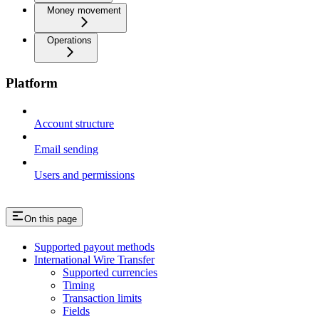
Money movement
Operations
Platform
Account structure
Email sending
Users and permissions
On this page
Supported payout methods
International Wire Transfer
Supported currencies
Timing
Transaction limits
Fields