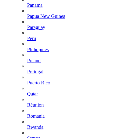
Panama
Papua New Guinea
Paraguay
Peru
Philippines
Poland
Portugal
Puerto Rico
Qatar
Réunion
Romania
Rwanda