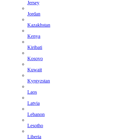
Jersey
Jordan
Kazakhstan
Kenya
Kiribati
Kosovo
Kuwait
Kyrgyzstan
Laos
Latvia
Lebanon
Lesotho
Liberia