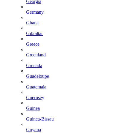
Georgia
Germany
Ghana
Gibraltar
Greece
Greenland
Grenada
Guadeloupe
Guatemala
Guernsey
Guinea
Guinea-Bissau
Guyana