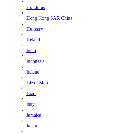
Honduras
Hong Kong SAR China
Hungary
Iceland
India
Indonesia
Ireland
Isle of Man
Israel
Italy
Jamaica
Japan