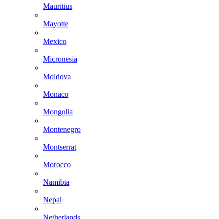
Mauritius
Mayotte
Mexico
Micronesia
Moldova
Monaco
Mongolia
Montenegro
Montserrat
Morocco
Namibia
Nepal
Netherlands