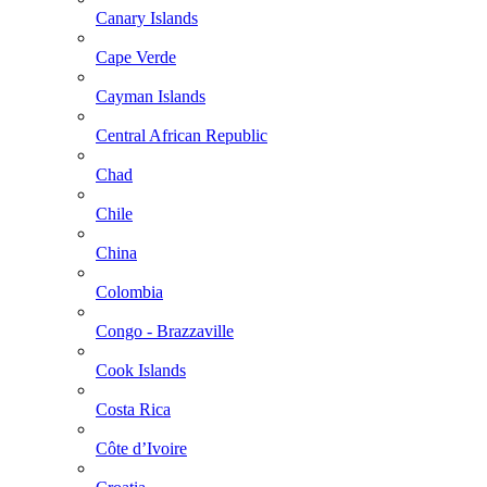
Canary Islands
Cape Verde
Cayman Islands
Central African Republic
Chad
Chile
China
Colombia
Congo - Brazzaville
Cook Islands
Costa Rica
Côte d’Ivoire