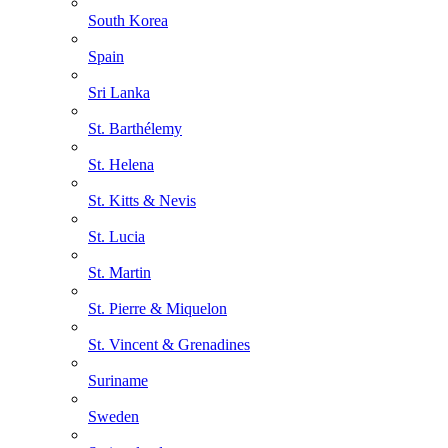
South Korea
Spain
Sri Lanka
St. Barthélemy
St. Helena
St. Kitts & Nevis
St. Lucia
St. Martin
St. Pierre & Miquelon
St. Vincent & Grenadines
Suriname
Sweden