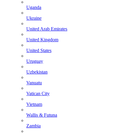
Uganda
Ukraine
United Arab Emirates
United Kingdom
United States
Uruguay
Uzbekistan
Vanuatu
Vatican City
Vietnam
Wallis & Futuna
Zambia