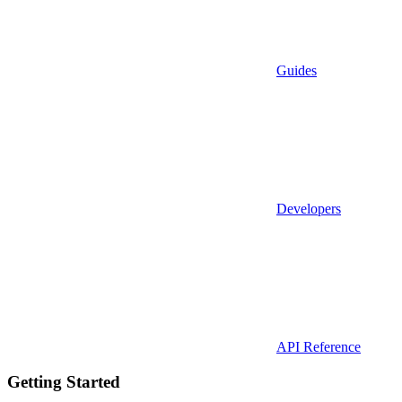
Guides
Developers
API Reference
Getting Started