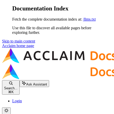
Documentation Index
Fetch the complete documentation index at:
/llms.txt
Use this file to discover all available pages before
exploring further.
Skip to main content
Acclaim
home page
Ask Assistant
Search...
⌘
K
Login