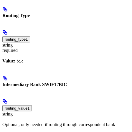
Routing Type
routing_type1
string
required
Value:
bic
Intermediary Bank SWIFT/BIC
routing_value1
string
Optional, only needed if routing through correspondent bank