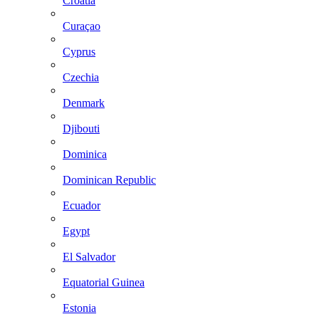
Croatia
Curaçao
Cyprus
Czechia
Denmark
Djibouti
Dominica
Dominican Republic
Ecuador
Egypt
El Salvador
Equatorial Guinea
Estonia