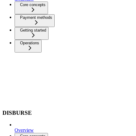
Core concepts
Payment methods
Getting started
Operations
DISBURSE
Overview