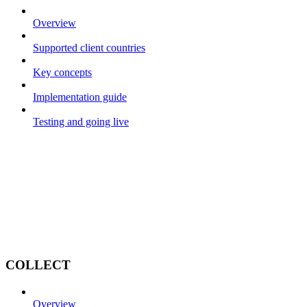
Overview
Supported client countries
Key concepts
Implementation guide
Testing and going live
COLLECT
Overview