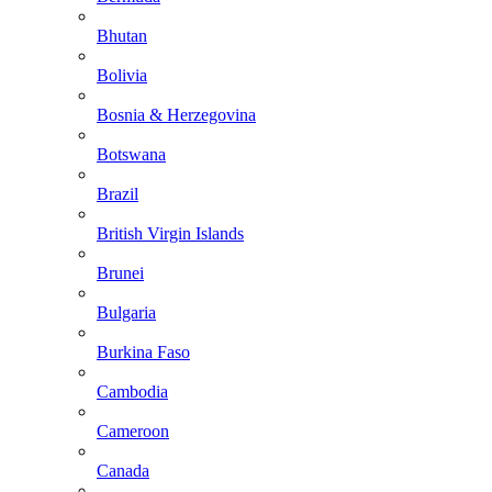
Bhutan
Bolivia
Bosnia & Herzegovina
Botswana
Brazil
British Virgin Islands
Brunei
Bulgaria
Burkina Faso
Cambodia
Cameroon
Canada