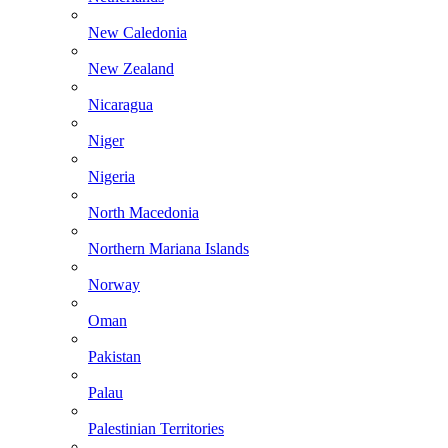
New Caledonia
New Zealand
Nicaragua
Niger
Nigeria
North Macedonia
Northern Mariana Islands
Norway
Oman
Pakistan
Palau
Palestinian Territories