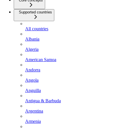
Core concepts
Supported countries
All countries
Albania
Algeria
American Samoa
Andorra
Angola
Anguilla
Antigua & Barbuda
Argentina
Armenia