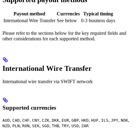
Payout method
Currencies
Typical timing
International Wire Transfer
See below
0-3 business days
Please refer to the sections below for the key required fields and
other considerations for each supported method.
International Wire Transfer
International wire transfer via SWIFT network
Supported currencies
,
,
,
,
,
,
,
,
,
,
,
,
,
AUD
CAD
CHF
CNY
CZK
DKK
EUR
GBP
HKD
HUF
ILS
JPY
NOK
,
,
,
,
,
,
,
,
NZD
PLN
RON
SEK
SGD
THB
TRY
USD
ZAR