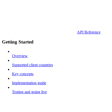
API Reference
Getting Started
Overview
Supported client countries
Key concepts
Implementation guide
Testing and going live