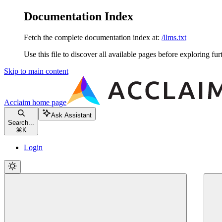
Documentation Index
Fetch the complete documentation index at:
/llms.txt
Use this file to discover all available pages before exploring fur
Skip to main content
Acclaim
home page
Ask Assistant
Search...
⌘
K
Login