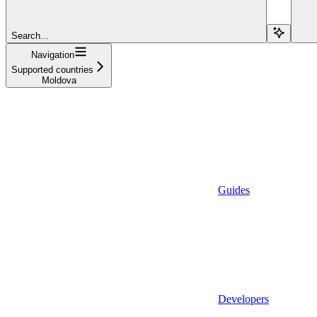
Search...
Navigation
Supported countries
Moldova
Guides
Developers