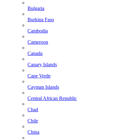
Bulgaria
Burkina Faso
Cambodia
Cameroon
Canada
Canary Islands
Cape Verde
Cayman Islands
Central African Republic
Chad
Chile
China