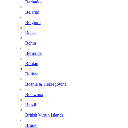
Barbados
Belarus
Belgium
Belize
Benin
Bermuda
Bhutan
Bolivia
Bosnia & Herzegovina
Botswana
Brazil
British Virgin Islands
Brunei