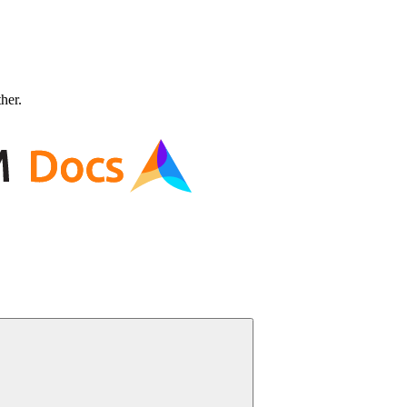
ther.