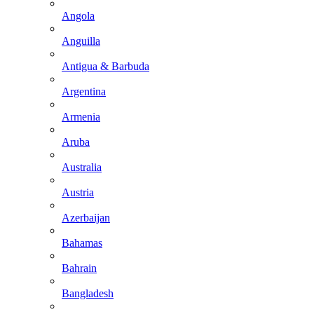
Angola
Anguilla
Antigua & Barbuda
Argentina
Armenia
Aruba
Australia
Austria
Azerbaijan
Bahamas
Bahrain
Bangladesh