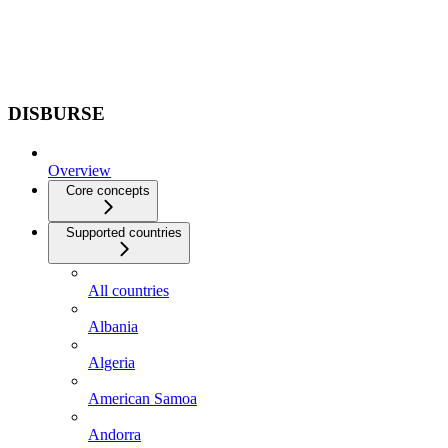
DISBURSE
Overview
Core concepts
Supported countries
All countries
Albania
Algeria
American Samoa
Andorra