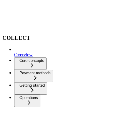
COLLECT
Overview
Core concepts
Payment methods
Getting started
Operations