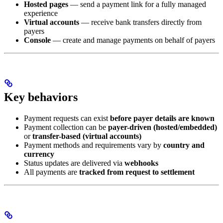
Hosted pages
— send a payment link for a fully managed
experience
Virtual accounts
— receive bank transfers directly from
payers
Console
— create and manage payments on behalf of payers
Key behaviors
Payment requests can exist
before payer details are known
Payment collection can be
payer-driven (hosted/embedded)
or
transfer-based (virtual accounts)
Payment methods and requirements vary by
country and
currency
Status updates are delivered via
webhooks
All payments are
tracked from request to settlement