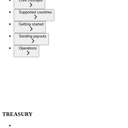
Core concepts
Supported countries
Getting started
Sending payouts
Operations
TREASURY