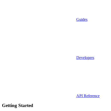
Guides
Developers
API Reference
Getting Started