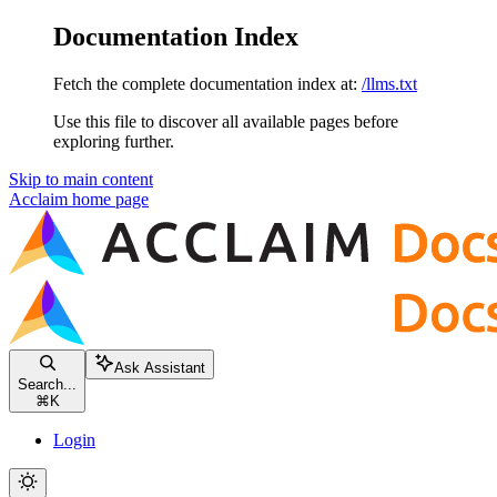
Documentation Index
Fetch the complete documentation index at:
/llms.txt
Use this file to discover all available pages before
exploring further.
Skip to main content
Acclaim
home page
Ask Assistant
Search...
⌘
K
Login