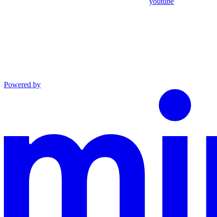
youtube
Powered by