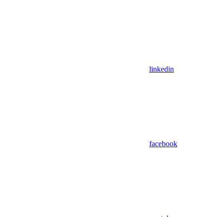
linkedin
facebook