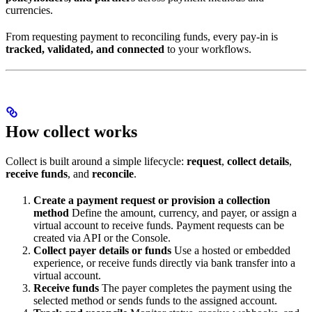
currencies.
From requesting payment to reconciling funds, every pay-in is
tracked, validated, and connected
to your workflows.
How collect works
Collect is built around a simple lifecycle:
request
,
collect details
,
receive funds
, and
reconcile
.
Create a payment request or provision a collection
method
Define the amount, currency, and payer, or assign a
virtual account to receive funds. Payment requests can be
created via API or the Console.
Collect payer details or funds
Use a hosted or embedded
experience, or receive funds directly via bank transfer into a
virtual account.
Receive funds
The payer completes the payment using the
selected method or sends funds to the assigned account.