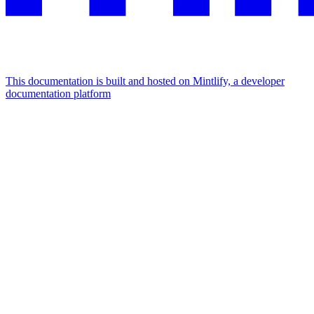
This documentation is built and hosted on Mintlify, a developer
documentation platform
Assistant
Responses
are
generated
using
AI
and
may
contain
mistakes.
Suggestions