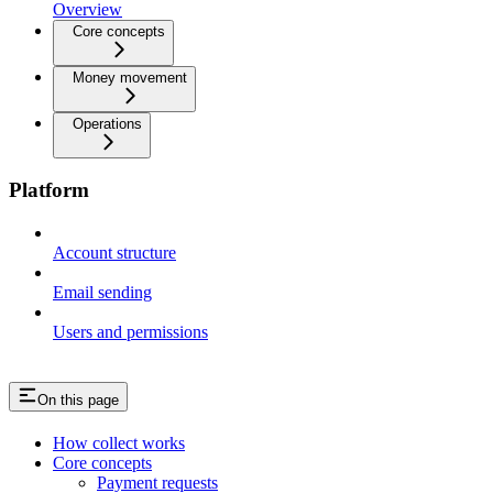
Overview
Core concepts
Money movement
Operations
Platform
Account structure
Email sending
Users and permissions
On this page
How collect works
Core concepts
Payment requests