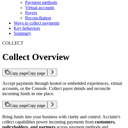
Payment methods
Virtual accounts
Payers
Reconciliation
Ways to collect payments
Key behaviors
Summary
COLLECT
Collect Overview
Copy page
Copy page
Accept payments through hosted or embedded experiences, virtual
accounts, or the Console. Collect payer details and reconcile
incoming funds in one place.
Copy page
Copy page
Bring funds into your business with clarity and control. Acclaim’s
collect capabilities power incoming payments from
customers,
policyholders, and partners
across payment methods and