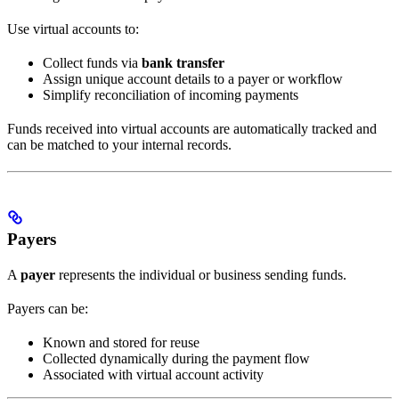
Use virtual accounts to:
Collect funds via
bank transfer
Assign unique account details to a payer or workflow
Simplify reconciliation of incoming payments
Funds received into virtual accounts are automatically tracked and
can be matched to your internal records.
Payers
A
payer
represents the individual or business sending funds.
Payers can be:
Known and stored for reuse
Collected dynamically during the payment flow
Associated with virtual account activity