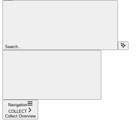
Search...
Navigation
COLLECT
Collect Overview