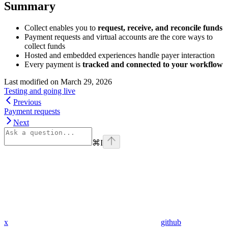
Summary
Collect enables you to
request, receive, and reconcile funds
Payment requests and virtual accounts are the core ways to
collect funds
Hosted and embedded experiences handle payer interaction
Every payment is
tracked and connected to your workflow
Last modified on
March 29, 2026
Testing and going live
Previous
Payment requests
Next
⌘
I
x
github