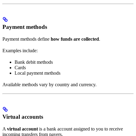
Payment methods
Payment methods define
how funds are collected
.
Examples include:
Bank debit methods
Cards
Local payment methods
Available methods vary by country and currency.
Virtual accounts
A
virtual account
is a bank account assigned to you to receive
incoming transfers from payers.