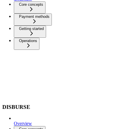
Core concepts
Payment methods
Getting started
Operations
DISBURSE
Overview