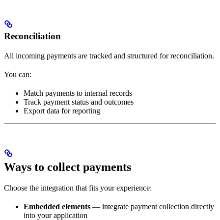
Reconciliation
All incoming payments are tracked and structured for reconciliation.
You can:
Match payments to internal records
Track payment status and outcomes
Export data for reporting
Ways to collect payments
Choose the integration that fits your experience:
Embedded elements
— integrate payment collection directly
into your application