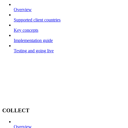
Overview
Supported client countries
Key concepts
Implementation guide
Testing and going live
COLLECT
Overview