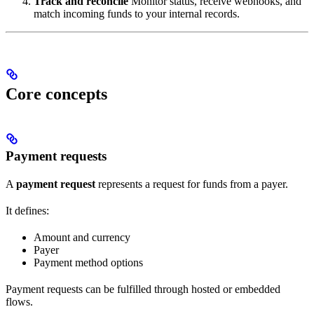
Track and reconcile
Monitor status, receive webhooks, and
match incoming funds to your internal records.
Core concepts
Payment requests
A
payment request
represents a request for funds from a payer.
It defines:
Amount and currency
Payer
Payment method options
Payment requests can be fulfilled through hosted or embedded
flows.