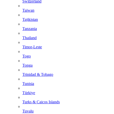
Switzerland
Taiwan
Tajikistan
Tanzania
Thailand
Timor-Leste
Togo
Tonga
Trinidad & Tobago
Tunisia
Türkiye
Turks & Caicos Islands
Tuvalu