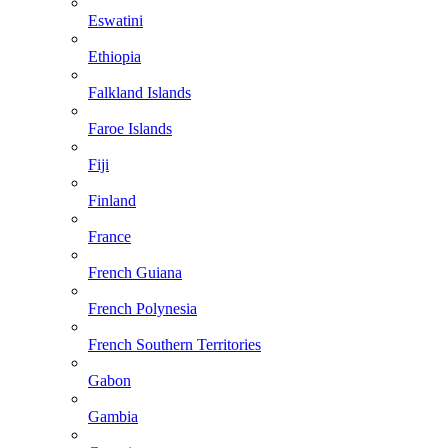
Eswatini
Ethiopia
Falkland Islands
Faroe Islands
Fiji
Finland
France
French Guiana
French Polynesia
French Southern Territories
Gabon
Gambia