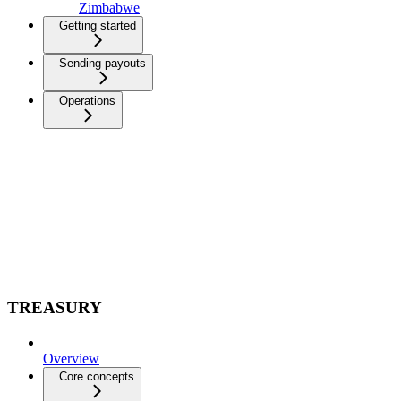
Zimbabwe
Getting started
Sending payouts
Operations
TREASURY
Overview
Core concepts