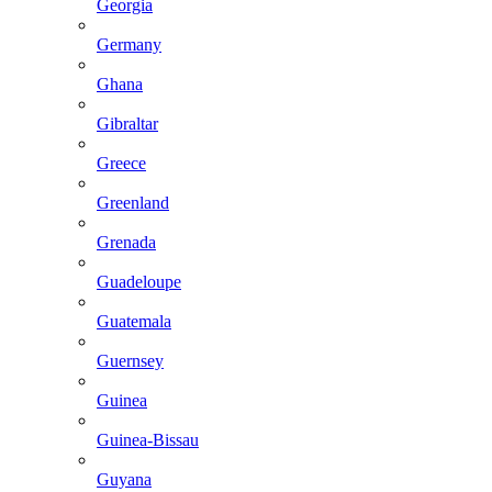
Georgia
Germany
Ghana
Gibraltar
Greece
Greenland
Grenada
Guadeloupe
Guatemala
Guernsey
Guinea
Guinea-Bissau
Guyana