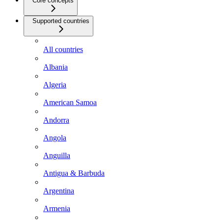
Core concepts
Supported countries
All countries
Albania
Algeria
American Samoa
Andorra
Angola
Anguilla
Antigua & Barbuda
Argentina
Armenia