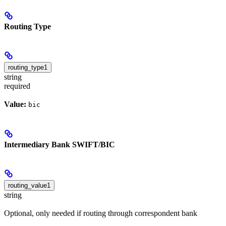
Routing Type
routing_type1
string
required
Value:
bic
Intermediary Bank SWIFT/BIC
routing_value1
string
Optional, only needed if routing through correspondent bank