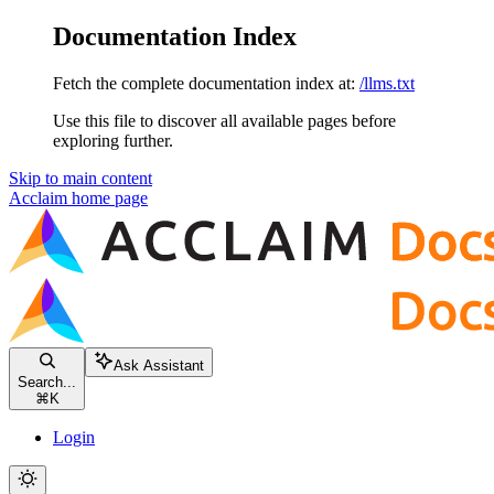
Documentation Index
Fetch the complete documentation index at:
/llms.txt
Use this file to discover all available pages before
exploring further.
Skip to main content
Acclaim
home page
Ask Assistant
Search...
⌘
K
Login