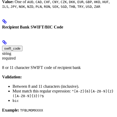
Value:
One of
,
,
,
,
,
,
,
,
,
,
AUD
CAD
CHF
CNY
CZK
DKK
EUR
GBP
HKD
HUF
,
,
,
,
,
,
,
,
,
,
,
ILS
JPY
NOK
NZD
PLN
RON
SEK
SGD
THB
TRY
USD
ZAR
Recipient Bank SWIFT/BIC Code
swift_code
string
required
8 or 11 character SWIFT code of recipient bank
Validation:
Between 8 and 11 characters (inclusive).
Must match this regular expression:
^[A-Z]{6}[A-Z0-9]{2}
([A-Z0-9]{3})?$
bic
Example:
TFBLMOMXXXX