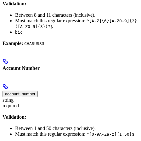
Validation:
Between 8 and 11 characters (inclusive).
Must match this regular expression:
^[A-Z]{6}[A-Z0-9]{2}
([A-Z0-9]{3})?$
bic
Example:
CHASUS33
Account Number
account_number
string
required
Validation:
Between 1 and 50 characters (inclusive).
Must match this regular expression:
^[0-9A-Za-z]{1,50}$