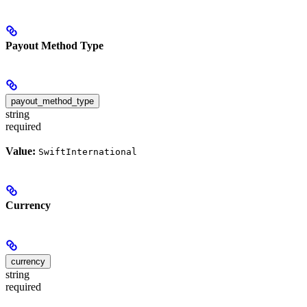
Payout Method Type
payout_method_type
string
required
Value:
SwiftInternational
Currency
currency
string
required