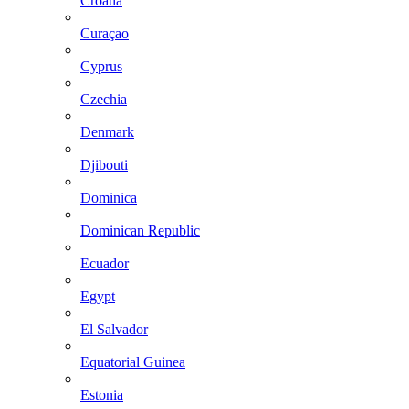
Croatia
Curaçao
Cyprus
Czechia
Denmark
Djibouti
Dominica
Dominican Republic
Ecuador
Egypt
El Salvador
Equatorial Guinea
Estonia