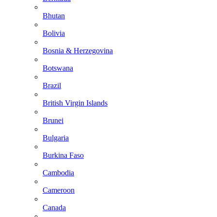
Bhutan
Bolivia
Bosnia & Herzegovina
Botswana
Brazil
British Virgin Islands
Brunei
Bulgaria
Burkina Faso
Cambodia
Cameroon
Canada