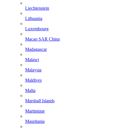
Liechtenstein
Lithuania
Luxembourg
Macao SAR China
Madagascar
Malawi
Malaysia
Maldives
Malta
Marshall Islands
Martinique
Mauritania