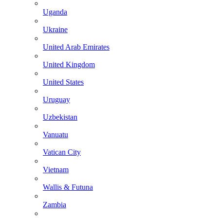
Uganda
Ukraine
United Arab Emirates
United Kingdom
United States
Uruguay
Uzbekistan
Vanuatu
Vatican City
Vietnam
Wallis & Futuna
Zambia