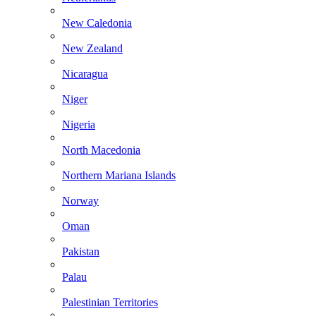
New Caledonia
New Zealand
Nicaragua
Niger
Nigeria
North Macedonia
Northern Mariana Islands
Norway
Oman
Pakistan
Palau
Palestinian Territories