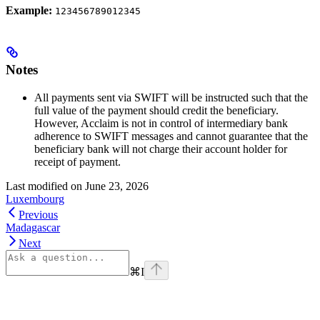
Example:
123456789012345
Notes
All payments sent via SWIFT will be instructed such that the
full value of the payment should credit the beneficiary.
However, Acclaim is not in control of intermediary bank
adherence to SWIFT messages and cannot guarantee that the
beneficiary bank will not charge their account holder for
receipt of payment.
Last modified on
June 23, 2026
Luxembourg
Previous
Madagascar
Next
⌘
I