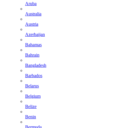
Aruba
Australia
Austria
Azerbaijan
Bahamas
Bahrain
Bangladesh
Barbados
Belarus
Belgium
Belize
Benin
Bermuda