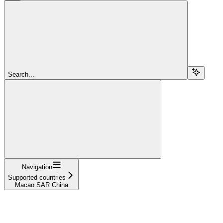
Search...
Navigation
Supported countries
Macao SAR China