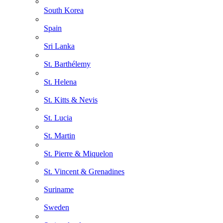
South Korea
Spain
Sri Lanka
St. Barthélemy
St. Helena
St. Kitts & Nevis
St. Lucia
St. Martin
St. Pierre & Miquelon
St. Vincent & Grenadines
Suriname
Sweden