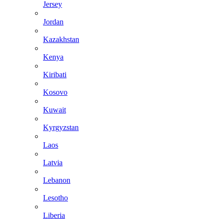
Jersey
Jordan
Kazakhstan
Kenya
Kiribati
Kosovo
Kuwait
Kyrgyzstan
Laos
Latvia
Lebanon
Lesotho
Liberia