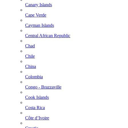
Canary Islands
Cape Verde
Cayman Islands
Central African Republic
Chad
Chile
China
Colombia
Congo - Brazzaville
Cook Islands
Costa Rica
Côte d’Ivoire