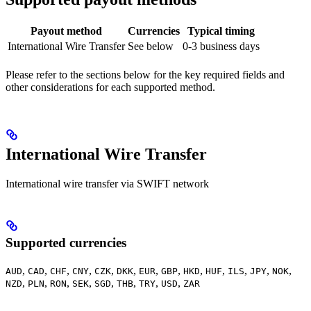
Payout method
Currencies
Typical timing
International Wire Transfer
See below
0-3 business days
Please refer to the sections below for the key required fields and
other considerations for each supported method.
International Wire Transfer
International wire transfer via SWIFT network
Supported currencies
,
,
,
,
,
,
,
,
,
,
,
,
,
AUD
CAD
CHF
CNY
CZK
DKK
EUR
GBP
HKD
HUF
ILS
JPY
NOK
,
,
,
,
,
,
,
,
NZD
PLN
RON
SEK
SGD
THB
TRY
USD
ZAR