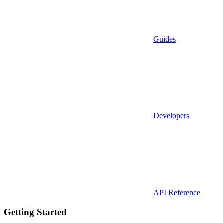
Guides
Developers
API Reference
Getting Started