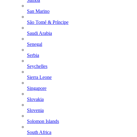
Samoa
San Marino
São Tomé & Príncipe
Saudi Arabia
Senegal
Serbia
Seychelles
Sierra Leone
Singapore
Slovakia
Slovenia
Solomon Islands
South Africa