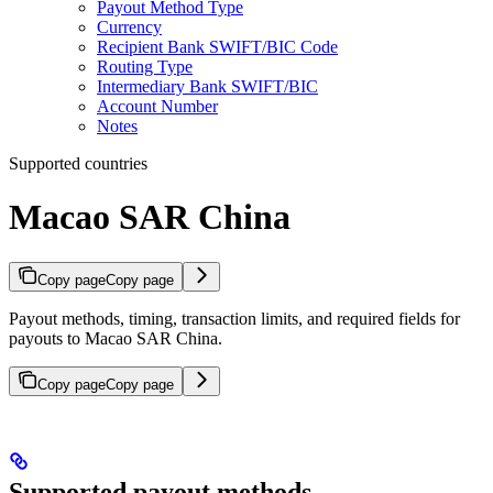
Payout Method Type
Currency
Recipient Bank SWIFT/BIC Code
Routing Type
Intermediary Bank SWIFT/BIC
Account Number
Notes
Supported countries
Macao SAR China
Copy page
Copy page
Payout methods, timing, transaction limits, and required fields for
payouts to Macao SAR China.
Copy page
Copy page
Supported payout methods