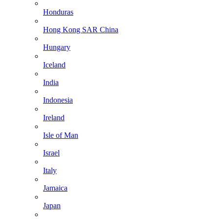
Honduras
Hong Kong SAR China
Hungary
Iceland
India
Indonesia
Ireland
Isle of Man
Israel
Italy
Jamaica
Japan