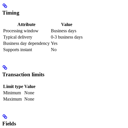
Timing
Attribute
Value
Processing window
Business days
Typical delivery
0-3 business days
Business day dependency
Yes
Supports instant
No
Transaction limits
Limit type
Value
Minimum
None
Maximum
None
Fields