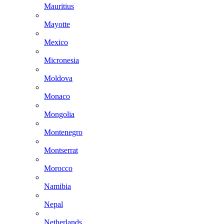
Mauritius
Mayotte
Mexico
Micronesia
Moldova
Monaco
Mongolia
Montenegro
Montserrat
Morocco
Namibia
Nepal
Netherlands