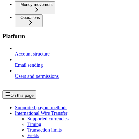
Money movement
Operations
Platform
Account structure
Email sending
Users and permissions
On this page
Supported payout methods
International Wire Transfer
Supported currencies
Timing
Transaction limits
Fields