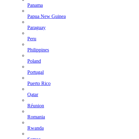
Panama
Papua New Guinea
Paraguay
Peru
Philippines
Poland
Portugal
Puerto Rico
Qatar
Réunion
Romania
Rwanda