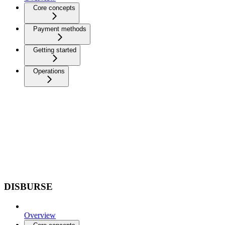
Core concepts
Payment methods
Getting started
Operations
DISBURSE
Overview