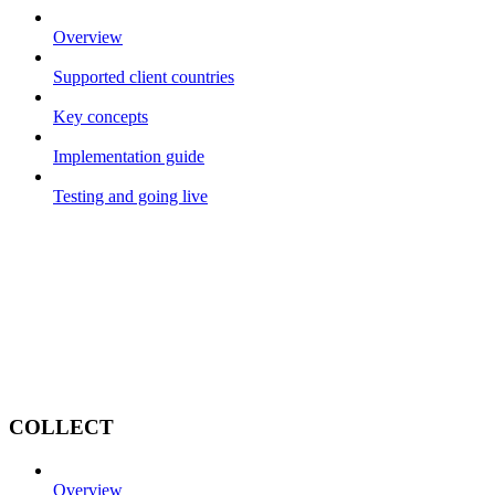
Overview
Supported client countries
Key concepts
Implementation guide
Testing and going live
COLLECT
Overview