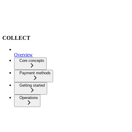
COLLECT
Overview
Core concepts
Payment methods
Getting started
Operations