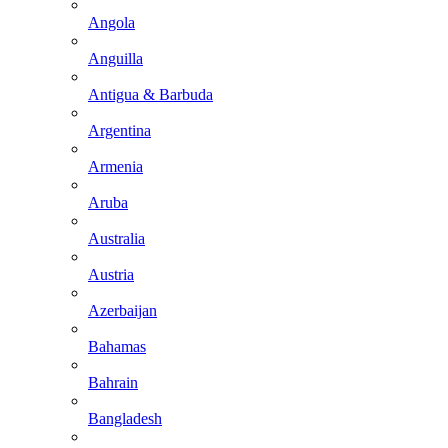
Angola
Anguilla
Antigua & Barbuda
Argentina
Armenia
Aruba
Australia
Austria
Azerbaijan
Bahamas
Bahrain
Bangladesh