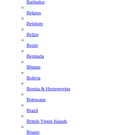
Barbados
Belarus
Belgium
Belize
Benin
Bermuda
Bhutan
Bolivia
Bosnia & Herzegovina
Botswana
Brazil
British Virgin Islands
Brunei