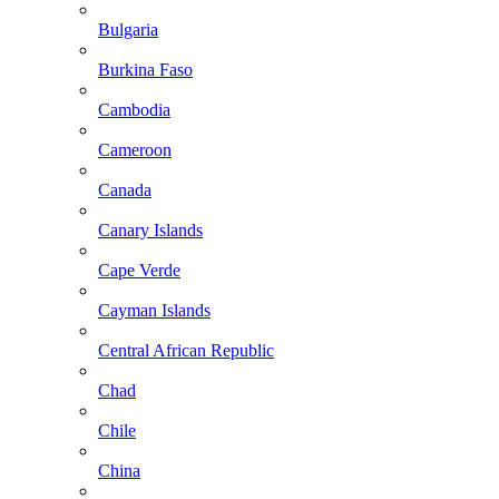
Bulgaria
Burkina Faso
Cambodia
Cameroon
Canada
Canary Islands
Cape Verde
Cayman Islands
Central African Republic
Chad
Chile
China