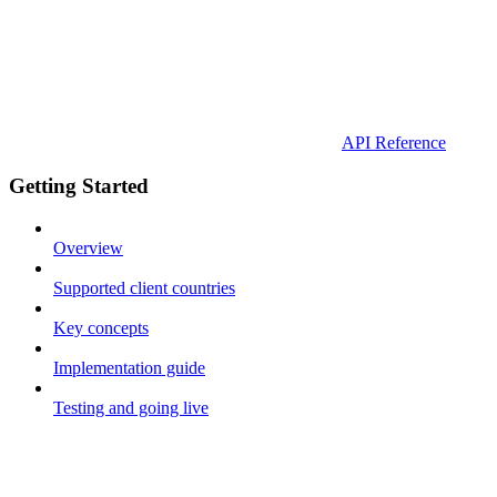
API Reference
Getting Started
Overview
Supported client countries
Key concepts
Implementation guide
Testing and going live