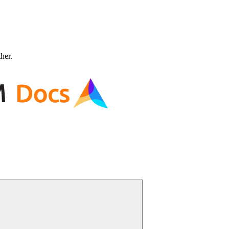
ther.