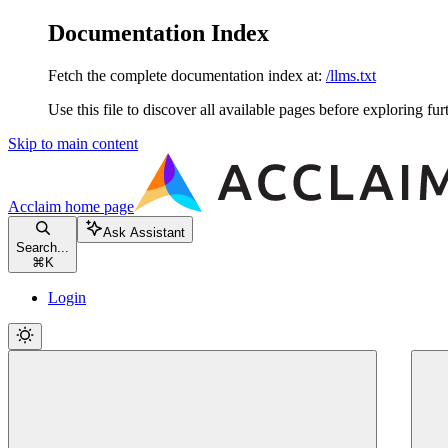
Documentation Index
Fetch the complete documentation index at:
/llms.txt
Use this file to discover all available pages before exploring fur
Skip to main content
Acclaim
home page
Ask Assistant
Search...
⌘
K
Login