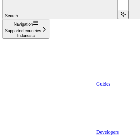
Search...
Navigation
Supported countries
Indonesia
Guides
Developers