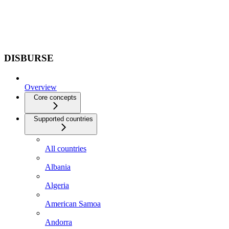
DISBURSE
Overview
Core concepts
Supported countries
All countries
Albania
Algeria
American Samoa
Andorra