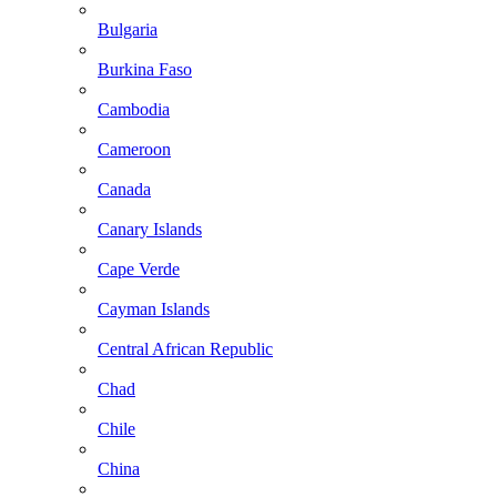
Bulgaria
Burkina Faso
Cambodia
Cameroon
Canada
Canary Islands
Cape Verde
Cayman Islands
Central African Republic
Chad
Chile
China