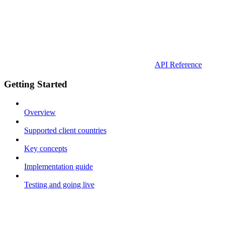
API Reference
Getting Started
Overview
Supported client countries
Key concepts
Implementation guide
Testing and going live