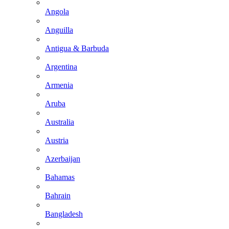
Angola
Anguilla
Antigua & Barbuda
Argentina
Armenia
Aruba
Australia
Austria
Azerbaijan
Bahamas
Bahrain
Bangladesh