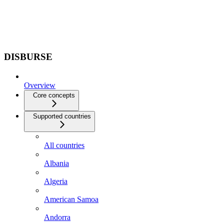
DISBURSE
Overview
Core concepts
Supported countries
All countries
Albania
Algeria
American Samoa
Andorra