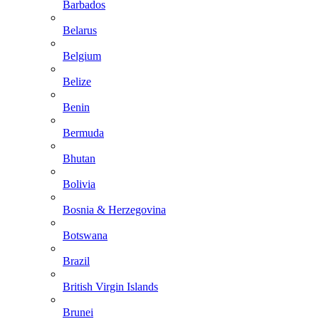
Barbados
Belarus
Belgium
Belize
Benin
Bermuda
Bhutan
Bolivia
Bosnia & Herzegovina
Botswana
Brazil
British Virgin Islands
Brunei