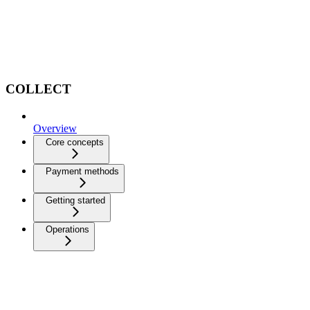
COLLECT
Overview
Core concepts
Payment methods
Getting started
Operations