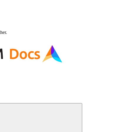
ther.