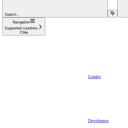
Search...
Navigation
Supported countries
Chile
Guides
Developers