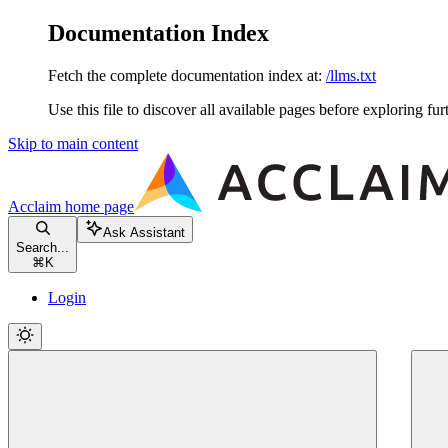
Documentation Index
Fetch the complete documentation index at:
/llms.txt
Use this file to discover all available pages before exploring fur
Skip to main content
Acclaim
home page
Ask Assistant
Search...
⌘
K
Login