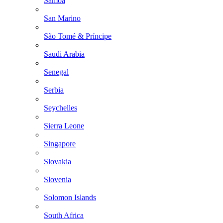
Samoa
San Marino
São Tomé & Príncipe
Saudi Arabia
Senegal
Serbia
Seychelles
Sierra Leone
Singapore
Slovakia
Slovenia
Solomon Islands
South Africa