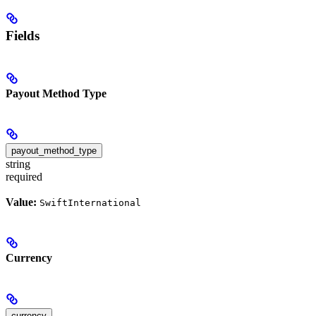
Fields
Payout Method Type
payout_method_type
string
required
Value:
SwiftInternational
Currency
currency