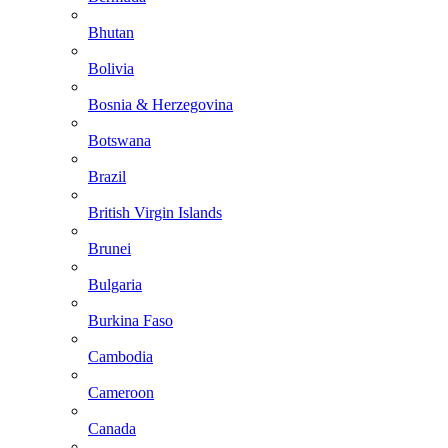
Bhutan
Bolivia
Bosnia & Herzegovina
Botswana
Brazil
British Virgin Islands
Brunei
Bulgaria
Burkina Faso
Cambodia
Cameroon
Canada