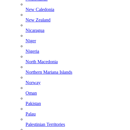
New Caledonia
New Zealand
Nicaragua
Niger
Nigeria
North Macedonia
Northern Mariana Islands
Norway
Oman
Pakistan
Palau
Palestinian Territories