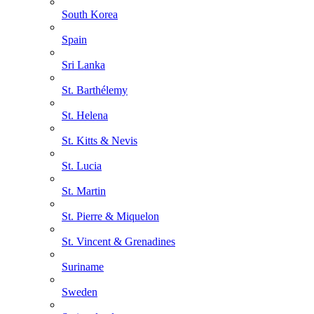
South Korea
Spain
Sri Lanka
St. Barthélemy
St. Helena
St. Kitts & Nevis
St. Lucia
St. Martin
St. Pierre & Miquelon
St. Vincent & Grenadines
Suriname
Sweden