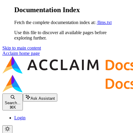
Documentation Index
Fetch the complete documentation index at:
/llms.txt
Use this file to discover all available pages before
exploring further.
Skip to main content
Acclaim
home page
Ask Assistant
Search...
⌘
K
Login