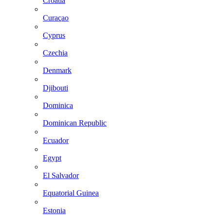
Croatia
Curaçao
Cyprus
Czechia
Denmark
Djibouti
Dominica
Dominican Republic
Ecuador
Egypt
El Salvador
Equatorial Guinea
Estonia