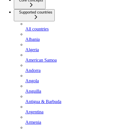
Core concepts
Supported countries
All countries
Albania
Algeria
American Samoa
Andorra
Angola
Anguilla
Antigua & Barbuda
Argentina
Armenia