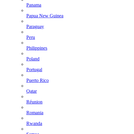
Panama
Papua New Guinea
Paraguay
Peru
Philippines
Poland
Portugal
Puerto Rico
Qatar
Réunion
Romania
Rwanda