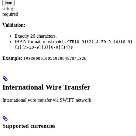
iban
string
required
Validation:
Exactly 26 characters.
IBAN format; must match:
^TR[0-9]{2}[A-Z0-9]{4}[0-9]
{1}[A-Z0-9]{3}[0-9]{14}$
Example:
TR330006100519786457841326
International Wire Transfer
International wire transfer via SWIFT network
Supported currencies