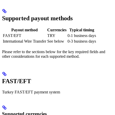
Supported payout methods
Payout method
Currencies
Typical timing
FAST/EFT
TRY
0-1 business days
International Wire Transfer
See below
0-3 business days
Please refer to the sections below for the key required fields and
other considerations for each supported method.
FAST/EFT
Turkey FAST/EFT payment system
Supported currencies