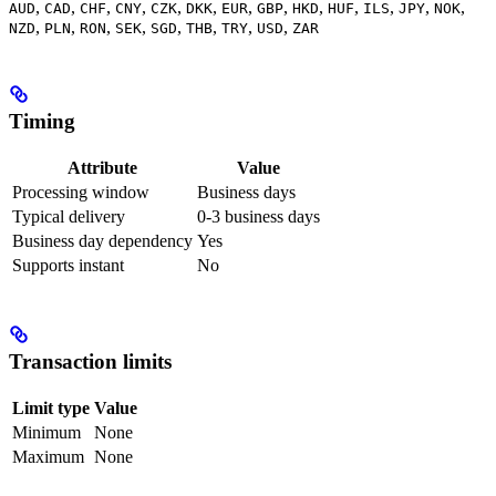
,
,
,
,
,
,
,
,
,
,
,
,
,
AUD
CAD
CHF
CNY
CZK
DKK
EUR
GBP
HKD
HUF
ILS
JPY
NOK
,
,
,
,
,
,
,
,
NZD
PLN
RON
SEK
SGD
THB
TRY
USD
ZAR
Timing
Attribute
Value
Processing window
Business days
Typical delivery
0-3 business days
Business day dependency
Yes
Supports instant
No
Transaction limits
Limit type
Value
Minimum
None
Maximum
None