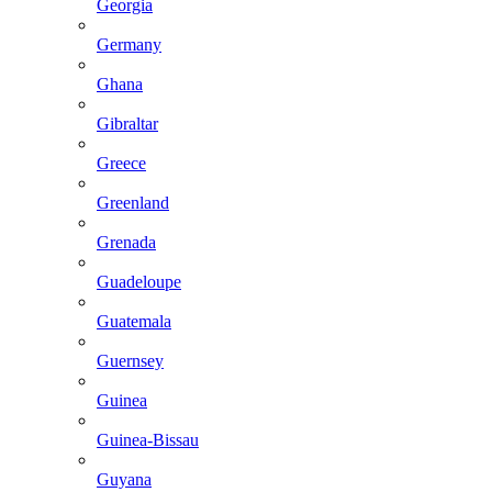
Georgia
Germany
Ghana
Gibraltar
Greece
Greenland
Grenada
Guadeloupe
Guatemala
Guernsey
Guinea
Guinea-Bissau
Guyana