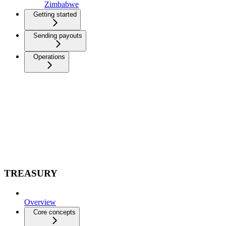
Zimbabwe
Getting started
Sending payouts
Operations
TREASURY
Overview
Core concepts