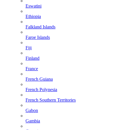
Eswatini
Ethiopia
Falkland Islands
Faroe Islands
Fiji
Finland
France
French Guiana
French Polynesia
French Southern Territories
Gabon
Gambia