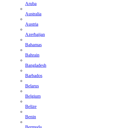
Aruba
Australia
Austria
Azerbaijan
Bahamas
Bahrain
Bangladesh
Barbados
Belarus
Belgium
Belize
Benin
Bermuda