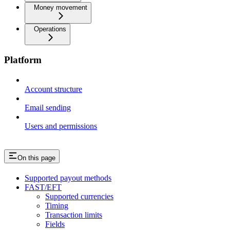
Money movement
Operations
Platform
Account structure
Email sending
Users and permissions
On this page
Supported payout methods
FAST/EFT
Supported currencies
Timing
Transaction limits
Fields