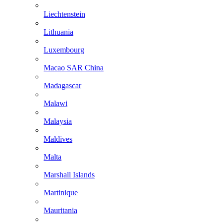
Liechtenstein
Lithuania
Luxembourg
Macao SAR China
Madagascar
Malawi
Malaysia
Maldives
Malta
Marshall Islands
Martinique
Mauritania