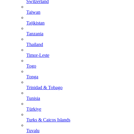
Switzerland
Taiwan
Tajikistan
Tanzania
Thailand
Timor-Leste
Togo
Tonga
Trinidad & Tobago
Tunisia
Türkiye
Turks & Caicos Islands
Tuvalu