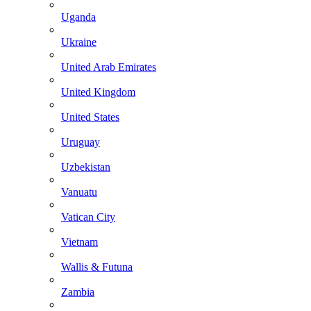
Uganda
Ukraine
United Arab Emirates
United Kingdom
United States
Uruguay
Uzbekistan
Vanuatu
Vatican City
Vietnam
Wallis & Futuna
Zambia