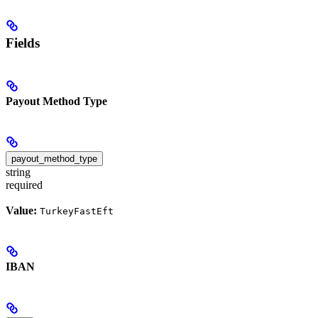
Fields
Payout Method Type
payout_method_type
string
required
Value:
TurkeyFastEft
IBAN