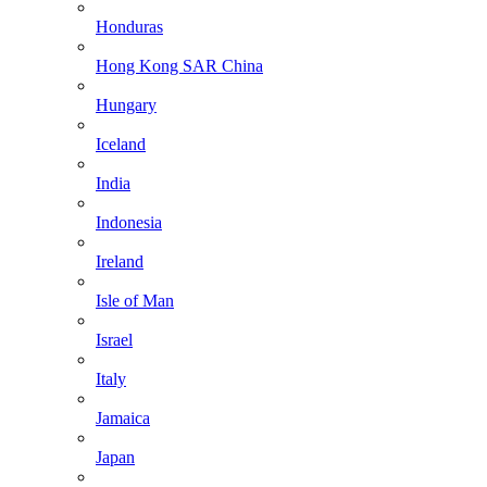
Honduras
Hong Kong SAR China
Hungary
Iceland
India
Indonesia
Ireland
Isle of Man
Israel
Italy
Jamaica
Japan