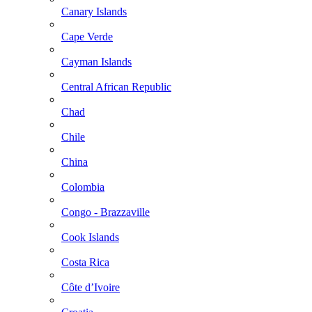
Canary Islands
Cape Verde
Cayman Islands
Central African Republic
Chad
Chile
China
Colombia
Congo - Brazzaville
Cook Islands
Costa Rica
Côte d’Ivoire