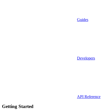
Guides
Developers
API Reference
Getting Started