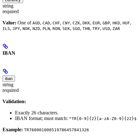
string
required
Value:
One of
,
,
,
,
,
,
,
,
,
,
AUD
CAD
CHF
CNY
CZK
DKK
EUR
GBP
HKD
HUF
,
,
,
,
,
,
,
,
,
,
,
ILS
JPY
NOK
NZD
PLN
RON
SEK
SGD
THB
TRY
USD
ZAR
IBAN
iban
string
required
Validation:
Exactly 26 characters.
IBAN format; must match:
^TR[0-9]{2}[a-zA-Z0-9]{22}$
Example:
TR760001000519786457841326