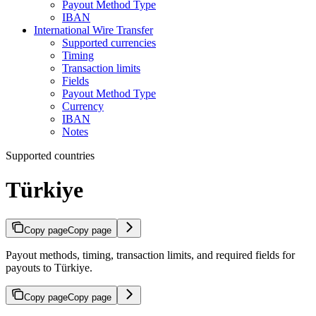
Payout Method Type
IBAN
International Wire Transfer
Supported currencies
Timing
Transaction limits
Fields
Payout Method Type
Currency
IBAN
Notes
Supported countries
Türkiye
Copy page
Copy page
Payout methods, timing, transaction limits, and required fields for
payouts to Türkiye.
Copy page
Copy page