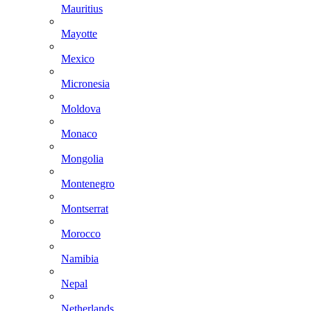
Mauritius
Mayotte
Mexico
Micronesia
Moldova
Monaco
Mongolia
Montenegro
Montserrat
Morocco
Namibia
Nepal
Netherlands