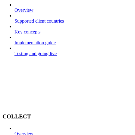
Overview
Supported client countries
Key concepts
Implementation guide
Testing and going live
COLLECT
Overview