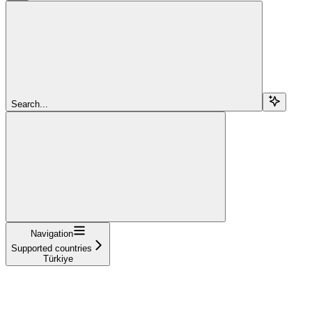
Search...
Navigation
Supported countries
Türkiye