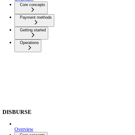
Core concepts
Payment methods
Getting started
Operations
DISBURSE
Overview