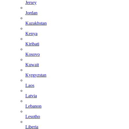
Jersey
Jordan
Kazakhstan
Kenya
Kiribati
Kosovo
Kuwait
Kyrgyzstan
Laos
Latvia
Lebanon
Lesotho
Liberia