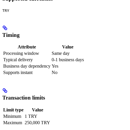
TRY
Timing
Attribute
Value
Processing window
Same day
Typical delivery
0-1 business days
Business day dependency
Yes
Supports instant
No
Transaction limits
Limit type
Value
Minimum
1 TRY
Maximum
250,000 TRY