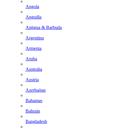
Angola
Anguilla
Antigua & Barbuda
Argentina
Armenia
Aruba
Australia
Austria
Azerbaijan
Bahamas
Bahrain
Bangladesh