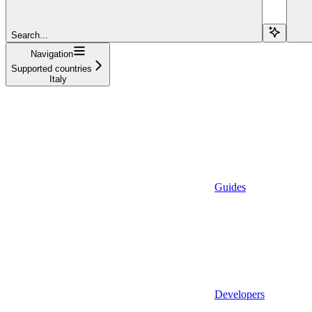
Search...
Navigation
Supported countries
Italy
Guides
Developers