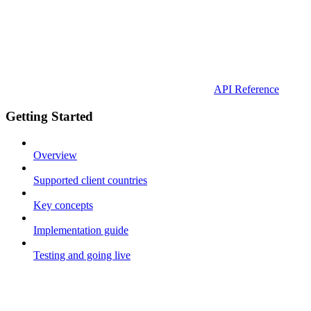
API Reference
Getting Started
Overview
Supported client countries
Key concepts
Implementation guide
Testing and going live