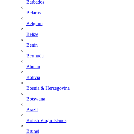
Barbados
Belarus
Belgium
Belize
Benin
Bermuda
Bhutan
Bolivia
Bosnia & Herzegovina
Botswana
Brazil
British Virgin Islands
Brunei