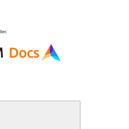
ther.