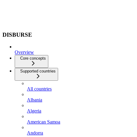
DISBURSE
Overview
Core concepts
Supported countries
All countries
Albania
Algeria
American Samoa
Andorra