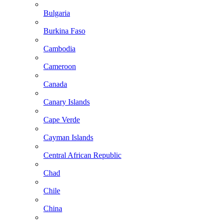
Bulgaria
Burkina Faso
Cambodia
Cameroon
Canada
Canary Islands
Cape Verde
Cayman Islands
Central African Republic
Chad
Chile
China