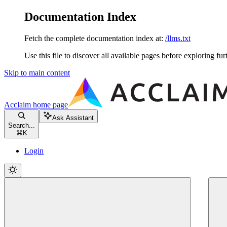
Documentation Index
Fetch the complete documentation index at:
/llms.txt
Use this file to discover all available pages before exploring fur
Skip to main content
Acclaim
home page
Ask Assistant
Search...
⌘
K
Login