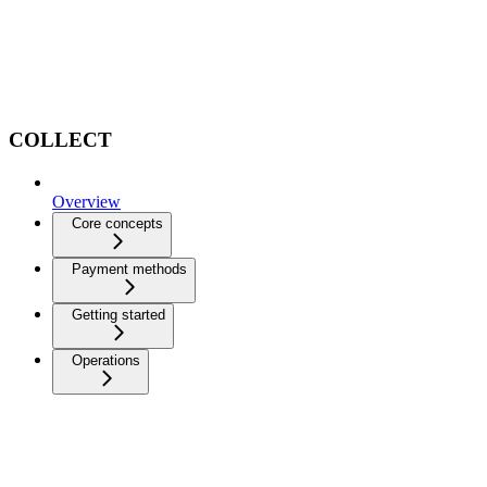
COLLECT
Overview
Core concepts
Payment methods
Getting started
Operations