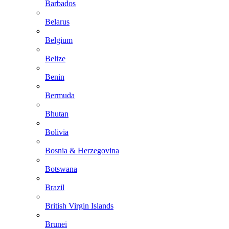
Barbados
Belarus
Belgium
Belize
Benin
Bermuda
Bhutan
Bolivia
Bosnia & Herzegovina
Botswana
Brazil
British Virgin Islands
Brunei