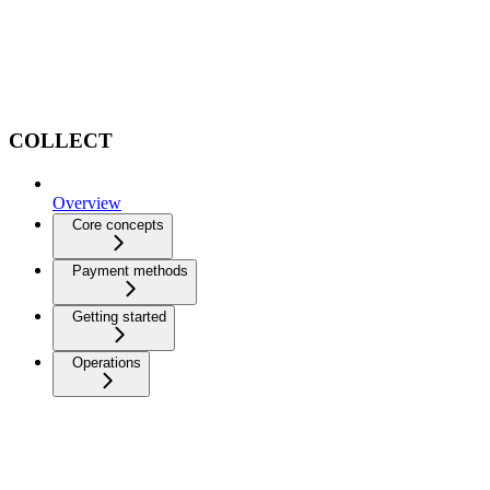
COLLECT
Overview
Core concepts
Payment methods
Getting started
Operations