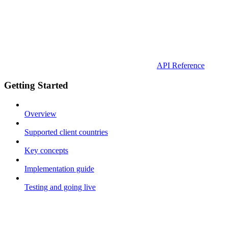
API Reference
Getting Started
Overview
Supported client countries
Key concepts
Implementation guide
Testing and going live