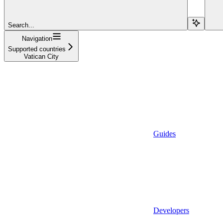
Search...
Navigation
Supported countries
Vatican City
Guides
Developers