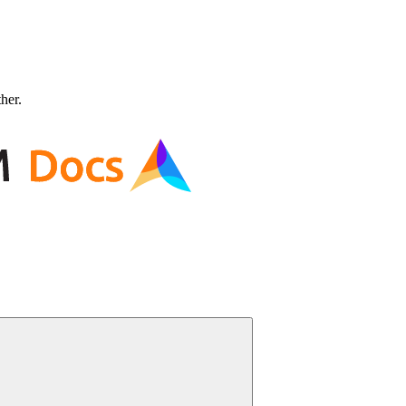
ther.