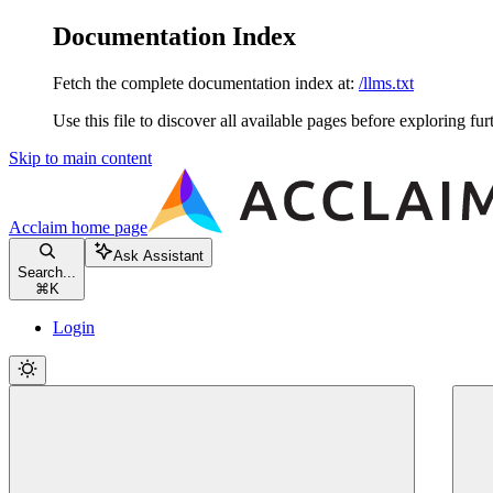
Documentation Index
Fetch the complete documentation index at:
/llms.txt
Use this file to discover all available pages before exploring fur
Skip to main content
Acclaim
home page
Ask Assistant
Search...
⌘
K
Login