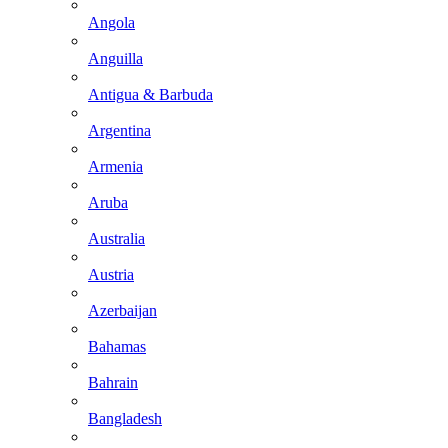
Angola
Anguilla
Antigua & Barbuda
Argentina
Armenia
Aruba
Australia
Austria
Azerbaijan
Bahamas
Bahrain
Bangladesh