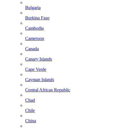
Bulgaria
Burkina Faso
Cambodia
Cameroon
Canada
Canary Islands
Cape Verde
Cayman Islands
Central African Republic
Chad
Chile
China