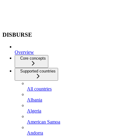
DISBURSE
Overview
Core concepts
Supported countries
All countries
Albania
Algeria
American Samoa
Andorra