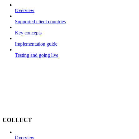
Overview
Supported client countries
Key concepts
Implementation guide
Testing and going live
COLLECT
Overview