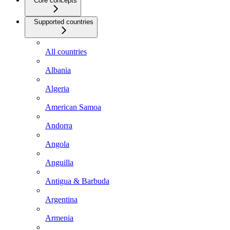
Core concepts
Supported countries
All countries
Albania
Algeria
American Samoa
Andorra
Angola
Anguilla
Antigua & Barbuda
Argentina
Armenia