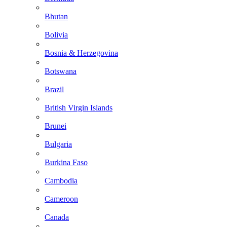
Bhutan
Bolivia
Bosnia & Herzegovina
Botswana
Brazil
British Virgin Islands
Brunei
Bulgaria
Burkina Faso
Cambodia
Cameroon
Canada