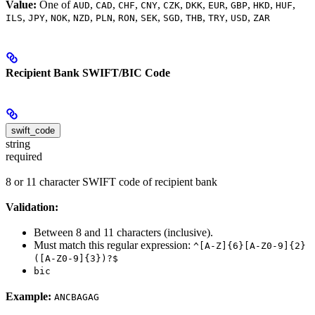
Value:
One of
,
,
,
,
,
,
,
,
,
,
AUD
CAD
CHF
CNY
CZK
DKK
EUR
GBP
HKD
HUF
,
,
,
,
,
,
,
,
,
,
,
ILS
JPY
NOK
NZD
PLN
RON
SEK
SGD
THB
TRY
USD
ZAR
Recipient Bank SWIFT/BIC Code
swift_code
string
required
8 or 11 character SWIFT code of recipient bank
Validation:
Between 8 and 11 characters (inclusive).
Must match this regular expression:
^[A-Z]{6}[A-Z0-9]{2}
([A-Z0-9]{3})?$
bic
Example:
ANCBAGAG