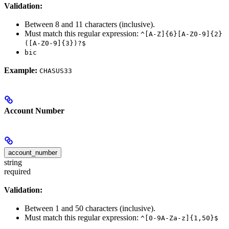
Validation:
Between 8 and 11 characters (inclusive).
Must match this regular expression:
^[A-Z]{6}[A-Z0-9]{2}
([A-Z0-9]{3})?$
bic
Example:
CHASUS33
Account Number
account_number
string
required
Validation:
Between 1 and 50 characters (inclusive).
Must match this regular expression:
^[0-9A-Za-z]{1,50}$