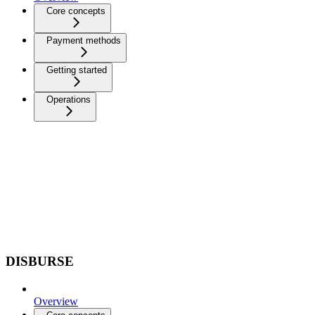
Core concepts
Payment methods
Getting started
Operations
DISBURSE
Overview