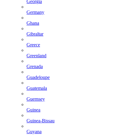
Georgia
Germany
Ghana
Gibraltar
Greece
Greenland
Grenada
Guadeloupe
Guatemala
Guernsey
Guinea
Guinea-Bissau
Guyana