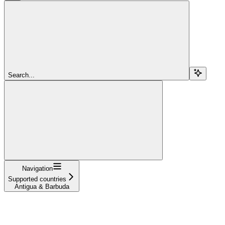
Search...
Navigation
Supported countries
Antigua & Barbuda