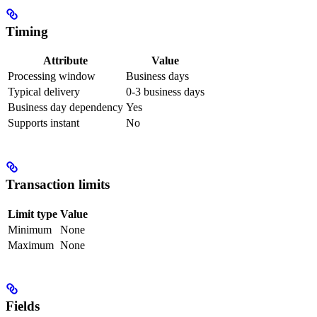
Timing
Attribute
Value
Processing window
Business days
Typical delivery
0-3 business days
Business day dependency
Yes
Supports instant
No
Transaction limits
Limit type
Value
Minimum
None
Maximum
None
Fields