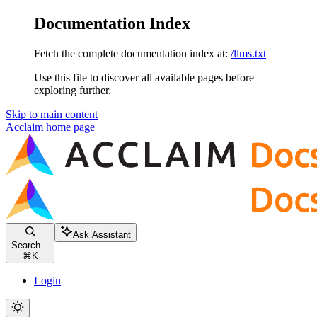
Documentation Index
Fetch the complete documentation index at:
/llms.txt
Use this file to discover all available pages before
exploring further.
Skip to main content
Acclaim
home page
Ask Assistant
Search...
⌘
K
Login