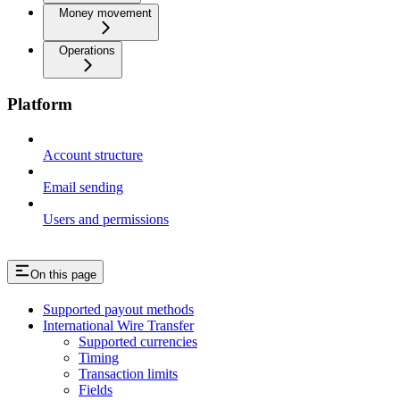
Money movement
Operations
Platform
Account structure
Email sending
Users and permissions
On this page
Supported payout methods
International Wire Transfer
Supported currencies
Timing
Transaction limits
Fields