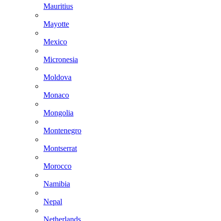
Mauritius
Mayotte
Mexico
Micronesia
Moldova
Monaco
Mongolia
Montenegro
Montserrat
Morocco
Namibia
Nepal
Netherlands