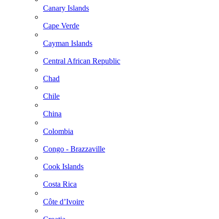
Canary Islands
Cape Verde
Cayman Islands
Central African Republic
Chad
Chile
China
Colombia
Congo - Brazzaville
Cook Islands
Costa Rica
Côte d’Ivoire