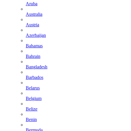
Aruba
Australia
Austria
Azerbaijan
Bahamas
Bahrain
Bangladesh
Barbados
Belarus
Belgium
Belize
Benin
Bermuda