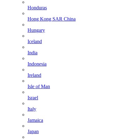
Honduras
Hong Kong SAR China
Hungary
Iceland
India
Indonesia
Ireland
Isle of Man
Israel
Italy
Jamaica
Japan