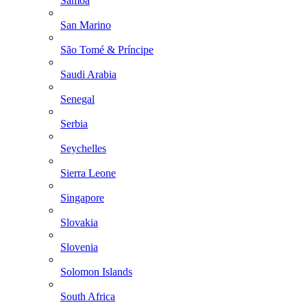
Samoa
San Marino
São Tomé & Príncipe
Saudi Arabia
Senegal
Serbia
Seychelles
Sierra Leone
Singapore
Slovakia
Slovenia
Solomon Islands
South Africa