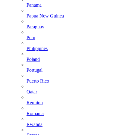
Panama
Papua New Guinea
Paraguay
Peru
Philippines
Poland
Portugal
Puerto Rico
Qatar
Réunion
Romania
Rwanda