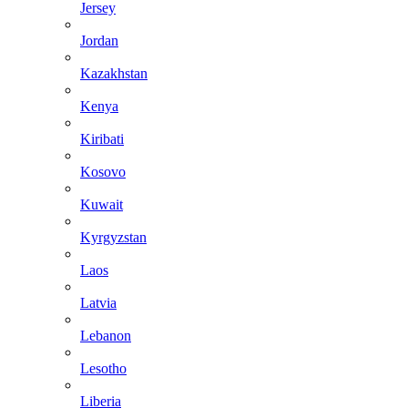
Jersey
Jordan
Kazakhstan
Kenya
Kiribati
Kosovo
Kuwait
Kyrgyzstan
Laos
Latvia
Lebanon
Lesotho
Liberia