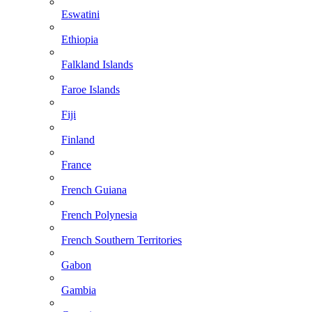
Eswatini
Ethiopia
Falkland Islands
Faroe Islands
Fiji
Finland
France
French Guiana
French Polynesia
French Southern Territories
Gabon
Gambia