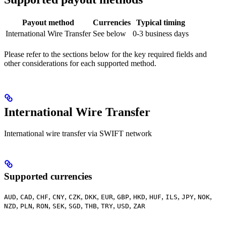
Payout method
Currencies
Typical timing
International Wire Transfer
See below
0-3 business days
Please refer to the sections below for the key required fields and
other considerations for each supported method.
International Wire Transfer
International wire transfer via SWIFT network
Supported currencies
,
,
,
,
,
,
,
,
,
,
,
,
,
AUD
CAD
CHF
CNY
CZK
DKK
EUR
GBP
HKD
HUF
ILS
JPY
NOK
,
,
,
,
,
,
,
,
NZD
PLN
RON
SEK
SGD
THB
TRY
USD
ZAR