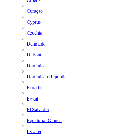
Croatia
Curaçao
Cyprus
Czechia
Denmark
Djibouti
Dominica
Dominican Republic
Ecuador
Egypt
El Salvador
Equatorial Guinea
Estonia