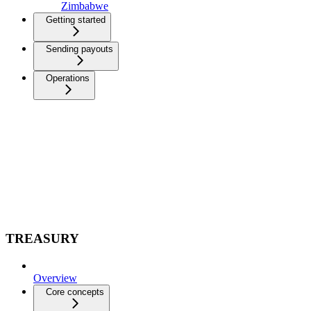
Zimbabwe
Getting started
Sending payouts
Operations
TREASURY
Overview
Core concepts