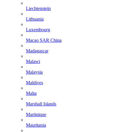
Liechtenstein
Lithuania
Luxembourg
Macao SAR China
Madagascar
Malawi
Malaysia
Maldives
Malta
Marshall Islands
Martinique
Mauritania