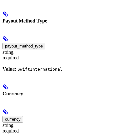
Payout Method Type
payout_method_type
string
required
Value:
SwiftInternational
Currency
currency
string
required