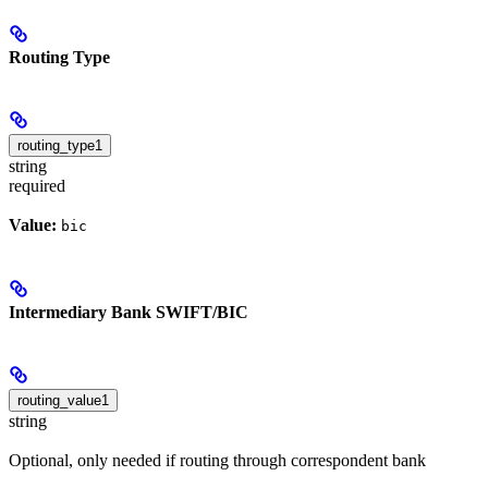
Routing Type
routing_type1
string
required
Value:
bic
Intermediary Bank SWIFT/BIC
routing_value1
string
Optional, only needed if routing through correspondent bank