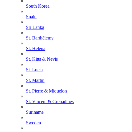
South Korea
Spain
Sri Lanka
St. Barthélemy
St. Helena
St. Kitts & Nevis
St. Lucia
St. Martin
St. Pierre & Miquelon
St. Vincent & Grenadines
Suriname
Sweden