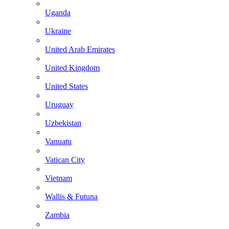
Uganda
Ukraine
United Arab Emirates
United Kingdom
United States
Uruguay
Uzbekistan
Vanuatu
Vatican City
Vietnam
Wallis & Futuna
Zambia