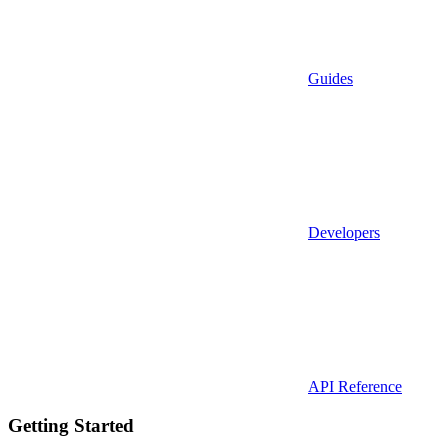
Guides
Developers
API Reference
Getting Started