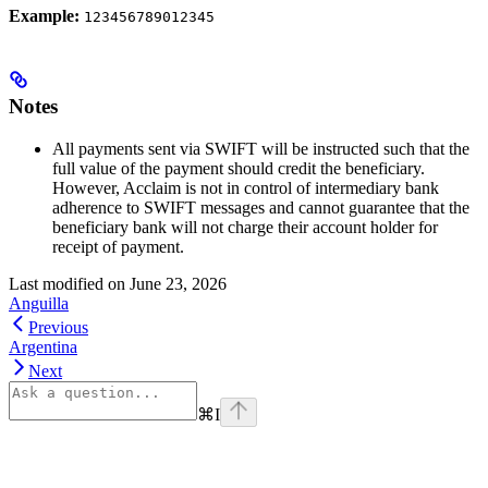
Example:
123456789012345
Notes
All payments sent via SWIFT will be instructed such that the
full value of the payment should credit the beneficiary.
However, Acclaim is not in control of intermediary bank
adherence to SWIFT messages and cannot guarantee that the
beneficiary bank will not charge their account holder for
receipt of payment.
Last modified on
June 23, 2026
Anguilla
Previous
Argentina
Next
⌘
I