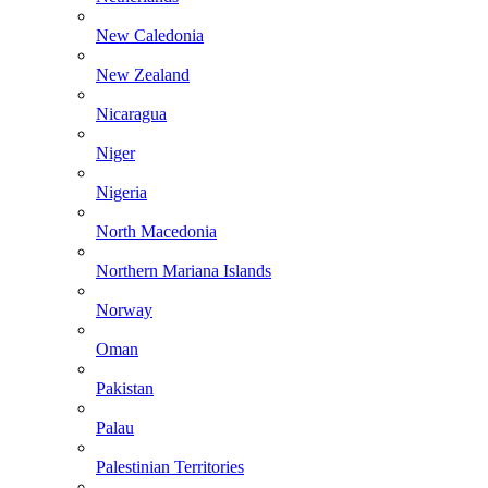
New Caledonia
New Zealand
Nicaragua
Niger
Nigeria
North Macedonia
Northern Mariana Islands
Norway
Oman
Pakistan
Palau
Palestinian Territories