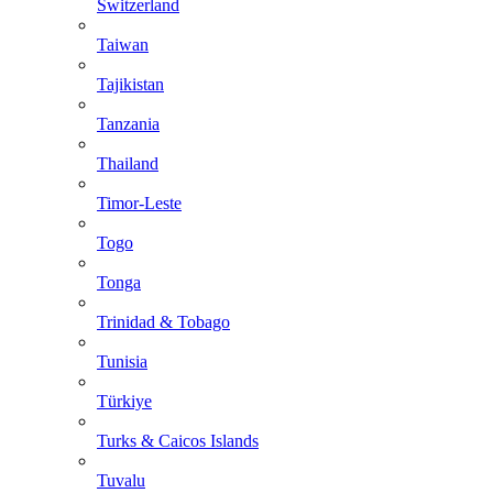
Switzerland
Taiwan
Tajikistan
Tanzania
Thailand
Timor-Leste
Togo
Tonga
Trinidad & Tobago
Tunisia
Türkiye
Turks & Caicos Islands
Tuvalu