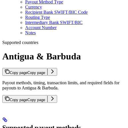
Payout Method Type
Currency
Recipient Bank SWIFT/BIC Code
Routing Type
Intermediary Bank SWIFT/BIC
Account Number
Notes
Supported countries
Antigua & Barbuda
Copy page
Copy page
Payout methods, timing, transaction limits, and required fields for
payouts to Antigua & Barbuda.
Copy page
Copy page
Supported payout methods