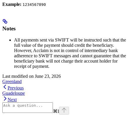
Example:
1234567890
Notes
All payments sent via SWIFT will be instructed such that the
full value of the payment should credit the beneficiary.
However, Acclaim is not in control of intermediary bank
adherence to SWIFT messages and cannot guarantee that the
beneficiary bank will not charge their account holder for
receipt of payment.
Last modified on
June 23, 2026
Greenland
Previous
Guadeloupe
Next
⌘
I