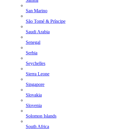
Samoa
San Marino
São Tomé & Príncipe
Saudi Arabia
Senegal
Serbia
Seychelles
Sierra Leone
Singapore
Slovakia
Slovenia
Solomon Islands
South Africa