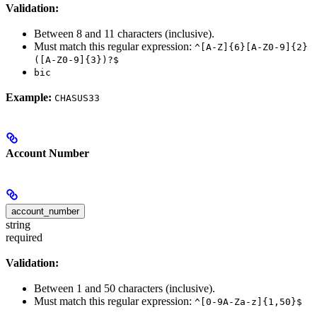
Validation:
Between 8 and 11 characters (inclusive).
Must match this regular expression:
^[A-Z]{6}[A-Z0-9]{2}
([A-Z0-9]{3})?$
bic
Example:
CHASUS33
Account Number
account_number
string
required
Validation:
Between 1 and 50 characters (inclusive).
Must match this regular expression:
^[0-9A-Za-z]{1,50}$