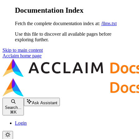
Documentation Index
Fetch the complete documentation index at:
/llms.txt
Use this file to discover all available pages before
exploring further.
Skip to main content
Acclaim
home page
Ask Assistant
Search...
⌘
K
Login