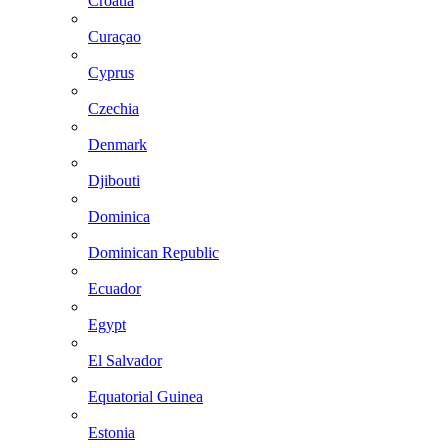
Croatia
Curaçao
Cyprus
Czechia
Denmark
Djibouti
Dominica
Dominican Republic
Ecuador
Egypt
El Salvador
Equatorial Guinea
Estonia