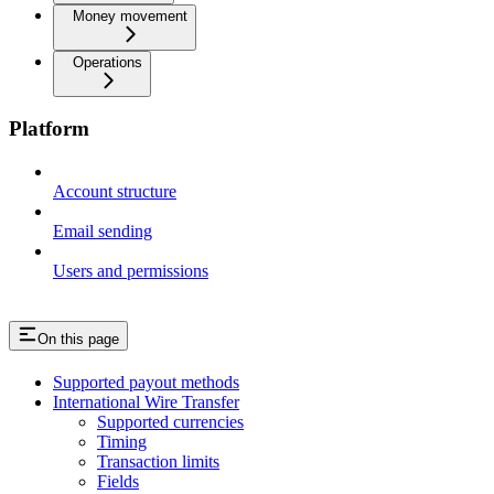
Money movement
Operations
Platform
Account structure
Email sending
Users and permissions
On this page
Supported payout methods
International Wire Transfer
Supported currencies
Timing
Transaction limits
Fields