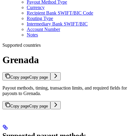
Payout Method Type
Currency
Recipient Bank SWIFT/BIC Code
Routing Type
Intermediary Bank SWIFT/BIC
Account Number
Notes
Supported countries
Grenada
Copy page
Copy page
Payout methods, timing, transaction limits, and required fields for
payouts to Grenada.
Copy page
Copy page
Supported payout methods