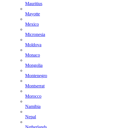
Mauritius
Mayotte
Mexico
Micronesia
Moldova
Monaco
Mongolia
Montenegro
Montserrat
Morocco
Namibia
Nepal
Netherlands