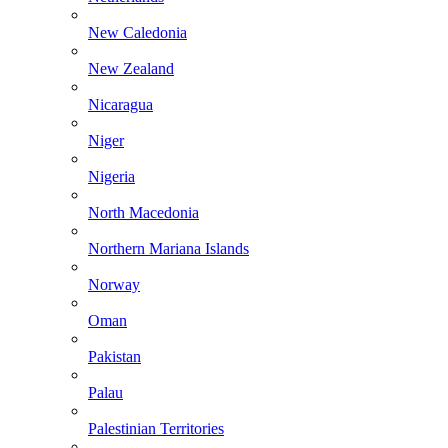
New Caledonia
New Zealand
Nicaragua
Niger
Nigeria
North Macedonia
Northern Mariana Islands
Norway
Oman
Pakistan
Palau
Palestinian Territories