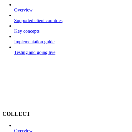
Overview
Supported client countries
Key concepts
Implementation guide
Testing and going live
COLLECT
Overview