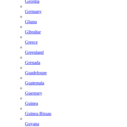
Georgia
Germany
Ghana
Gibraltar
Greece
Greenland
Grenada
Guadeloupe
Guatemala
Guernsey
Guinea
Guinea-Bissau
Guyana