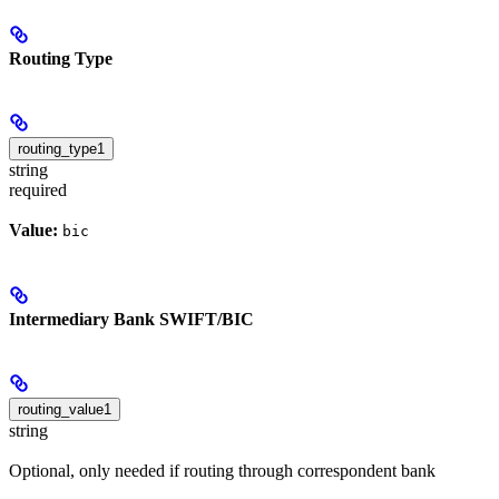
Routing Type
routing_type1
string
required
Value:
bic
Intermediary Bank SWIFT/BIC
routing_value1
string
Optional, only needed if routing through correspondent bank