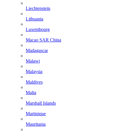
Liechtenstein
Lithuania
Luxembourg
Macao SAR China
Madagascar
Malawi
Malaysia
Maldives
Malta
Marshall Islands
Martinique
Mauritania