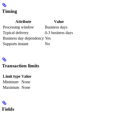
Timing
Attribute
Value
Processing window
Business days
Typical delivery
0-3 business days
Business day dependency
Yes
Supports instant
No
Transaction limits
Limit type
Value
Minimum
None
Maximum
None
Fields