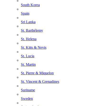
South Korea
Spain
Sri Lanka
St. Barthélemy
St. Helena
St. Kitts & Nevis
St. Lucia
St. Martin
St. Pierre & Miquelon
St. Vincent & Grenadines
Suriname
Sweden