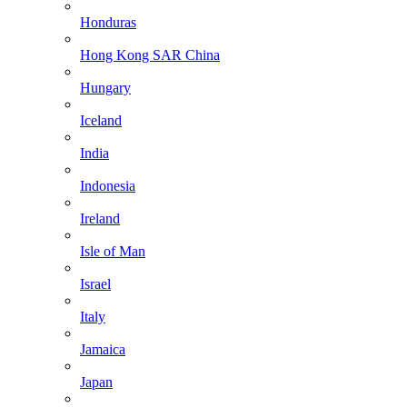
Honduras
Hong Kong SAR China
Hungary
Iceland
India
Indonesia
Ireland
Isle of Man
Israel
Italy
Jamaica
Japan