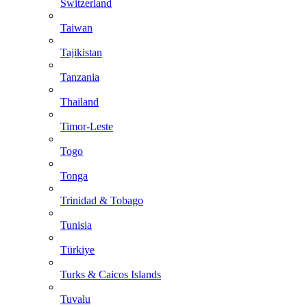
Switzerland
Taiwan
Tajikistan
Tanzania
Thailand
Timor-Leste
Togo
Tonga
Trinidad & Tobago
Tunisia
Türkiye
Turks & Caicos Islands
Tuvalu