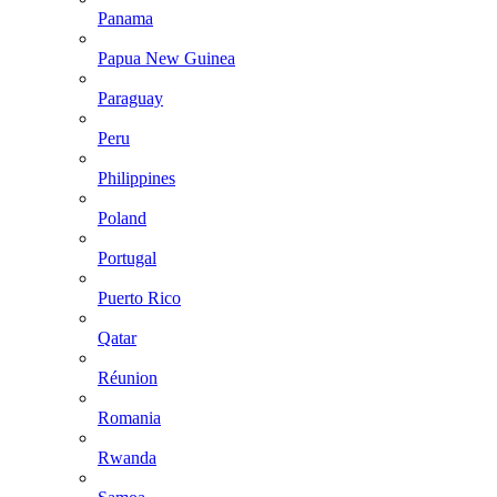
Panama
Papua New Guinea
Paraguay
Peru
Philippines
Poland
Portugal
Puerto Rico
Qatar
Réunion
Romania
Rwanda