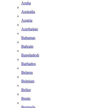
Aruba
Australia
Austria
Azerbaijan
Bahamas
Bahrain
Bangladesh
Barbados
Belarus
Belgium
Belize
Benin
Bermuda