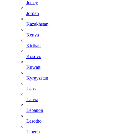
Jersey
Jordan
Kazakhstan
Kenya
Kiribati
Kosovo
Kuwait
Kyrgyzstan
Laos
Latvia
Lebanon
Lesotho
Liberia