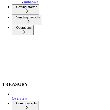
Zimbabwe
Getting started
Sending payouts
Operations
TREASURY
Overview
Core concepts