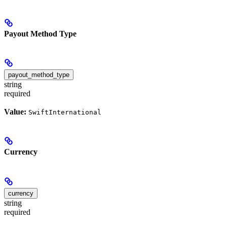
Payout Method Type
payout_method_type
string
required
Value:
SwiftInternational
Currency
currency
string
required