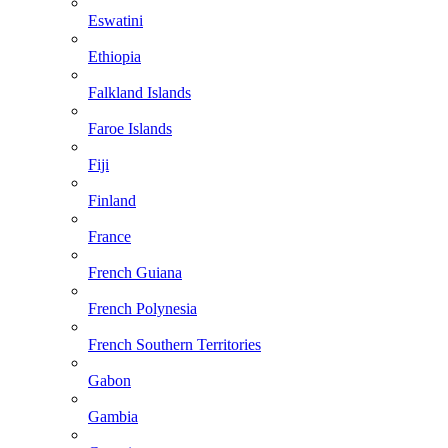
Eswatini
Ethiopia
Falkland Islands
Faroe Islands
Fiji
Finland
France
French Guiana
French Polynesia
French Southern Territories
Gabon
Gambia