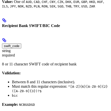
Value:
One of
,
,
,
,
,
,
,
,
,
,
AUD
CAD
CHF
CNY
CZK
DKK
EUR
GBP
HKD
HUF
,
,
,
,
,
,
,
,
,
,
,
ILS
JPY
NOK
NZD
PLN
RON
SEK
SGD
THB
TRY
USD
ZAR
Recipient Bank SWIFT/BIC Code
swift_code
string
required
8 or 11 character SWIFT code of recipient bank
Validation:
Between 8 and 11 characters (inclusive).
Must match this regular expression:
^[A-Z]{6}[A-Z0-9]{2}
([A-Z0-9]{3})?$
bic
Example:
NCBGGDGD