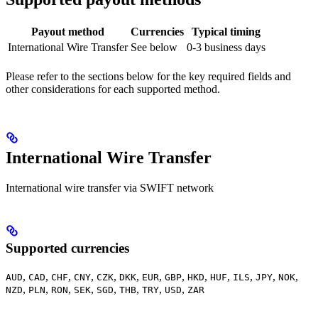
Payout method
Currencies
Typical timing
International Wire Transfer
See below
0-3 business days
Please refer to the sections below for the key required fields and
other considerations for each supported method.
International Wire Transfer
International wire transfer via SWIFT network
Supported currencies
,
,
,
,
,
,
,
,
,
,
,
,
,
AUD
CAD
CHF
CNY
CZK
DKK
EUR
GBP
HKD
HUF
ILS
JPY
NOK
,
,
,
,
,
,
,
,
NZD
PLN
RON
SEK
SGD
THB
TRY
USD
ZAR