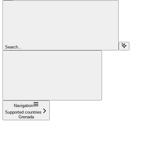
Search...
Navigation
Supported countries
Grenada