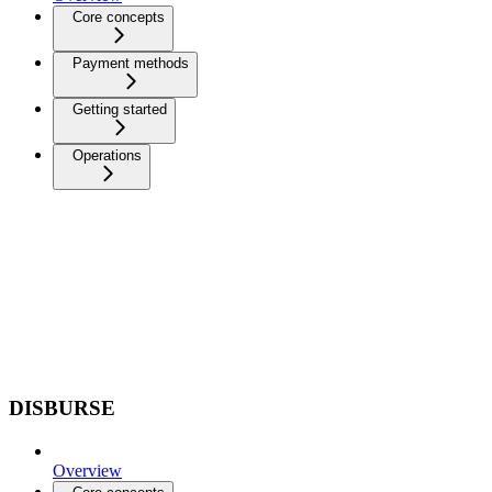
Core concepts
Payment methods
Getting started
Operations
DISBURSE
Overview