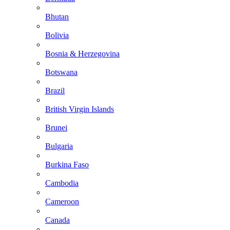
Bhutan
Bolivia
Bosnia & Herzegovina
Botswana
Brazil
British Virgin Islands
Brunei
Bulgaria
Burkina Faso
Cambodia
Cameroon
Canada