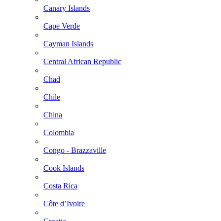
Canary Islands
Cape Verde
Cayman Islands
Central African Republic
Chad
Chile
China
Colombia
Congo - Brazzaville
Cook Islands
Costa Rica
Côte d’Ivoire