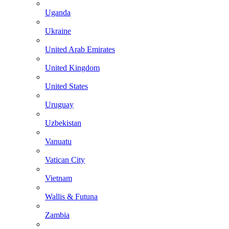
Uganda
Ukraine
United Arab Emirates
United Kingdom
United States
Uruguay
Uzbekistan
Vanuatu
Vatican City
Vietnam
Wallis & Futuna
Zambia