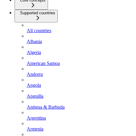
Core concepts
Supported countries
All countries
Albania
Algeria
American Samoa
Andorra
Angola
Anguilla
Antigua & Barbuda
Argentina
Armenia