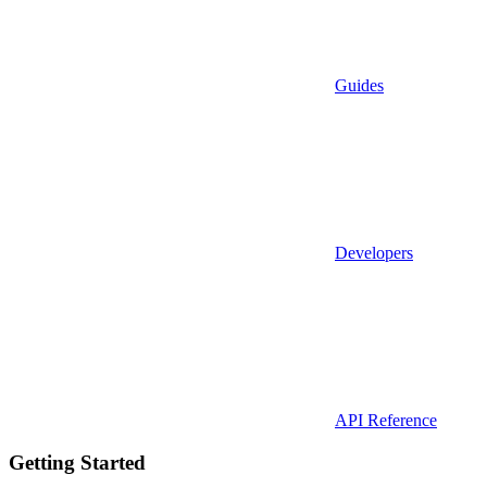
Guides
Developers
API Reference
Getting Started