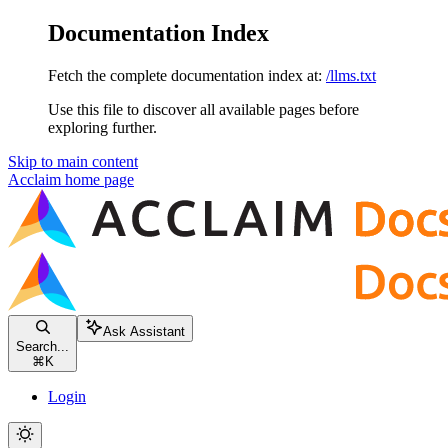
Documentation Index
Fetch the complete documentation index at:
/llms.txt
Use this file to discover all available pages before
exploring further.
Skip to main content
Acclaim
home page
Ask Assistant
Search...
⌘
K
Login