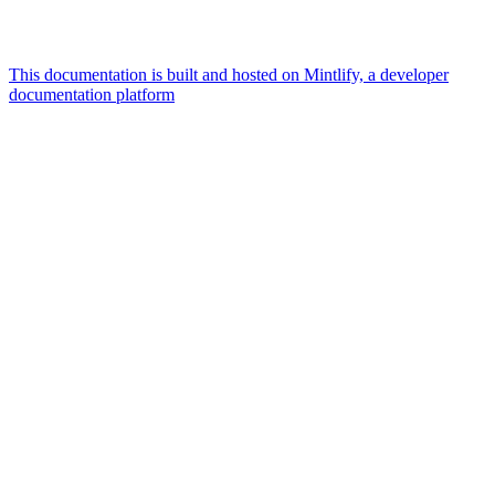
This documentation is built and hosted on Mintlify, a developer
documentation platform
Assistant
Responses
are
generated
using
AI
and
may
contain
mistakes.
Suggestions
What
countries
and