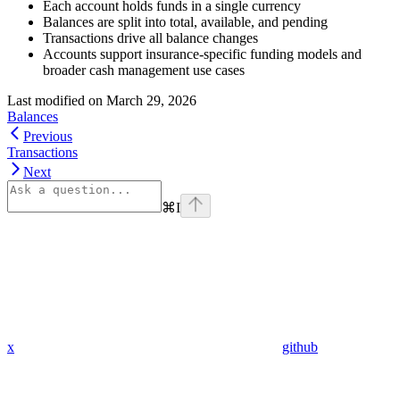
Each account holds funds in a single currency
Balances are split into total, available, and pending
Transactions drive all balance changes
Accounts support insurance-specific funding models and
broader cash management use cases
Last modified on
March 29, 2026
Balances
Previous
Transactions
Next
⌘
I
x
github