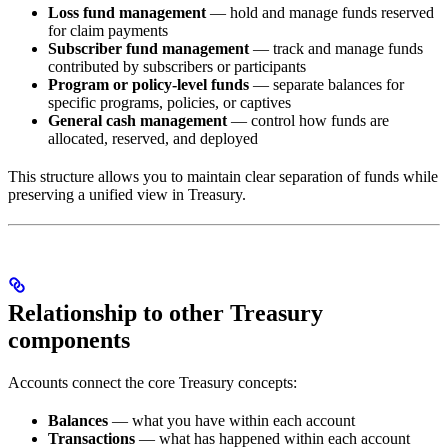
Loss fund management
— hold and manage funds reserved
for claim payments
Subscriber fund management
— track and manage funds
contributed by subscribers or participants
Program or policy-level funds
— separate balances for
specific programs, policies, or captives
General cash management
— control how funds are
allocated, reserved, and deployed
This structure allows you to maintain clear separation of funds while
preserving a unified view in Treasury.
Relationship to other Treasury
components
Accounts connect the core Treasury concepts:
Balances
— what you have within each account
Transactions
— what has happened within each account