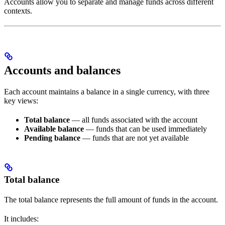
Accounts allow you to separate and manage funds across different
contexts.
Accounts and balances
Each account maintains a balance in a single currency, with three
key views:
Total balance
— all funds associated with the account
Available balance
— funds that can be used immediately
Pending balance
— funds that are not yet available
Total balance
The total balance represents the full amount of funds in the account.
It includes: