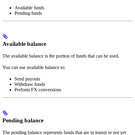
Available funds
Pending funds
Available balance
The available balance is the portion of funds that can be used.
You can use available balance to:
Send payouts
Withdraw funds
Perform FX conversions
Pending balance
The pending balance represents funds that are in transit or not yet