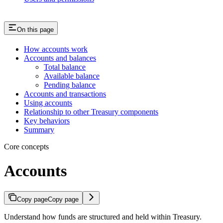
On this page
How accounts work
Accounts and balances
Total balance
Available balance
Pending balance
Accounts and transactions
Using accounts
Relationship to other Treasury components
Key behaviors
Summary
Core concepts
Accounts
Copy page
Copy page
Understand how funds are structured and held within Treasury.