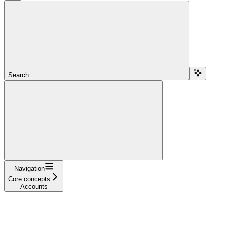
Search...
Navigation
Core concepts
Accounts