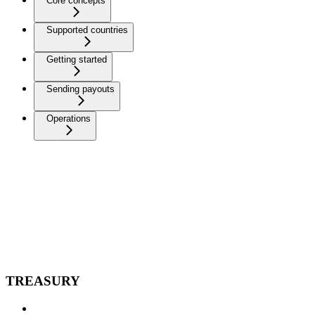
Core concepts
Supported countries
Getting started
Sending payouts
Operations
TREASURY