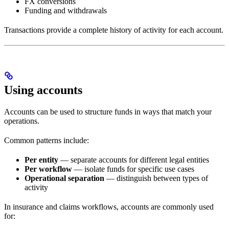
FX conversions
Funding and withdrawals
Transactions provide a complete history of activity for each account.
Using accounts
Accounts can be used to structure funds in ways that match your
operations.
Common patterns include:
Per entity
— separate accounts for different legal entities
Per workflow
— isolate funds for specific use cases
Operational separation
— distinguish between types of
activity
In insurance and claims workflows, accounts are commonly used
for: