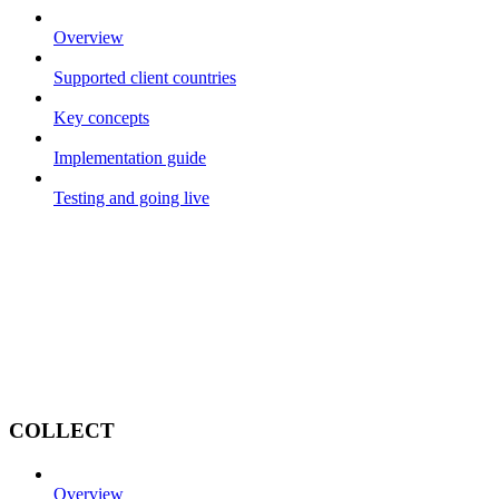
Overview
Supported client countries
Key concepts
Implementation guide
Testing and going live
COLLECT
Overview