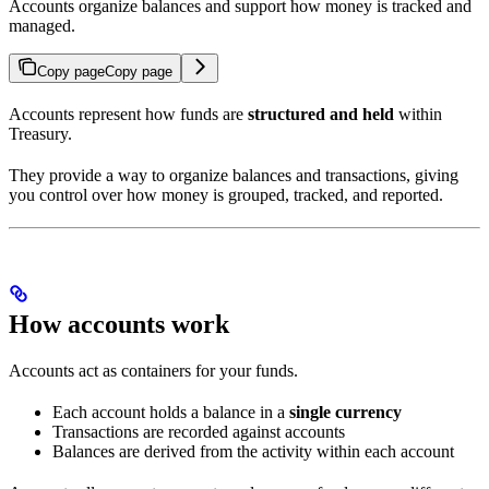
Accounts organize balances and support how money is tracked and
managed.
Copy page
Copy page
Accounts represent how funds are
structured and held
within
Treasury.
They provide a way to organize balances and transactions, giving
you control over how money is grouped, tracked, and reported.
How accounts work
Accounts act as containers for your funds.
Each account holds a balance in a
single currency
Transactions are recorded against accounts
Balances are derived from the activity within each account