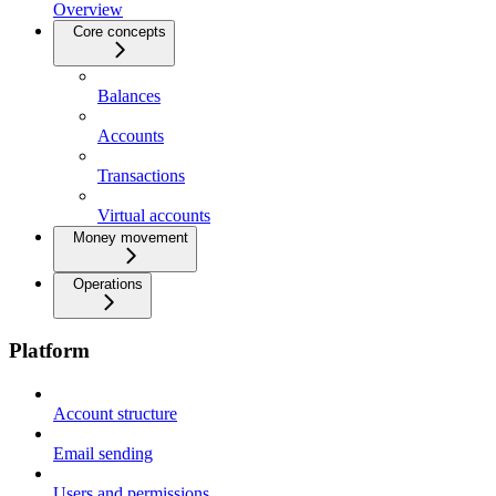
Overview
Core concepts
Balances
Accounts
Transactions
Virtual accounts
Money movement
Operations
Platform
Account structure
Email sending
Users and permissions