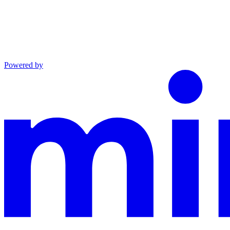
Powered by