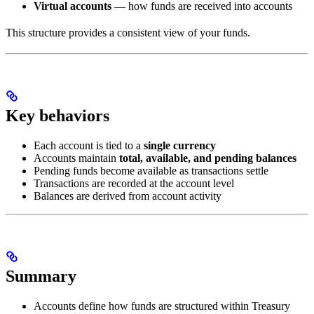
Virtual accounts
— how funds are received into accounts
This structure provides a consistent view of your funds.
Key behaviors
Each account is tied to a
single currency
Accounts maintain
total, available, and pending balances
Pending funds become available as transactions settle
Transactions are recorded at the account level
Balances are derived from account activity
Summary
Accounts define how funds are structured within Treasury