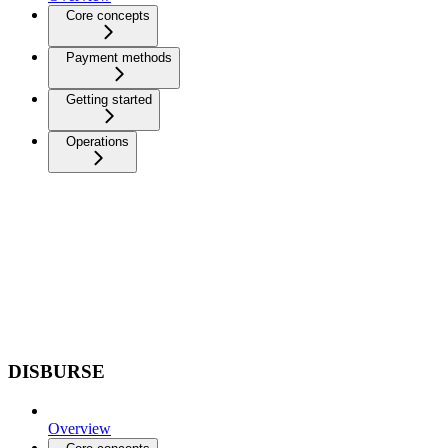
Core concepts
Payment methods
Getting started
Operations
DISBURSE
Overview