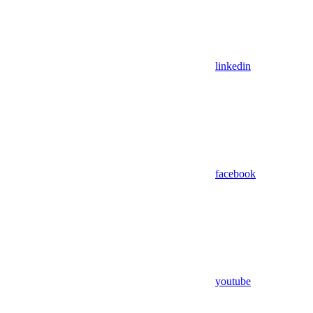
linkedin
facebook
youtube