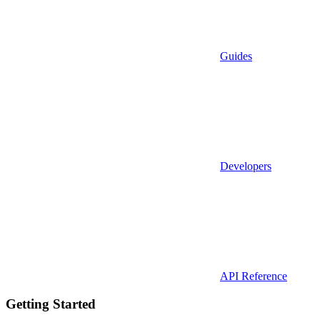
Guides
Developers
API Reference
Getting Started