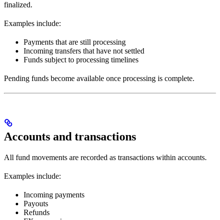
finalized.
Examples include:
Payments that are still processing
Incoming transfers that have not settled
Funds subject to processing timelines
Pending funds become available once processing is complete.
Accounts and transactions
All fund movements are recorded as transactions within accounts.
Examples include:
Incoming payments
Payouts
Refunds