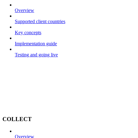
Overview
Supported client countries
Key concepts
Implementation guide
Testing and going live
COLLECT
Overview