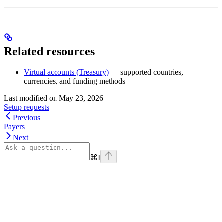
Related resources
Virtual accounts (Treasury)
— supported countries,
currencies, and funding methods
Last modified on
May 23, 2026
Setup requests
Previous
Payers
Next
⌘
I