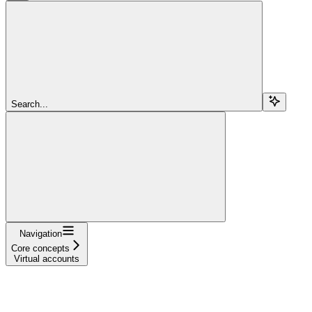
Search...
Navigation
Core concepts
Virtual accounts