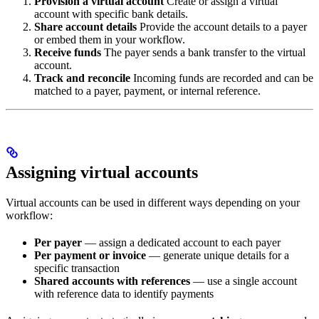
Provision a virtual account
Create or assign a virtual
account with specific bank details.
Share account details
Provide the account details to a payer
or embed them in your workflow.
Receive funds
The payer sends a bank transfer to the virtual
account.
Track and reconcile
Incoming funds are recorded and can be
matched to a payer, payment, or internal reference.
Assigning virtual accounts
Virtual accounts can be used in different ways depending on your
workflow:
Per payer
— assign a dedicated account to each payer
Per payment or invoice
— generate unique details for a
specific transaction
Shared accounts with references
— use a single account
with reference data to identify payments