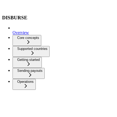
DISBURSE
Overview
Core concepts
Supported countries
Getting started
Sending payouts
Operations