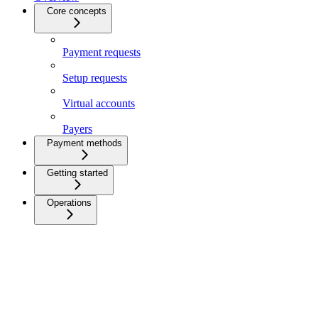
Core concepts
Payment requests
Setup requests
Virtual accounts
Payers
Payment methods
Getting started
Operations