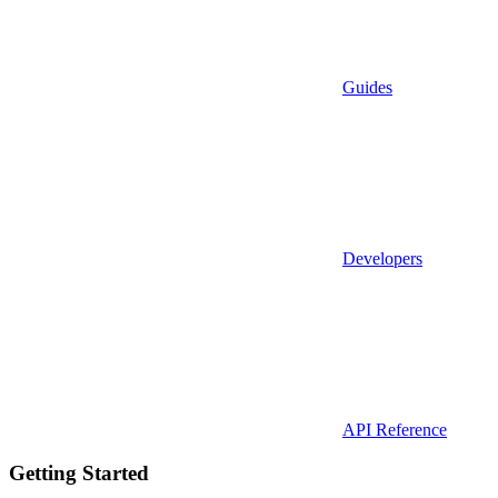
Guides
Developers
API Reference
Getting Started