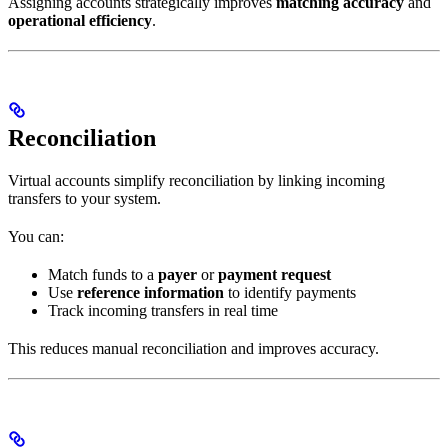
Assigning accounts strategically improves
matching accuracy
and
operational efficiency
.
Reconciliation
Virtual accounts simplify reconciliation by linking incoming
transfers to your system.
You can:
Match funds to a
payer
or
payment request
Use
reference information
to identify payments
Track incoming transfers in real time
This reduces manual reconciliation and improves accuracy.