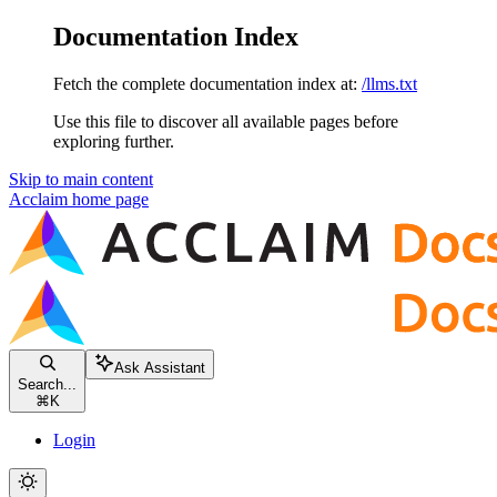
Documentation Index
Fetch the complete documentation index at:
/llms.txt
Use this file to discover all available pages before
exploring further.
Skip to main content
Acclaim
home page
Ask Assistant
Search...
⌘
K
Login