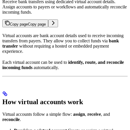
Receive bank transfers using dedicated virtual account details.
Assign accounts to payers or workflows and automatically reconcile
incoming funds.
Copy page
Copy page
Virtual accounts are bank account details used to receive incoming
transfers from payers. They allow you to collect funds via
bank
transfer
without requiring a hosted or embedded payment
experience.
Each virtual account can be used to
identify, route, and reconcile
incoming funds
automatically.
How virtual accounts work
Virtual accounts follow a simple flow:
assign
,
receive
, and
reconcile
.