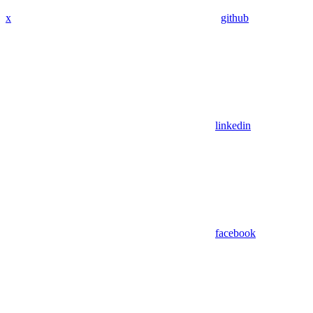
x
github
linkedin
facebook