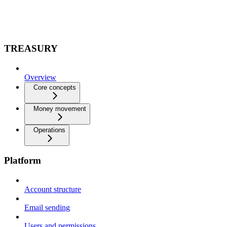
TREASURY
Overview
Core concepts
Money movement
Operations
Platform
Account structure
Email sending
Users and permissions