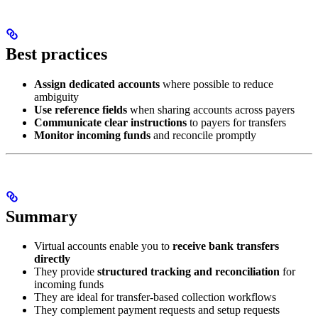
Best practices
Assign dedicated accounts
where possible to reduce
ambiguity
Use reference fields
when sharing accounts across payers
Communicate clear instructions
to payers for transfers
Monitor incoming funds
and reconcile promptly
Summary
Virtual accounts enable you to
receive bank transfers
directly
They provide
structured tracking and reconciliation
for
incoming funds
They are ideal for transfer-based collection workflows
They complement payment requests and setup requests