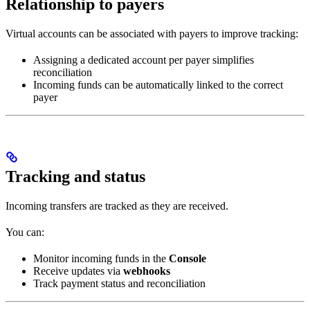
Relationship to payers
Virtual accounts can be associated with payers to improve tracking:
Assigning a dedicated account per payer simplifies
reconciliation
Incoming funds can be automatically linked to the correct
payer
Tracking and status
Incoming transfers are tracked as they are received.
You can:
Monitor incoming funds in the
Console
Receive updates via
webhooks
Track payment status and reconciliation