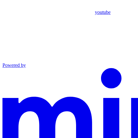
youtube
Powered by