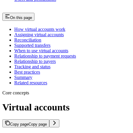
On this page
How virtual accounts work
Assigning virtual accounts
Reconciliation
Supported transfers
When to use virtual accounts
Relationship to payment requests
Relationship to payers
Tracking and status
Best practices
Summary
Related resources
Core concepts
Virtual accounts
Copy page
Copy page