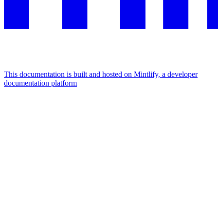
This documentation is built and hosted on Mintlify, a developer
documentation platform
Assistant
Responses
are
generated
using
AI
and
may
contain
mistakes.