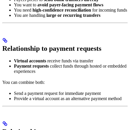
You want to
avoid payer-facing payment flows
You need
high-confidence reconciliation
for incoming funds
You are handling
large or recurring transfers
Relationship to payment requests
Virtual accounts
receive funds via transfer
Payment requests
collect funds through hosted or embedded
experiences
You can combine both:
Send a payment request for immediate payment
Provide a virtual account as an alternative payment method