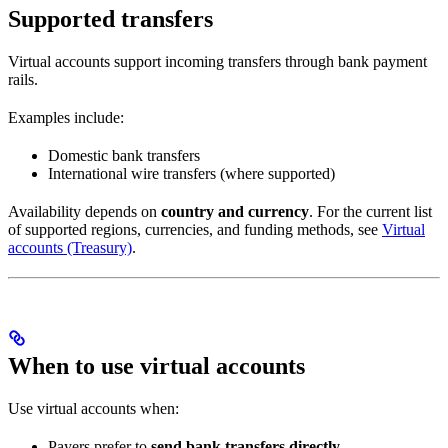
Supported transfers
Virtual accounts support incoming transfers through bank payment
rails.
Examples include:
Domestic bank transfers
International wire transfers (where supported)
Availability depends on
country and currency
. For the current list
of supported regions, currencies, and funding methods, see
Virtual
accounts (Treasury)
.
When to use virtual accounts
Use virtual accounts when:
Payers prefer to
send bank transfers directly