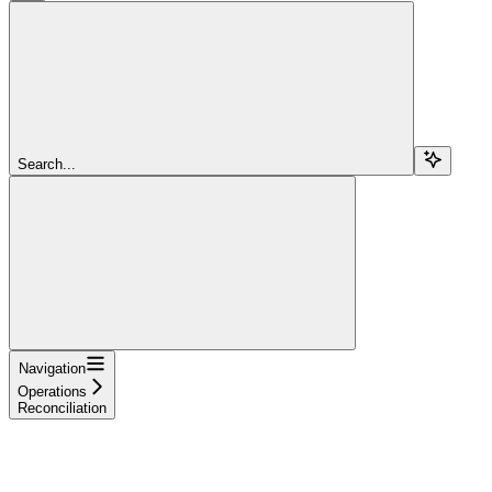
Search...
Navigation
Operations
Reconciliation