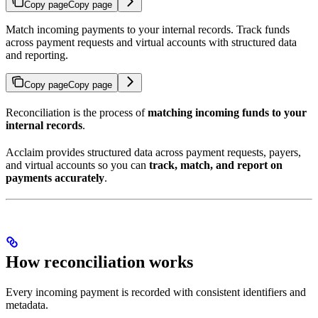
Copy page
Copy page
Match incoming payments to your internal records. Track funds
across payment requests and virtual accounts with structured data
and reporting.
Copy page
Copy page
Reconciliation is the process of
matching incoming funds to your
internal records
.
Acclaim provides structured data across payment requests, payers,
and virtual accounts so you can
track, match, and report on
payments accurately
.
How reconciliation works
Every incoming payment is recorded with consistent identifiers and
metadata.