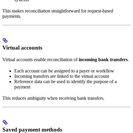
This makes reconciliation straightforward for request-based
payments.
Virtual accounts
Virtual accounts enable reconciliation of
incoming bank transfers
.
Each account can be assigned to a payer or workflow
Incoming transfers are linked to the virtual account
Reference data can be used to identify the purpose of a
payment
This reduces ambiguity when receiving bank transfers.
Saved payment methods