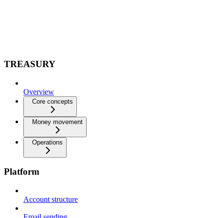
TREASURY
Overview
Core concepts
Money movement
Operations
Platform
Account structure
Email sending