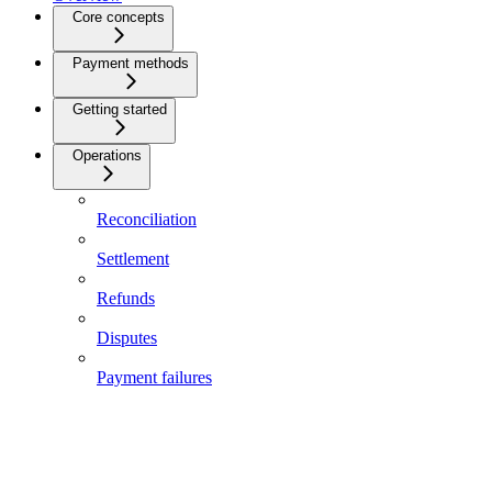
Core concepts
Payment methods
Getting started
Operations
Reconciliation
Settlement
Refunds
Disputes
Payment failures