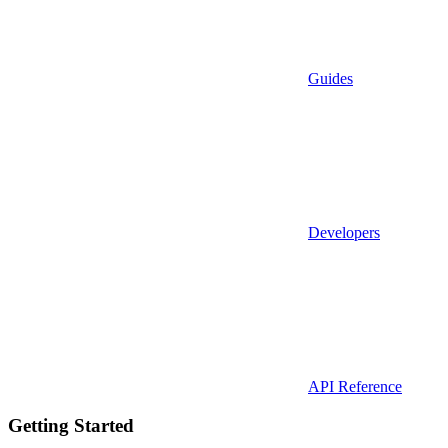
Guides
Developers
API Reference
Getting Started