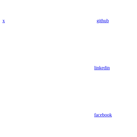
x
github
linkedin
facebook