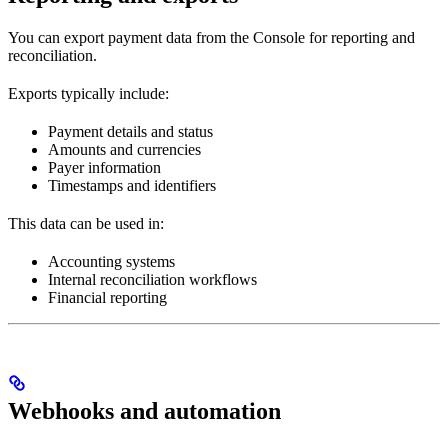
You can export payment data from the Console for reporting and
reconciliation.
Exports typically include:
Payment details and status
Amounts and currencies
Payer information
Timestamps and identifiers
This data can be used in:
Accounting systems
Internal reconciliation workflows
Financial reporting
Webhooks and automation