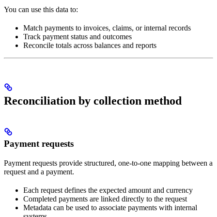
You can use this data to:
Match payments to invoices, claims, or internal records
Track payment status and outcomes
Reconcile totals across balances and reports
Reconciliation by collection method
Payment requests
Payment requests provide structured, one-to-one mapping between a
request and a payment.
Each request defines the expected amount and currency
Completed payments are linked directly to the request
Metadata can be used to associate payments with internal
systems