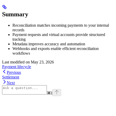
Summary
Reconciliation matches incoming payments to your internal
records
Payment requests and virtual accounts provide structured
tracking
Metadata improves accuracy and automation
Webhooks and exports enable efficient reconciliation
workflows
Last modified on
May 23, 2026
Payment lifecycle
Previous
Settlement
Next
⌘
I