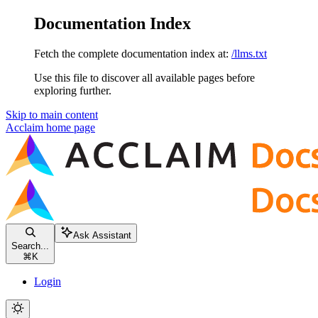
Documentation Index
Fetch the complete documentation index at:
/llms.txt
Use this file to discover all available pages before
exploring further.
Skip to main content
Acclaim
home page
Ask Assistant
Search...
⌘
K
Login