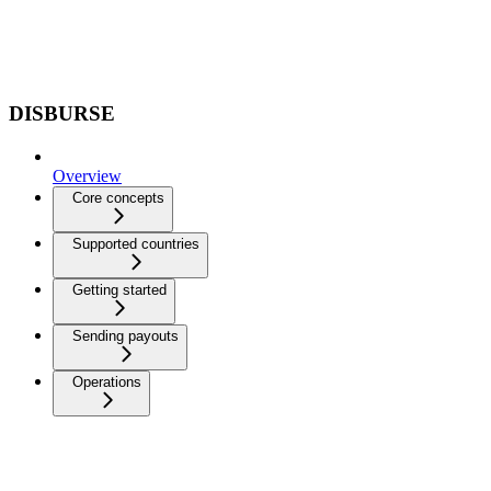
DISBURSE
Overview
Core concepts
Supported countries
Getting started
Sending payouts
Operations