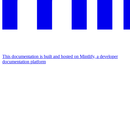
This documentation is built and hosted on Mintlify, a developer
documentation platform
Assistant
Responses
are
generated
using
AI
and
may