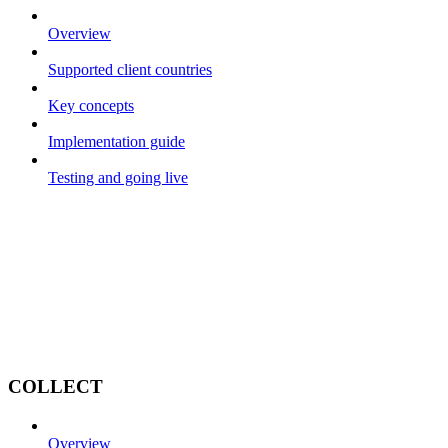
Overview
Supported client countries
Key concepts
Implementation guide
Testing and going live
COLLECT
Overview