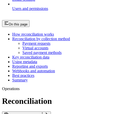
Users and permissions
On this page
How reconciliation works
Reconciliation by collection method
Payment requests
Virtual accounts
Saved payment methods
Key reconciliation data
Using metadata
Reporting and exports
Webhooks and automation
Best practices
Summary
Operations
Reconciliation