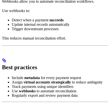
Webhooks allow you to automate reconciliation workflows.
Use webhooks to:
Detect when a payment
succeeds
Update internal records automatically
Trigger downstream processes
This reduces manual reconciliation effort.
Best practices
Include
metadata
for every payment request
Assign
virtual accounts strategically
to reduce ambiguity
Track payments using unique identifiers
Use
webhooks
to automate reconciliation
Regularly export and review payment data