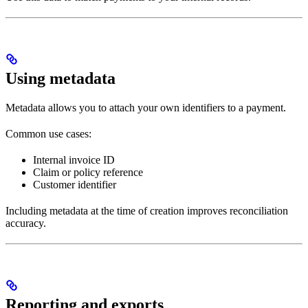
Using metadata
Metadata allows you to attach your own identifiers to a payment.
Common use cases:
Internal invoice ID
Claim or policy reference
Customer identifier
Including metadata at the time of creation improves reconciliation
accuracy.
Reporting and exports