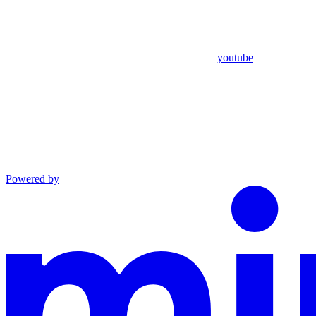
youtube
Powered by