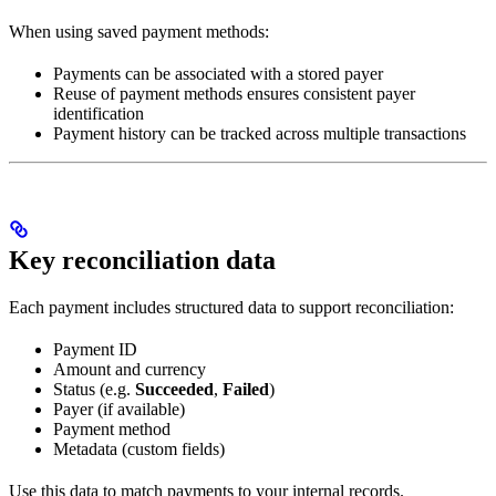
When using saved payment methods:
Payments can be associated with a stored payer
Reuse of payment methods ensures consistent payer
identification
Payment history can be tracked across multiple transactions
Key reconciliation data
Each payment includes structured data to support reconciliation:
Payment ID
Amount and currency
Status (e.g.
Succeeded
,
Failed
)
Payer (if available)
Payment method
Metadata (custom fields)
Use this data to match payments to your internal records.