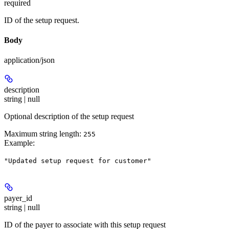
required
ID of the setup request.
Body
application/json
description
string | null
Optional description of the setup request
Maximum string length:
255
Example
:
"Updated setup request for customer"
payer_id
string | null
ID of the payer to associate with this setup request