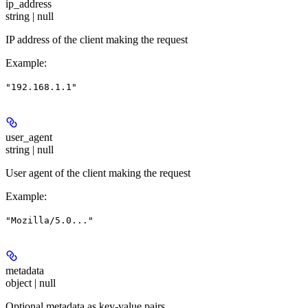
ip_address
string | null
IP address of the client making the request
Example
:
"192.168.1.1"
user_agent
string | null
User agent of the client making the request
Example
:
"Mozilla/5.0..."
metadata
object | null
Optional metadata as key-value pairs