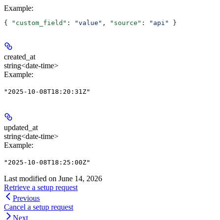
Example
:
{ 
"custom_field"
: 
"value"
, 
"source"
: 
"api"
 }
created_at
string<date-time>
Example
:
"2025-10-08T18:20:31Z"
updated_at
string<date-time>
Example
:
"2025-10-08T18:25:00Z"
Last modified on
June 14, 2026
Retrieve a setup request
Previous
Cancel a setup request
Next