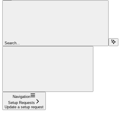
Search...
Navigation
Setup Requests
Update a setup request