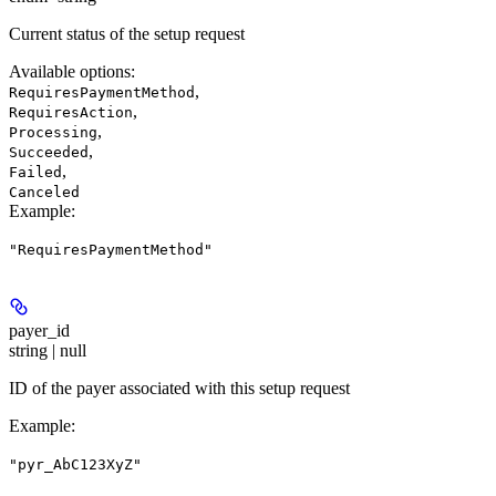
Current status of the setup request
Available options
:
,
RequiresPaymentMethod
,
RequiresAction
,
Processing
,
Succeeded
,
Failed
Canceled
Example
:
"RequiresPaymentMethod"
payer_id
string | null
ID of the payer associated with this setup request
Example
:
"pyr_AbC123XyZ"