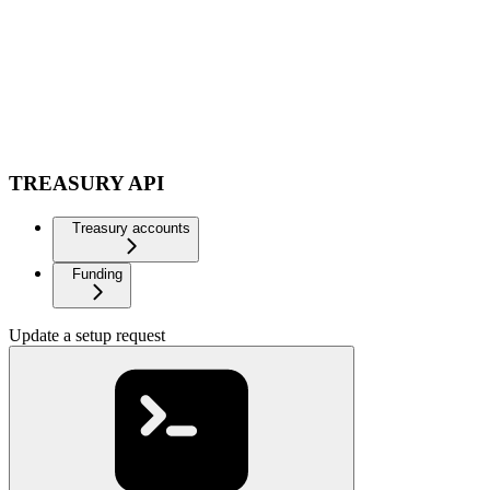
TREASURY API
Treasury accounts
Funding
Update a setup request