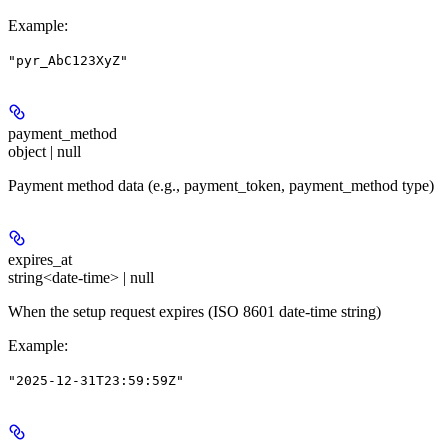
Example
:
"pyr_AbC123XyZ"
payment_method
object | null
Payment method data (e.g., payment_token, payment_method type)
expires_at
string<date-time> | null
When the setup request expires (ISO 8601 date-time string)
Example
:
"2025-12-31T23:59:59Z"