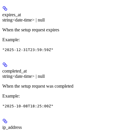
expires_at
string<date-time> | null
When the setup request expires
Example
:
"2025-12-31T23:59:59Z"
completed_at
string<date-time> | null
When the setup request was completed
Example
:
"2025-10-08T18:25:00Z"
ip_address