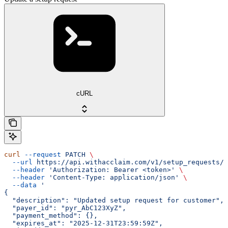
cURL
curl
 --request
 PATCH
 \
  --url
 https://api.withacclaim.com/v1/setup_requests/{
  --header
 'Authorization: Bearer <token>'
 \
  --header
 'Content-Type: application/json'
 \
  --data
 '
{
  "description": "Updated setup request for customer",
  "payer_id": "pyr_AbC123XyZ",
  "payment_method": {},
  "expires_at": "2025-12-31T23:59:59Z",