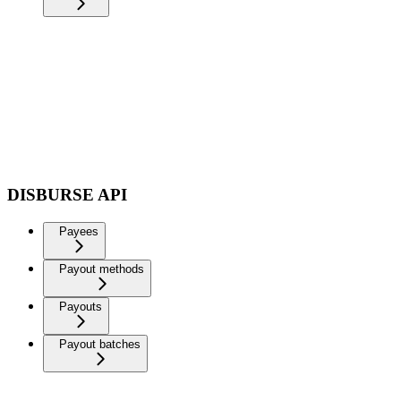
DISBURSE API
Payees
Payout methods
Payouts
Payout batches