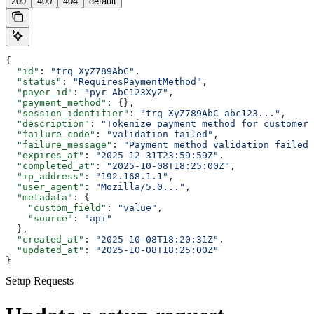
200
400
404
default
{
  "id"
: 
"trq_XyZ789AbC"
,
  "status"
: 
"RequiresPaymentMethod"
,
  "payer_id"
: 
"pyr_AbC123XyZ"
,
  "payment_method"
: {},
  "session_identifier"
: 
"trq_XyZ789AbC_abc123..."
,
  "description"
: 
"Tokenize payment method for customer"
  "failure_code"
: 
"validation_failed"
,
  "failure_message"
: 
"Payment method validation failed"
  "expires_at"
: 
"2025-12-31T23:59:59Z"
,
  "completed_at"
: 
"2025-10-08T18:25:00Z"
,
  "ip_address"
: 
"192.168.1.1"
,
  "user_agent"
: 
"Mozilla/5.0..."
,
  "metadata"
: {
    "custom_field"
: 
"value"
,
    "source"
: 
"api"
  },
  "created_at"
: 
"2025-10-08T18:20:31Z"
,
  "updated_at"
: 
"2025-10-08T18:25:00Z"
}
Setup Requests