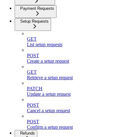
Payment Requests
Setup Requests
GET
List setup requests
POST
Create a setup request
GET
Retrieve a setup request
PATCH
Update a setup request
POST
Cancel a setup request
POST
Confirm a setup request
Refunds