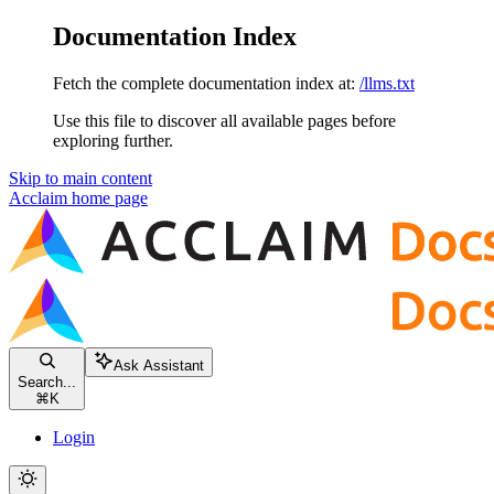
Documentation Index
Fetch the complete documentation index at:
/llms.txt
Use this file to discover all available pages before
exploring further.
Skip to main content
Acclaim
home page
Ask Assistant
Search...
⌘
K
Login