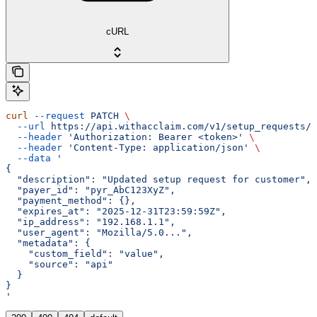
cURL
curl
 --request
 PATCH
 \
  --url
 https://api.withacclaim.com/v1/setup_requests/{
  --header
 'Authorization: Bearer <token>'
 \
  --header
 'Content-Type: application/json'
 \
  --data
 '
{
  "description": "Updated setup request for customer",
  "payer_id": "pyr_AbC123XyZ",
  "payment_method": {},
  "expires_at": "2025-12-31T23:59:59Z",
  "ip_address": "192.168.1.1",
  "user_agent": "Mozilla/5.0...",
  "metadata": {
    "custom_field": "value",
    "source": "api"
  }
}
'