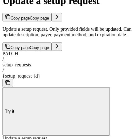
Update a setup request
Copy page
Copy page
Update a setup request. Only provided fields will be updated. Can
update description, payer, payment method, and expiration date.
Copy page
Copy page
PATCH
/
setup_requests
/
{setup_request_id}
Try it
Update a setup request