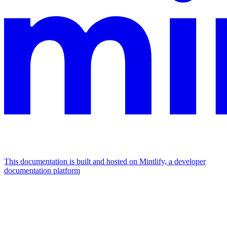
This documentation is built and hosted on Mintlify, a developer
documentation platform
Assistant