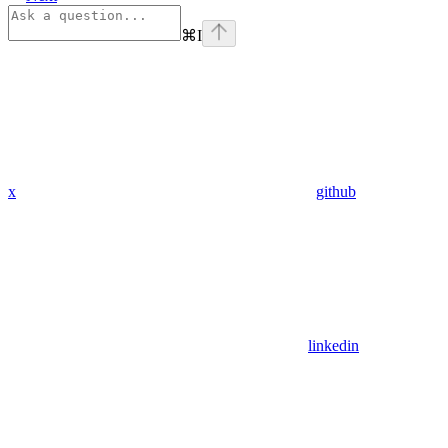
⌘
I
x
github
linkedin