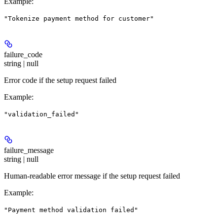
Example
:
"Tokenize payment method for customer"
failure_code
string | null
Error code if the setup request failed
Example
:
"validation_failed"
failure_message
string | null
Human-readable error message if the setup request failed
Example
:
"Payment method validation failed"