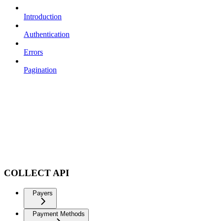
Introduction
Authentication
Errors
Pagination
COLLECT API
Payers
Payment Methods