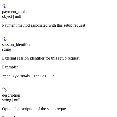
payment_method
object | null
Payment method associated with this setup request
session_identifier
string
External session identifier for this setup request
Example
:
"trq_XyZ789AbC_abc123..."
description
string | null
Optional description of the setup request