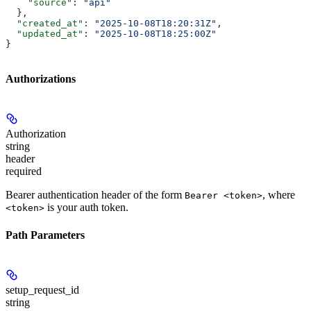
    "source"
: 
"api"
  },
  "created_at"
: 
"2025-10-08T18:20:31Z"
,
  "updated_at"
: 
"2025-10-08T18:25:00Z"
}
Authorizations
Authorization
string
header
required
Bearer authentication header of the form
, where
Bearer <token>
is your auth token.
<token>
Path Parameters
setup_request_id
string