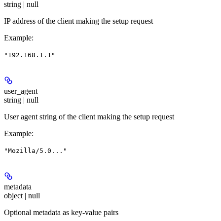
string | null
IP address of the client making the setup request
Example
:
"192.168.1.1"
user_agent
string | null
User agent string of the client making the setup request
Example
:
"Mozilla/5.0..."
metadata
object | null
Optional metadata as key-value pairs