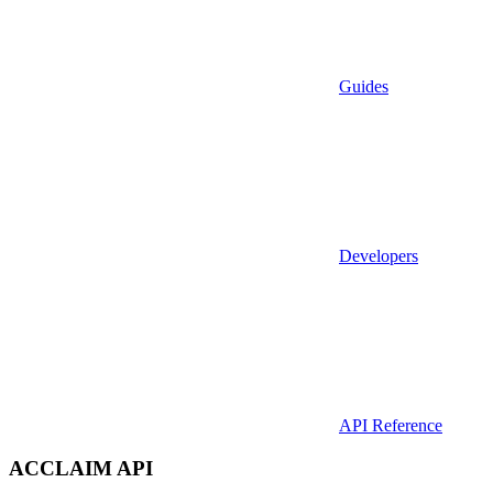
Guides
Developers
API Reference
ACCLAIM API