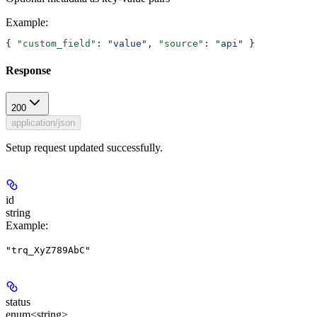
Example
:
{ 
"custom_field"
: 
"value"
, 
"source"
: 
"api"
 }
Response
200
application/json
Setup request updated successfully.
id
string
Example
:
"trq_XyZ789AbC"
status
enum<string>