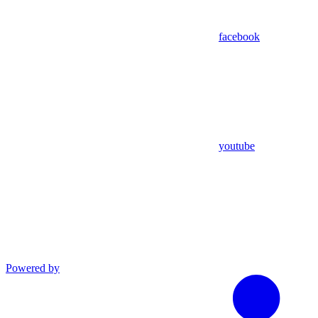
facebook
youtube
Powered by