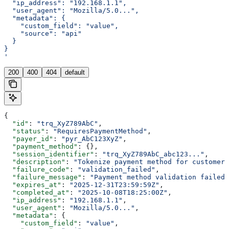
  "ip_address": "192.168.1.1",
  "user_agent": "Mozilla/5.0...",
  "metadata": {
    "custom_field": "value",
    "source": "api"
  }
}
'
200
400
404
default
{
  "id"
: 
"trq_XyZ789AbC"
,
  "status"
: 
"RequiresPaymentMethod"
,
  "payer_id"
: 
"pyr_AbC123XyZ"
,
  "payment_method"
: {},
  "session_identifier"
: 
"trq_XyZ789AbC_abc123..."
,
  "description"
: 
"Tokenize payment method for customer"
  "failure_code"
: 
"validation_failed"
,
  "failure_message"
: 
"Payment method validation failed"
  "expires_at"
: 
"2025-12-31T23:59:59Z"
,
  "completed_at"
: 
"2025-10-08T18:25:00Z"
,
  "ip_address"
: 
"192.168.1.1"
,
  "user_agent"
: 
"Mozilla/5.0..."
,
  "metadata"
: {
    "custom_field"
: 
"value"
,