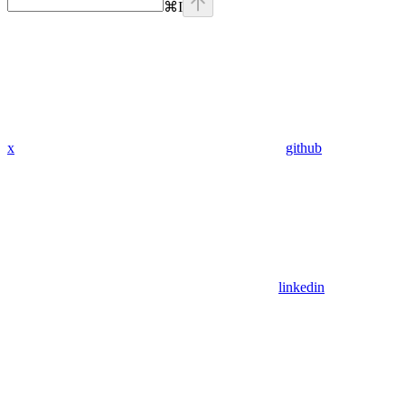
⌘
I
x
github
linkedin