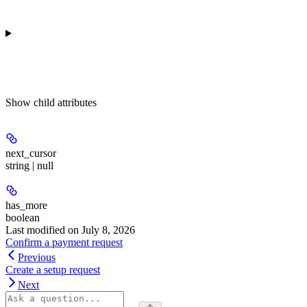
Show
child attributes
next_cursor
string | null
has_more
boolean
Last modified on
July 8, 2026
Confirm a payment request
Previous
Create a setup request
Next