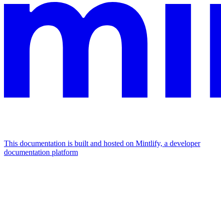
This documentation is built and hosted on Mintlify, a developer
documentation platform
Assistant
Responses
are