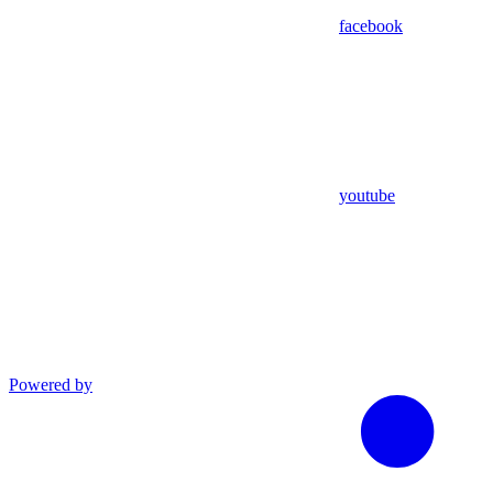
facebook
youtube
Powered by