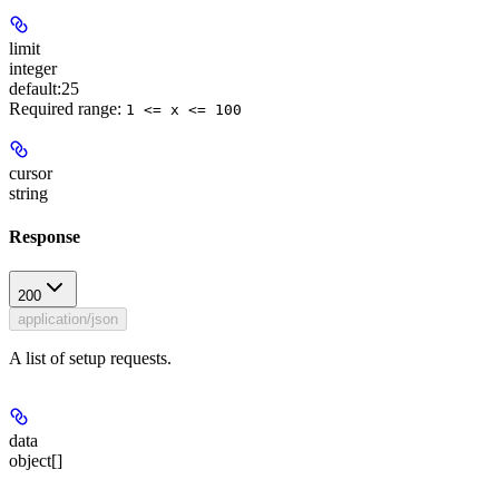
limit
integer
default:
25
Required range
:
1 <= x <= 100
cursor
string
Response
200
application/json
A list of setup requests.
data
object[]