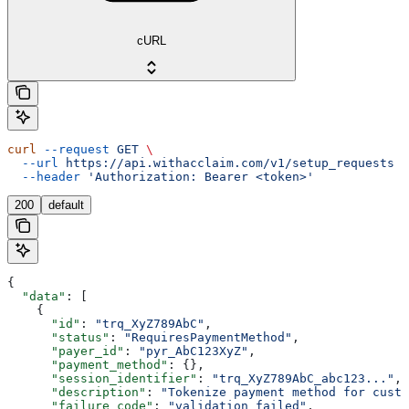
cURL
curl
 --request
 GET
 \
  --url
 https://api.withacclaim.com/v1/setup_requests
 \
  --header
 'Authorization: Bearer <token>'
200
default
{
  "data"
: [
    {
      "id"
: 
"trq_XyZ789AbC"
,
      "status"
: 
"RequiresPaymentMethod"
,
      "payer_id"
: 
"pyr_AbC123XyZ"
,
      "payment_method"
: {},
      "session_identifier"
: 
"trq_XyZ789AbC_abc123..."
,
      "description"
: 
"Tokenize payment method for custo
      "failure_code"
: 
"validation_failed"
,