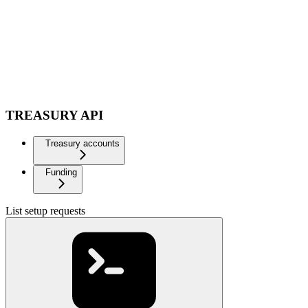
TREASURY API
Treasury accounts
Funding
List setup requests