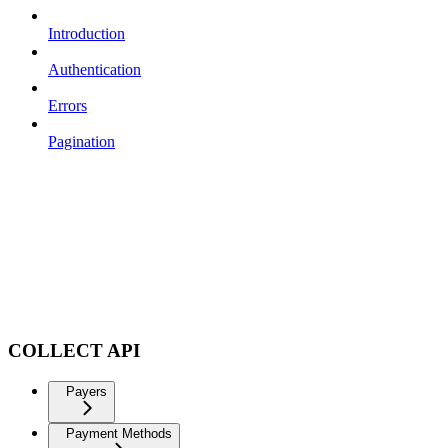
Introduction
Authentication
Errors
Pagination
COLLECT API
Payers
Payment Methods