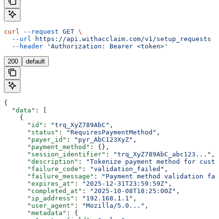
curl
 --request
 GET
 \
  --url
 https://api.withacclaim.com/v1/setup_requests
 \
  --header
 'Authorization: Bearer <token>'
200
default
{
  "data"
: [
    {
      "id"
: 
"trq_XyZ789AbC"
,
      "status"
: 
"RequiresPaymentMethod"
,
      "payer_id"
: 
"pyr_AbC123XyZ"
,
      "payment_method"
: {},
      "session_identifier"
: 
"trq_XyZ789AbC_abc123..."
,
      "description"
: 
"Tokenize payment method for custo
      "failure_code"
: 
"validation_failed"
,
      "failure_message"
: 
"Payment method validation fai
      "expires_at"
: 
"2025-12-31T23:59:59Z"
,
      "completed_at"
: 
"2025-10-08T18:25:00Z"
,
      "ip_address"
: 
"192.168.1.1"
,
      "user_agent"
: 
"Mozilla/5.0..."
,
      "metadata"
: {