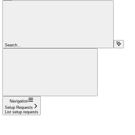
Search...
Navigation
Setup Requests
List setup requests