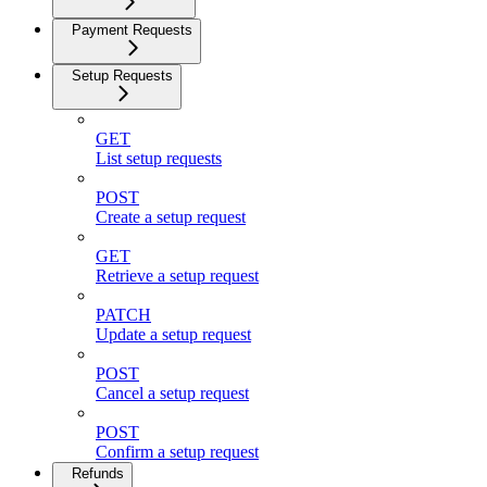
Payment Requests
Setup Requests
GET
List setup requests
POST
Create a setup request
GET
Retrieve a setup request
PATCH
Update a setup request
POST
Cancel a setup request
POST
Confirm a setup request
Refunds