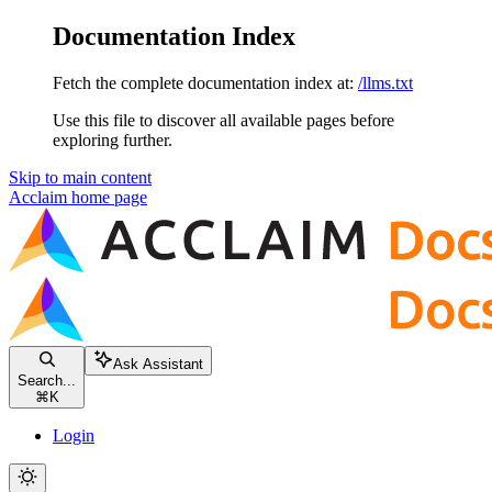
Documentation Index
Fetch the complete documentation index at:
/llms.txt
Use this file to discover all available pages before
exploring further.
Skip to main content
Acclaim
home page
Ask Assistant
Search...
⌘
K
Login