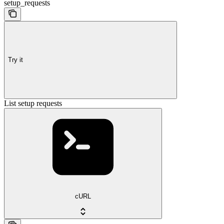
setup_requests
Try it
List setup requests
cURL