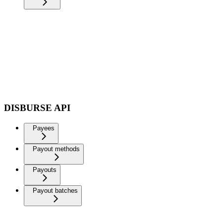
DISBURSE API
Payees
Payout methods
Payouts
Payout batches