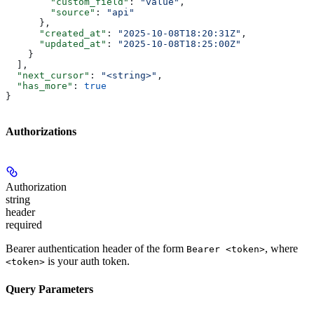
        "custom_field"
: 
"value"
,
        "source"
: 
"api"
      },
      "created_at"
: 
"2025-10-08T18:20:31Z"
,
      "updated_at"
: 
"2025-10-08T18:25:00Z"
    }
  ],
  "next_cursor"
: 
"<string>"
,
  "has_more"
: 
true
}
Authorizations
Authorization
string
header
required
Bearer authentication header of the form
, where
Bearer <token>
is your auth token.
<token>
Query Parameters