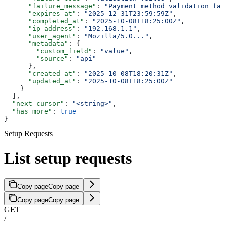
      "failure_message"
: 
"Payment method validation fai
      "expires_at"
: 
"2025-12-31T23:59:59Z"
,
      "completed_at"
: 
"2025-10-08T18:25:00Z"
,
      "ip_address"
: 
"192.168.1.1"
,
      "user_agent"
: 
"Mozilla/5.0..."
,
      "metadata"
: {
        "custom_field"
: 
"value"
,
        "source"
: 
"api"
      },
      "created_at"
: 
"2025-10-08T18:20:31Z"
,
      "updated_at"
: 
"2025-10-08T18:25:00Z"
    }
  ],
  "next_cursor"
: 
"<string>"
,
  "has_more"
: 
true
}
Setup Requests
List setup requests
Copy page
Copy page
Copy page
Copy page
GET
/