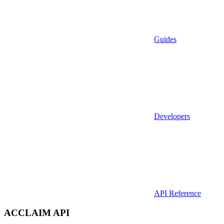
Guides
Developers
API Reference
ACCLAIM API