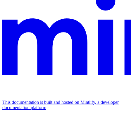
This documentation is built and hosted on Mintlify, a developer
documentation platform
Assistant