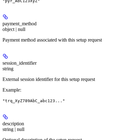
"pyr_AbC123XyZ"
payment_method
object | null
Payment method associated with this setup request
session_identifier
string
External session identifier for this setup request
Example
:
"trq_XyZ789AbC_abc123..."
description
string | null
Optional description of the setup request