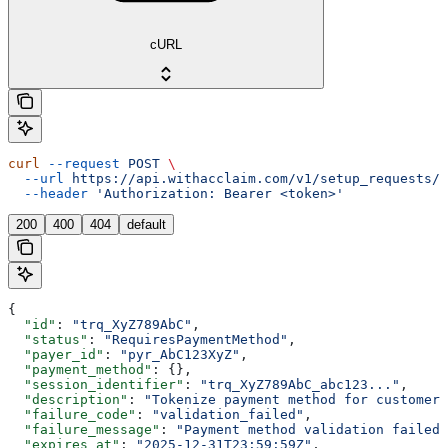
cURL
curl
 --request
 POST
 \
  --url
 https://api.withacclaim.com/v1/setup_requests/{
  --header
 'Authorization: Bearer <token>'
200
400
404
default
{
  "id"
: 
"trq_XyZ789AbC"
,
  "status"
: 
"RequiresPaymentMethod"
,
  "payer_id"
: 
"pyr_AbC123XyZ"
,
  "payment_method"
: {},
  "session_identifier"
: 
"trq_XyZ789AbC_abc123..."
,
  "description"
: 
"Tokenize payment method for customer"
  "failure_code"
: 
"validation_failed"
,
  "failure_message"
: 
"Payment method validation failed"
  "expires_at"
: 
"2025-12-31T23:59:59Z"
,