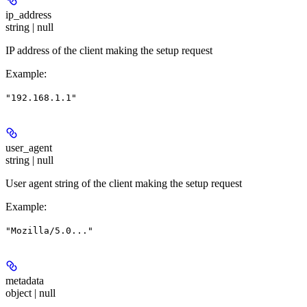
ip_address
string | null
IP address of the client making the setup request
Example
:
"192.168.1.1"
user_agent
string | null
User agent string of the client making the setup request
Example
:
"Mozilla/5.0..."
metadata
object | null