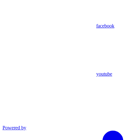
facebook
youtube
Powered by