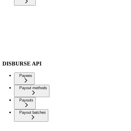
DISBURSE API
Payees
Payout methods
Payouts
Payout batches