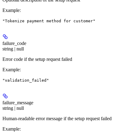
Example
:
"Tokenize payment method for customer"
failure_code
string | null
Error code if the setup request failed
Example
:
"validation_failed"
failure_message
string | null
Human-readable error message if the setup request failed
Example
: