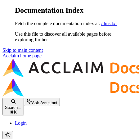
Documentation Index
Fetch the complete documentation index at:
/llms.txt
Use this file to discover all available pages before
exploring further.
Skip to main content
Acclaim
home page
Ask Assistant
Search...
⌘
K
Login