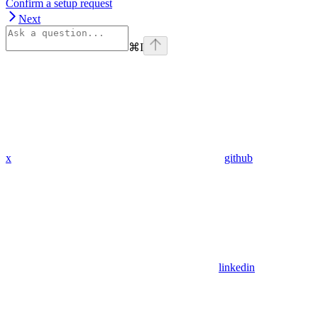
Confirm a setup request
Next
⌘
I
x
github
linkedin