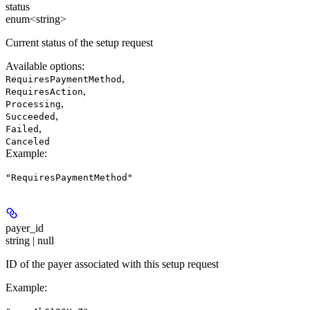
status
enum<string>
Current status of the setup request
Available options
:
,
RequiresPaymentMethod
,
RequiresAction
,
Processing
,
Succeeded
,
Failed
Canceled
Example
:
"RequiresPaymentMethod"
payer_id
string | null
ID of the payer associated with this setup request
Example
: