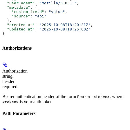
  "user_agent"
: 
"Mozilla/5.0..."
,
  "metadata"
: {
    "custom_field"
: 
"value"
,
    "source"
: 
"api"
  },
  "created_at"
: 
"2025-10-08T18:20:31Z"
,
  "updated_at"
: 
"2025-10-08T18:25:00Z"
}
Authorizations
Authorization
string
header
required
Bearer authentication header of the form
, where
Bearer <token>
is your auth token.
<token>
Path Parameters