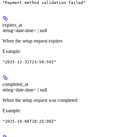
"Payment method validation failed"
expires_at
string<date-time> | null
When the setup request expires
Example
:
"2025-12-31T23:59:59Z"
completed_at
string<date-time> | null
When the setup request was completed
Example
:
"2025-10-08T18:25:00Z"