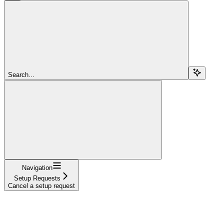
Search...
Navigation
Setup Requests
Cancel a setup request