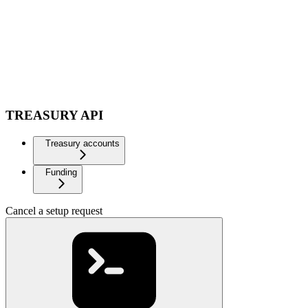
TREASURY API
Treasury accounts
Funding
Cancel a setup request