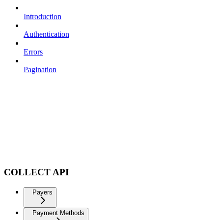
Introduction
Authentication
Errors
Pagination
COLLECT API
Payers
Payment Methods