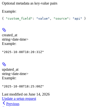
Optional metadata as key-value pairs
Example
:
{ 
"custom_field"
: 
"value"
, 
"source"
: 
"api"
 }
created_at
string<date-time>
Example
:
"2025-10-08T18:20:31Z"
updated_at
string<date-time>
Example
:
"2025-10-08T18:25:00Z"
Last modified on
June 14, 2026
Update a setup request
Previous