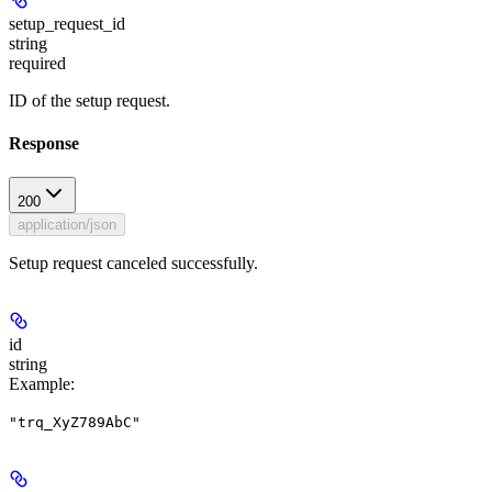
setup_request_id
string
required
ID of the setup request.
Response
200
application/json
Setup request canceled successfully.
id
string
Example
:
"trq_XyZ789AbC"