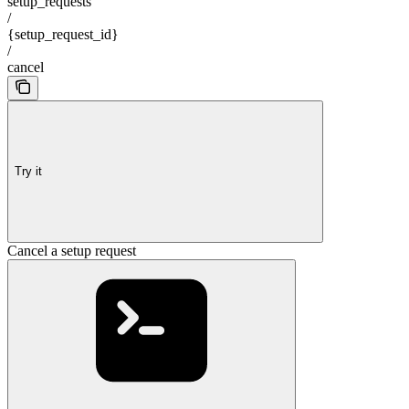
setup_requests
/
{setup_request_id}
/
cancel
Try it
Cancel a setup request