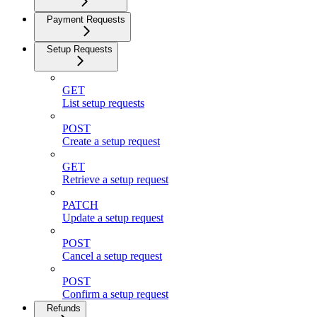
Payment Requests
Setup Requests
GET
List setup requests
POST
Create a setup request
GET
Retrieve a setup request
PATCH
Update a setup request
POST
Cancel a setup request
POST
Confirm a setup request
Refunds