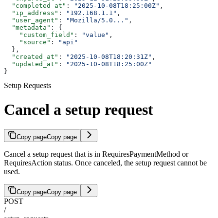
  "completed_at"
: 
"2025-10-08T18:25:00Z"
,
  "ip_address"
: 
"192.168.1.1"
,
  "user_agent"
: 
"Mozilla/5.0..."
,
  "metadata"
: {
    "custom_field"
: 
"value"
,
    "source"
: 
"api"
  },
  "created_at"
: 
"2025-10-08T18:20:31Z"
,
  "updated_at"
: 
"2025-10-08T18:25:00Z"
}
Setup Requests
Cancel a setup request
Copy page
Copy page
Cancel a setup request that is in RequiresPaymentMethod or
RequiresAction status. Once canceled, the setup request cannot be
used.
Copy page
Copy page
POST
/