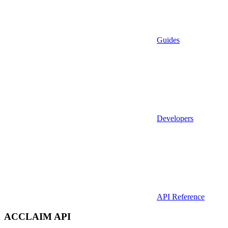
Guides
Developers
API Reference
ACCLAIM API