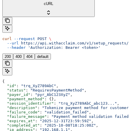
cURL
curl
 --request
 POST
 \
  --url
 https://api.withacclaim.com/v1/setup_requests/{
  --header
 'Authorization: Bearer <token>'
200
400
404
default
{
  "id"
: 
"trq_XyZ789AbC"
,
  "status"
: 
"RequiresPaymentMethod"
,
  "payer_id"
: 
"pyr_AbC123XyZ"
,
  "payment_method"
: {},
  "session_identifier"
: 
"trq_XyZ789AbC_abc123..."
,
  "description"
: 
"Tokenize payment method for customer"
  "failure_code"
: 
"validation_failed"
,
  "failure_message"
: 
"Payment method validation failed"
  "expires_at"
: 
"2025-12-31T23:59:59Z"
,
  "completed_at"
: 
"2025-10-08T18:25:00Z"
,
  "ip_address"
: 
"192.168.1.1"
,