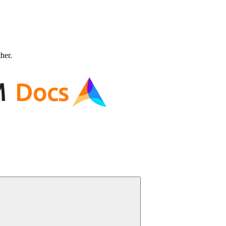
ther.