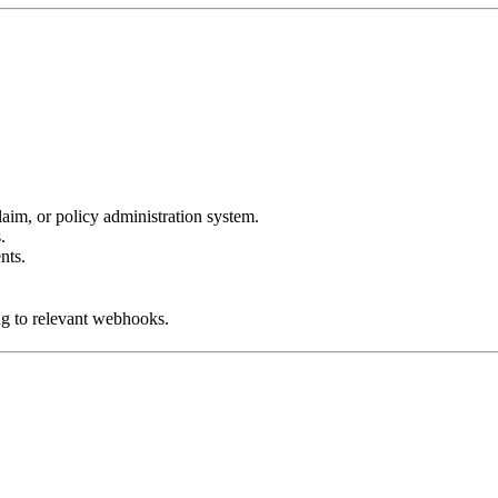
aim, or policy administration system.
.
nts.
ng to relevant webhooks.