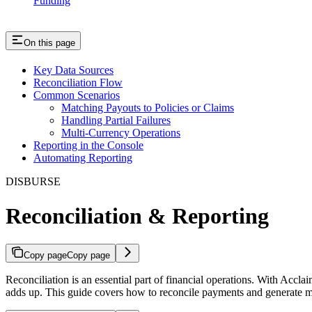
Funding
On this page
Key Data Sources
Reconciliation Flow
Common Scenarios
Matching Payouts to Policies or Claims
Handling Partial Failures
Multi-Currency Operations
Reporting in the Console
Automating Reporting
DISBURSE
Reconciliation & Reporting
Copy page
Copy page
Reconciliation is an essential part of financial operations. With Ac
adds up. This guide covers how to reconcile payments and generate me