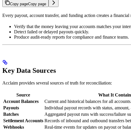
Copy page
Copy page
Every payout, account transfer, and funding action creates a financial
Verify that the money leaving your accounts matches your inter
Detect failed or delayed payouts quickly.
Produce audit-ready reports for compliance and finance teams.
Key Data Sources
Acclaim provides several sources of truth for reconciliation:
Source
What It Contain
Account Balances
Current and historical balances for all accounts
Payouts
Individual payout records with status, amount,
Batches
Aggregated payout runs with success/failure s
Settlement Accounts
Records of inbound and outbound transfers b
Webhooks
Real-time events for updates on payout or bal