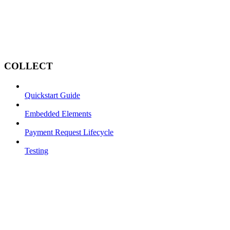
COLLECT
Quickstart Guide
Embedded Elements
Payment Request Lifecycle
Testing