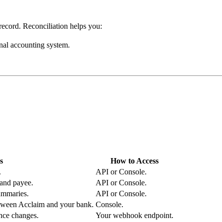
 record. Reconciliation helps you:
nal accounting system.
s
How to Access
.
API or Console.
 and payee.
API or Console.
ummaries.
API or Console.
etween Acclaim and your bank.
Console.
ance changes.
Your webhook endpoint.