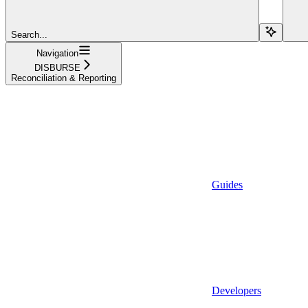
Search...
Navigation
DISBURSE
Reconciliation & Reporting
Guides
Developers