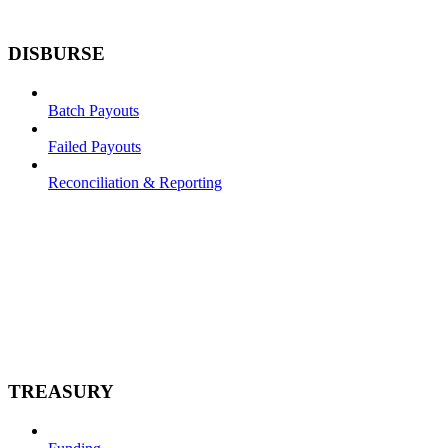
DISBURSE
Batch Payouts
Failed Payouts
Reconciliation & Reporting
TREASURY