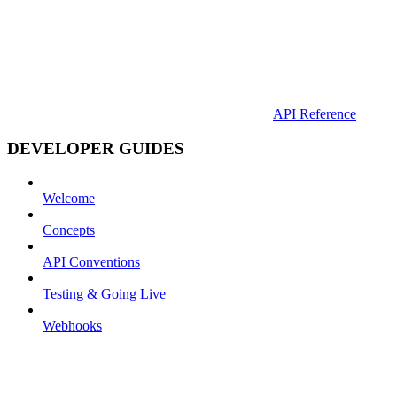
API Reference
DEVELOPER GUIDES
Welcome
Concepts
API Conventions
Testing & Going Live
Webhooks