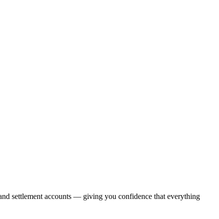
, and settlement accounts — giving you confidence that everything