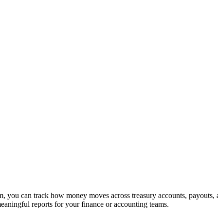
claim, you can track how money moves across treasury accounts, payouts
aningful reports for your finance or accounting teams.