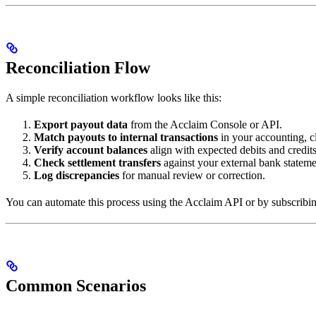
Reconciliation Flow
A simple reconciliation workflow looks like this:
Export payout data
from the Acclaim Console or API.
Match payouts to internal transactions
in your accounting, cl
Verify account balances
align with expected debits and credits
Check settlement transfers
against your external bank stateme
Log discrepancies
for manual review or correction.
You can automate this process using the Acclaim API or by subscribi
Common Scenarios