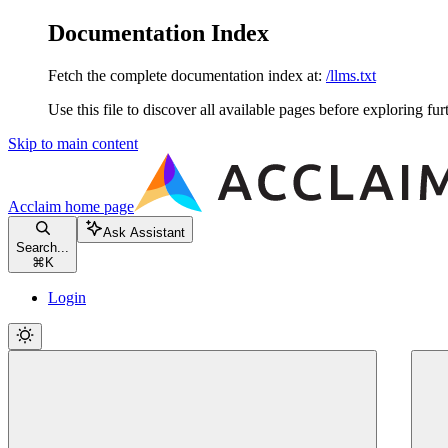
Documentation Index
Fetch the complete documentation index at:
/llms.txt
Use this file to discover all available pages before exploring fur
Skip to main content
Acclaim
home page
Ask Assistant
Search...
⌘
K
Login