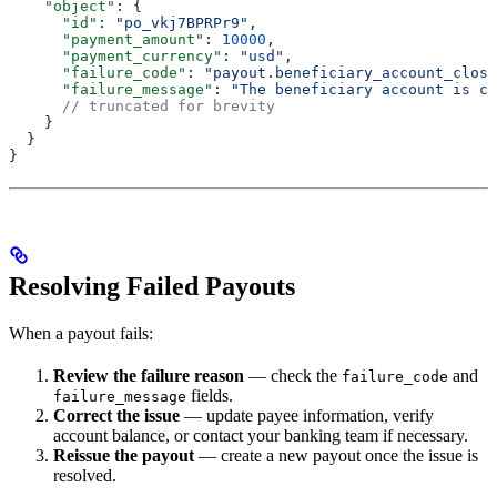
    "object"
: {
      "id"
: 
"po_vkj7BPRPr9"
,
      "payment_amount"
: 
10000
,
      "payment_currency"
: 
"usd"
,
      "failure_code"
: 
"payout.beneficiary_account_close
      "failure_message"
: 
"The beneficiary account is cl
      // truncated for brevity
    }
  }
}
Resolving Failed Payouts
When a payout fails:
Review the failure reason
— check the
and
failure_code
fields.
failure_message
Correct the issue
— update payee information, verify
account balance, or contact your banking team if necessary.
Reissue the payout
— create a new payout once the issue is
resolved.