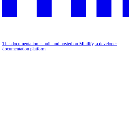
This documentation is built and hosted on Mintlify, a developer
documentation platform
Assistant
Responses
are
generated
using
AI
and
may
contain
mistakes.