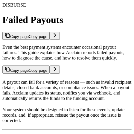
DISBURSE
Failed Payouts
Copy page
Copy page
Even the best payment systems encounter occasional payout
failures. This guide explains how Acclaim reports failed payouts,
how to diagnose the cause, and how to resolve them quickly.
Copy page
Copy page
A payout can fail for a variety of reasons — such as invalid recipient
details, closed bank accounts, or compliance issues. When a payout
fails, Acclaim updates its status, notifies you via webhook, and
automatically returns the funds to the funding account.
Your system should be designed to listen for these events, update
records, and, if appropriate, reissue the payout once the issue is
corrected.