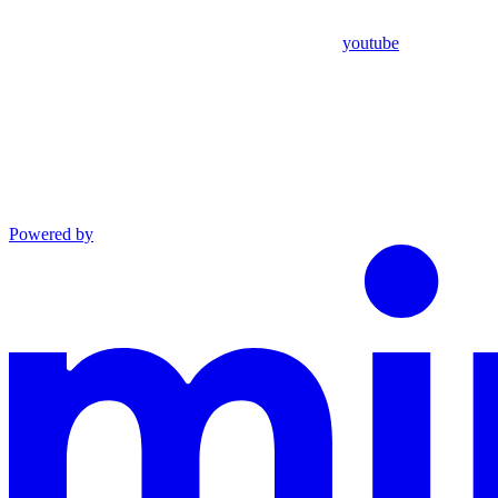
youtube
Powered by