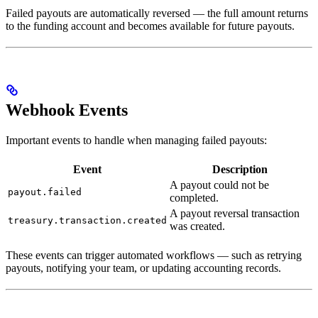
Failed payouts are automatically reversed — the full amount returns
to the funding account and becomes available for future payouts.
Webhook Events
Important events to handle when managing failed payouts:
Event
Description
A payout could not be
payout.failed
completed.
A payout reversal transaction
treasury.transaction.created
was created.
These events can trigger automated workflows — such as retrying
payouts, notifying your team, or updating accounting records.