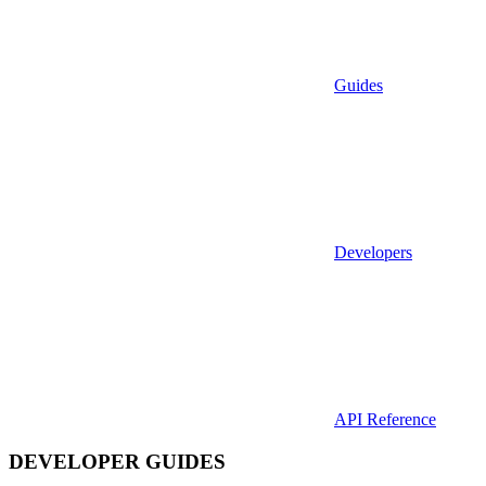
Guides
Developers
API Reference
DEVELOPER GUIDES