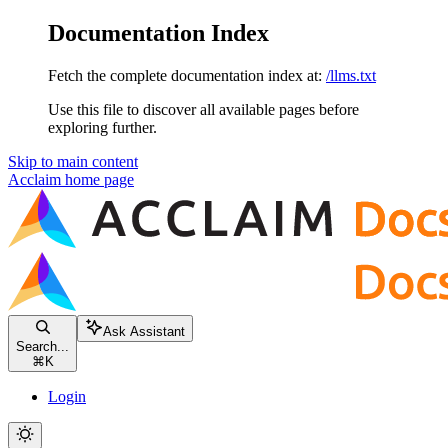
Documentation Index
Fetch the complete documentation index at:
/llms.txt
Use this file to discover all available pages before
exploring further.
Skip to main content
Acclaim
home page
Ask Assistant
Search...
⌘
K
Login