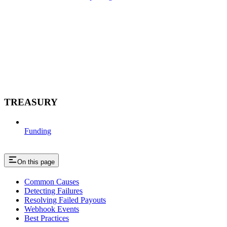
TREASURY
Funding
On this page
Common Causes
Detecting Failures
Resolving Failed Payouts
Webhook Events
Best Practices