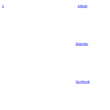
x
github
linkedin
facebook