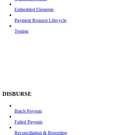
Embedded Elements
Payment Request Lifecycle
Testing
DISBURSE
Batch Payouts
Failed Payouts
Reconciliation & Reporting