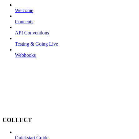
Welcome
Concepts
API Conventions
Testing & Going Live
Webhooks
COLLECT
Quickstart Guide