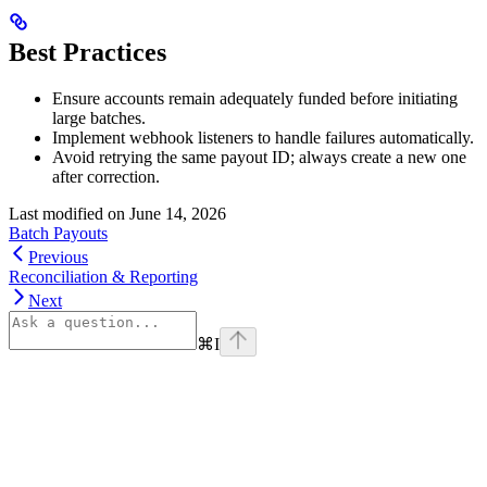
Best Practices
Ensure accounts remain adequately funded before initiating
large batches.
Implement webhook listeners to handle failures automatically.
Avoid retrying the same payout ID; always create a new one
after correction.
Last modified on
June 14, 2026
Batch Payouts
Previous
Reconciliation & Reporting
Next
⌘
I