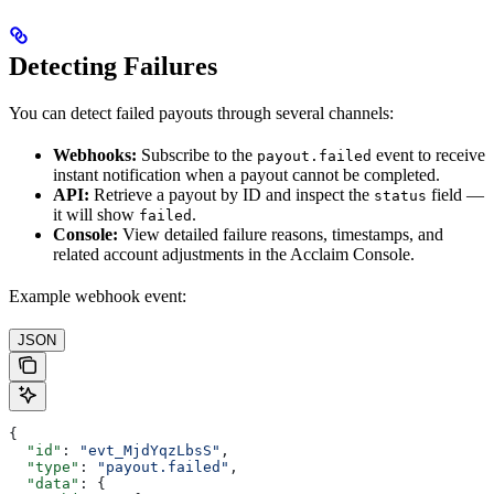
Detecting Failures
You can detect failed payouts through several channels:
Webhooks:
Subscribe to the
event to receive
payout.failed
instant notification when a payout cannot be completed.
API:
Retrieve a payout by ID and inspect the
field —
status
it will show
.
failed
Console:
View detailed failure reasons, timestamps, and
related account adjustments in the Acclaim Console.
Example webhook event:
JSON
{
  "id"
: 
"evt_MjdYqzLbsS"
,
  "type"
: 
"payout.failed"
,
  "data"
: {