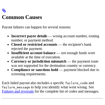
Common Causes
Payout failures can happen for several reasons:
Incorrect payee details
— wrong account number, routing
number, or payment method.
Closed or restricted accounts
— the recipient’s bank
rejected the payment.
Insufficient account balance
— not enough funds were
available at the time of execution.
Currency or jurisdiction mismatch
— the payment route
was not supported for the destination country or currency.
Compliance or sanctions hold
— payment blocked due to
screening requirements.
Each failed payout also includes a specific
and
failure_code
to help you identify what went wrong. See
failure_message
Failures and reversals
for the complete list of codes and messages.