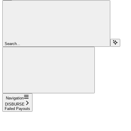
Search...
Navigation
DISBURSE
Failed Payouts