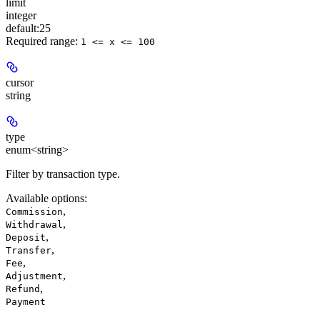
limit
integer
default:
25
Required range
:
1 <= x <= 100
cursor
string
type
enum<string>
Filter by transaction type.
Available options
:
,
Commission
,
Withdrawal
,
Deposit
,
Transfer
,
Fee
,
Adjustment
,
Refund
Payment