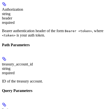
Authorization
string
header
required
Bearer authentication header of the form
, where
Bearer <token>
is your auth token.
<token>
Path Parameters
treasury_account_id
string
required
ID of the treasury account.
Query Parameters