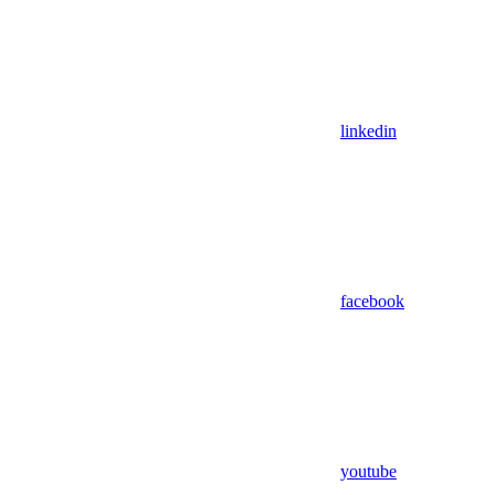
linkedin
facebook
youtube