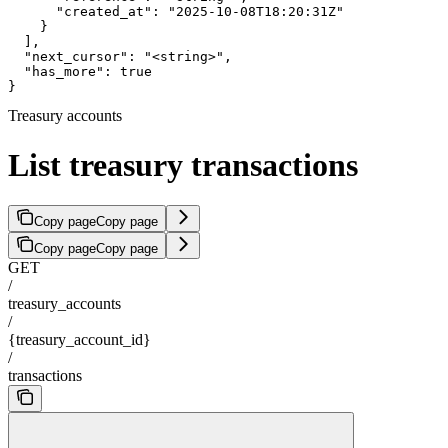
      "created_at": "2025-10-08T18:20:31Z"

    }

  ],

  "next_cursor": "<string>",

  "has_more": true

}
Treasury accounts
List treasury transactions
Copy page
Copy page
Copy page
Copy page
GET
/
treasury_accounts
/
{treasury_account_id}
/
transactions