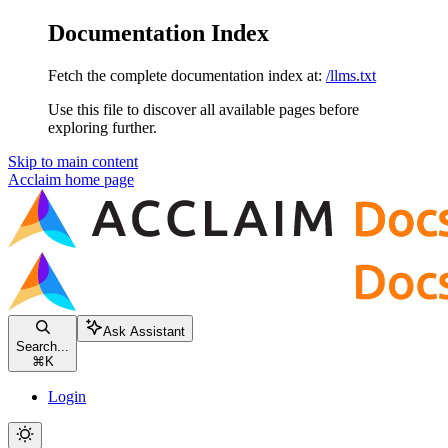
Documentation Index
Fetch the complete documentation index at:
/llms.txt
Use this file to discover all available pages before
exploring further.
Skip to main content
Acclaim
home page
Ask Assistant
Search...
⌘
K
Login