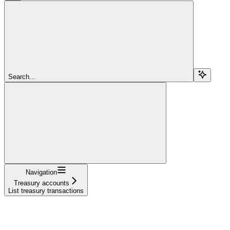
Search...
Navigation
Treasury accounts
List treasury transactions