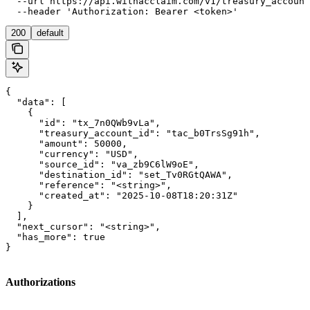
  --url https://api.withacclaim.com/v1/treasury_account
  --header 'Authorization: Bearer <token>'
200
default
{

  "data": [

    {

      "id": "tx_7n0QWb9vLa",

      "treasury_account_id": "tac_b0TrsSg91h",

      "amount": 50000,

      "currency": "USD",

      "source_id": "va_zb9C6lW9oE",

      "destination_id": "set_Tv0RGtQAWA",

      "reference": "<string>",

      "created_at": "2025-10-08T18:20:31Z"

    }

  ],

  "next_cursor": "<string>",

  "has_more": true

}
Authorizations