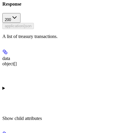
Response
200
application/json
A list of treasury transactions.
data
object[]
Show
child attributes