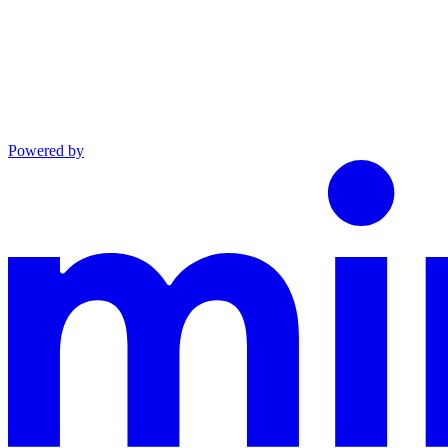
Powered by