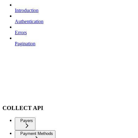
Introduction
Authentication
Errors
Pagination
COLLECT API
Payers
Payment Methods