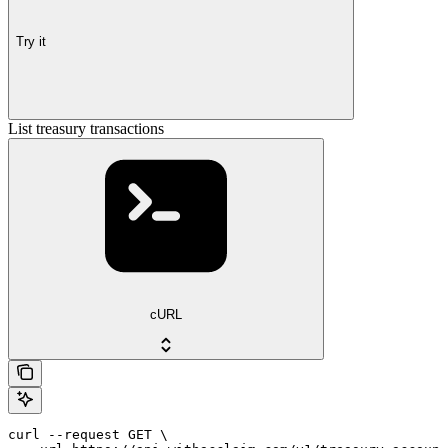
Try it
List treasury transactions
cURL
curl --request GET \
