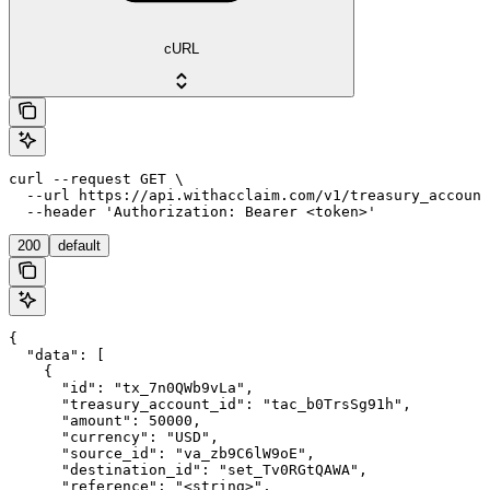
cURL
curl --request GET \

  --url https://api.withacclaim.com/v1/treasury_account
  --header 'Authorization: Bearer <token>'
200
default
{

  "data": [

    {

      "id": "tx_7n0QWb9vLa",

      "treasury_account_id": "tac_b0TrsSg91h",

      "amount": 50000,

      "currency": "USD",

      "source_id": "va_zb9C6lW9oE",

      "destination_id": "set_Tv0RGtQAWA",

      "reference": "<string>",
