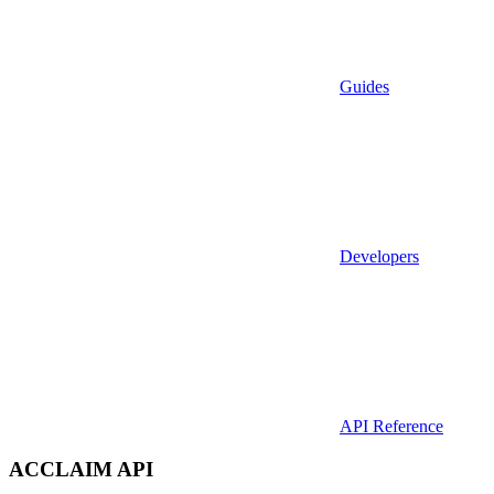
Guides
Developers
API Reference
ACCLAIM API