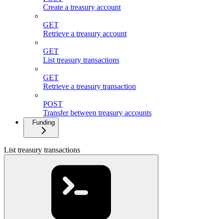
Create a treasury account
GET
Retrieve a treasury account
GET
List treasury transactions
GET
Retrieve a treasury transaction
POST
Transfer between treasury accounts
Funding
List treasury transactions