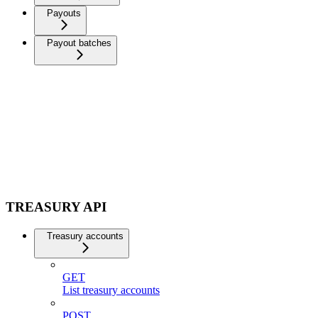
Payouts
Payout batches
TREASURY API
Treasury accounts
GET
List treasury accounts
POST