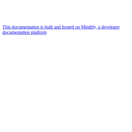
This documentation is built and hosted on Mintlify, a developer
documentation platform
Assistant
Responses
are
generated
using
AI
and
may
contain
mistakes.
Suggestions
What