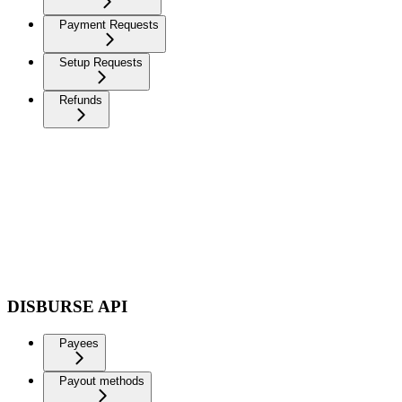
Payment Requests
Setup Requests
Refunds
DISBURSE API
Payees
Payout methods