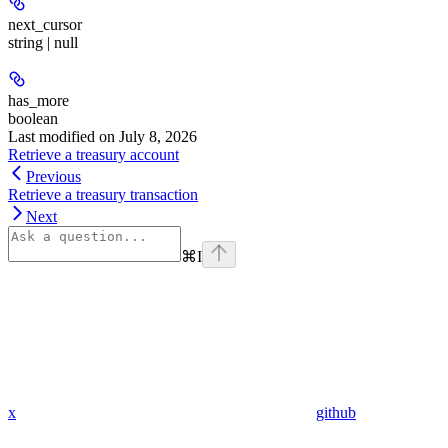
next_cursor
string | null
has_more
boolean
Last modified on
July 8, 2026
Retrieve a treasury account
Previous
Retrieve a treasury transaction
Next
⌘
I
x
github