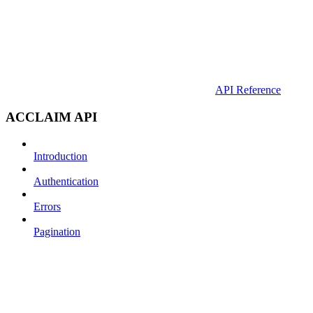
API Reference
ACCLAIM API
Introduction
Authentication
Errors
Pagination