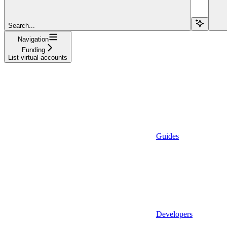
Search...
Navigation
Funding
List virtual accounts
Guides
Developers