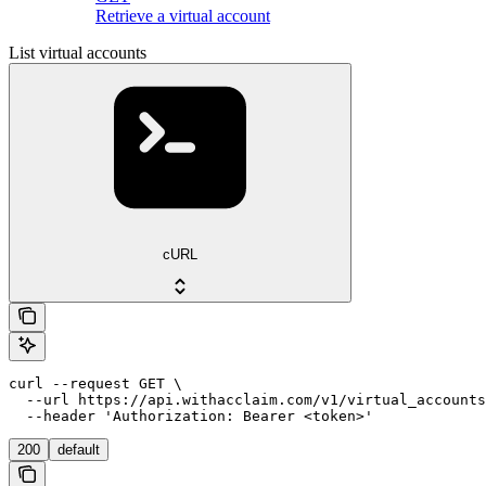
Retrieve a virtual account
List virtual accounts
cURL
curl --request GET \

  --url https://api.withacclaim.com/v1/virtual_accounts
  --header 'Authorization: Bearer <token>'
200
default