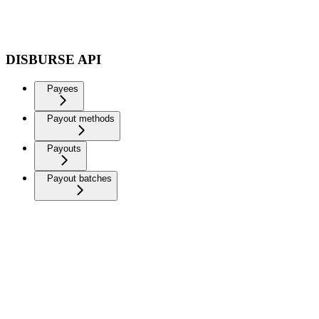
DISBURSE API
Payees
Payout methods
Payouts
Payout batches