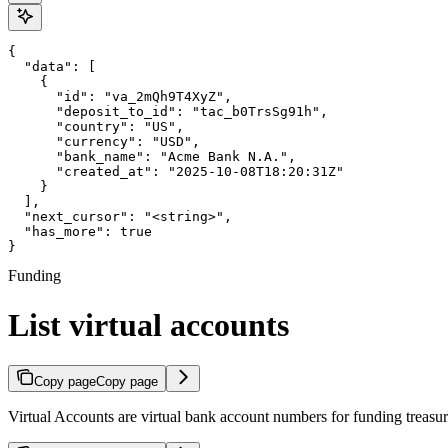
{

  "data": [

    {

      "id": "va_2mQh9T4XyZ",

      "deposit_to_id": "tac_b0TrsSg91h",

      "country": "US",

      "currency": "USD",

      "bank_name": "Acme Bank N.A.",

      "created_at": "2025-10-08T18:20:31Z"

    }

  ],

  "next_cursor": "<string>",

  "has_more": true

}
Funding
List virtual accounts
Copy page
Copy page
Virtual Accounts are virtual bank account numbers for funding treasur