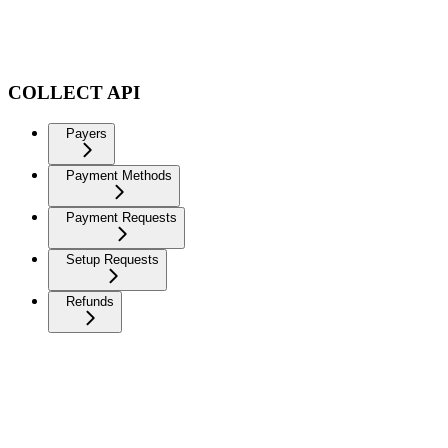
COLLECT API
Payers
Payment Methods
Payment Requests
Setup Requests
Refunds