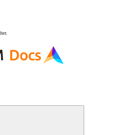
ther.