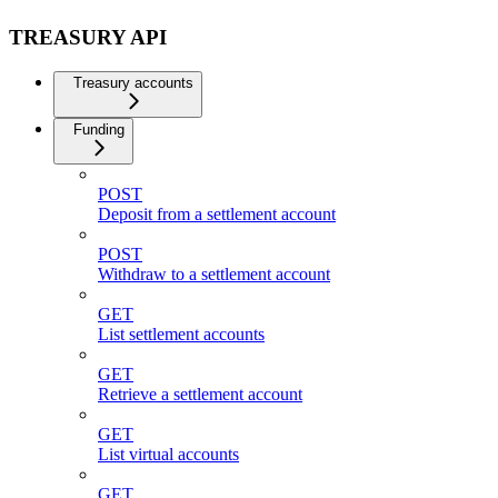
TREASURY API
Treasury accounts
Funding
POST
Deposit from a settlement account
POST
Withdraw to a settlement account
GET
List settlement accounts
GET
Retrieve a settlement account
GET
List virtual accounts
GET