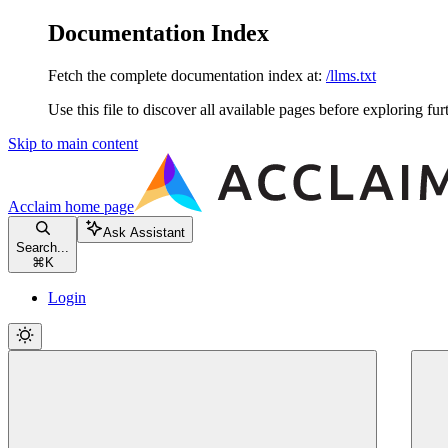
Documentation Index
Fetch the complete documentation index at:
/llms.txt
Use this file to discover all available pages before exploring fur
Skip to main content
Acclaim
home page
Ask Assistant
Search...
⌘
K
Login