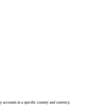
y accounts in a specific country and currency.