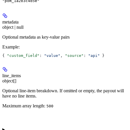
"pom_1a2b3c4d5e"
metadata
object | null
Optional metadata as key-value pairs
Example
:
{ 
"custom_field"
: 
"value"
, 
"source"
: 
"api"
 }
line_items
object[]
Optional line-item breakdown. If omitted or empty, the payout will
have no line items.
Maximum array length:
500