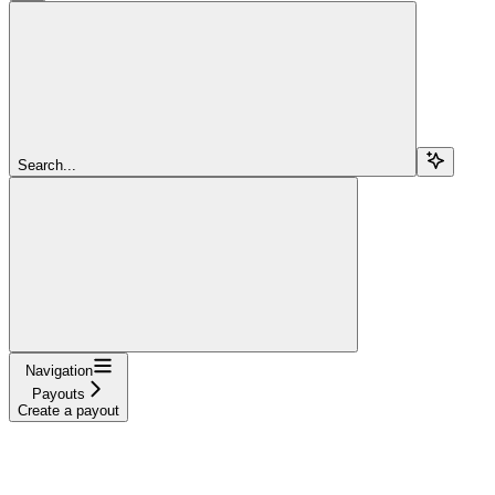
Search...
Navigation
Payouts
Create a payout