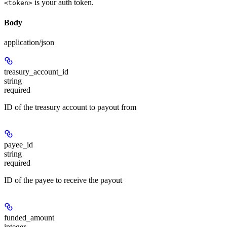
is your auth token.
<token>
Body
application/json
treasury_account_id
string
required
ID of the treasury account to payout from
payee_id
string
required
ID of the payee to receive the payout
funded_amount
integer