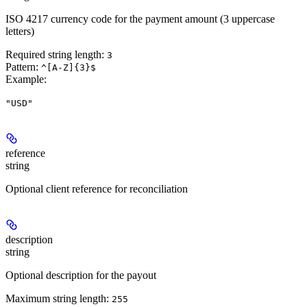
ISO 4217 currency code for the payment amount (3 uppercase
letters)
Required string length:
3
Pattern:
^[A-Z]{3}$
Example
:
"USD"
reference
string
Optional client reference for reconciliation
description
string
Optional description for the payout
Maximum string length:
255