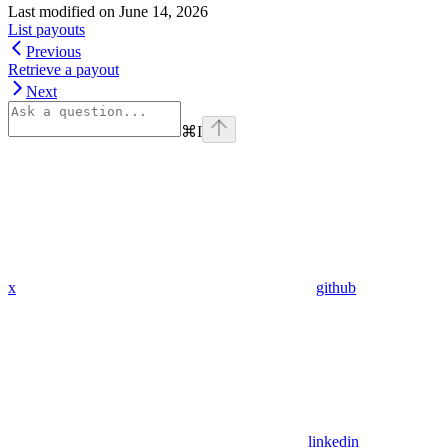
Last modified on
June 14, 2026
List payouts
Previous
Retrieve a payout
Next
⌘
I
x
github
linkedin