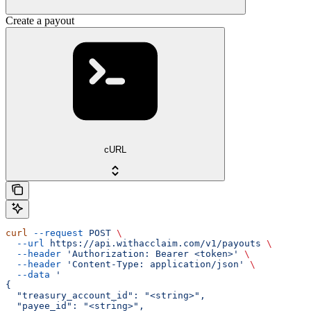
Create a payout
cURL
curl
 --request
 POST
 \
  --url
 https://api.withacclaim.com/v1/payouts
 \
  --header
 'Authorization: Bearer <token>'
 \
  --header
 'Content-Type: application/json'
 \
  --data
 '
{
  "treasury_account_id": "<string>",
  "payee_id": "<string>",