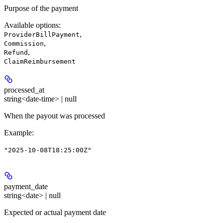
Purpose of the payment
Available options
:
,
ProviderBillPayment
,
Commission
,
Refund
ClaimReimbursement
processed_at
string<date-time> | null
When the payout was processed
Example
:
"2025-10-08T18:25:00Z"
payment_date
string<date> | null
Expected or actual payment date