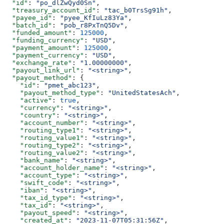
  "id"
: 
"po_dlZwQyd0Sn"
,
  "treasury_account_id"
: 
"tac_b0TrsSg91h"
,
  "payee_id"
: 
"pyee_KfIuLz83Ya"
,
  "batch_id"
: 
"pob_r8PxTnQ5Dv"
,
  "funded_amount"
: 
125000
,
  "funding_currency"
: 
"USD"
,
  "payment_amount"
: 
125000
,
  "payment_currency"
: 
"USD"
,
  "exchange_rate"
: 
"1.00000000"
,
  "payout_link_url"
: 
"<string>"
,
  "payout_method"
: {
    "id"
: 
"pmet_abc123"
,
    "payout_method_type"
: 
"UnitedStatesAch"
,
    "active"
: 
true
,
    "currency"
: 
"<string>"
,
    "country"
: 
"<string>"
,
    "account_number"
: 
"<string>"
,
    "routing_type1"
: 
"<string>"
,
    "routing_value1"
: 
"<string>"
,
    "routing_type2"
: 
"<string>"
,
    "routing_value2"
: 
"<string>"
,
    "bank_name"
: 
"<string>"
,
    "account_holder_name"
: 
"<string>"
,
    "account_type"
: 
"<string>"
,
    "swift_code"
: 
"<string>"
,
    "iban"
: 
"<string>"
,
    "tax_id_type"
: 
"<string>"
,
    "tax_id"
: 
"<string>"
,
    "payout_speed"
: 
"<string>"
,
    "created_at"
: 
"2023-11-07T05:31:56Z"
,