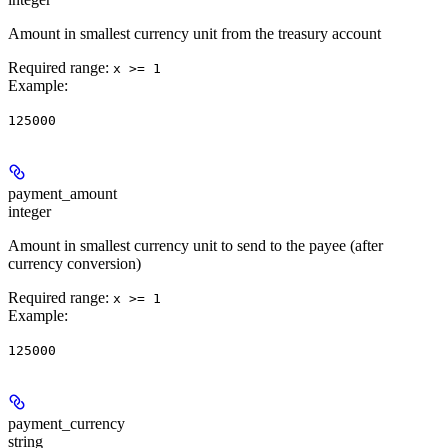
Amount in smallest currency unit from the treasury account
Required range
:
x >= 1
Example
:
125000
payment_amount
integer
Amount in smallest currency unit to send to the payee (after
currency conversion)
Required range
:
x >= 1
Example
:
125000
payment_currency
string