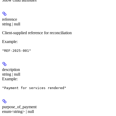
Show
child attributes
reference
string | null
Client-supplied reference for reconciliation
Example
:
"REF-2025-001"
description
string | null
Example
:
"Payment for services rendered"
purpose_of_payment
enum<string> | null