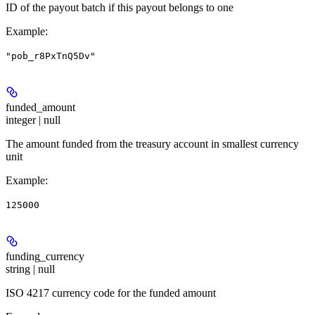
ID of the payout batch if this payout belongs to one
Example
:
"pob_r8PxTnQ5Dv"
funded_amount
integer | null
The amount funded from the treasury account in smallest currency
unit
Example
:
125000
funding_currency
string | null
ISO 4217 currency code for the funded amount