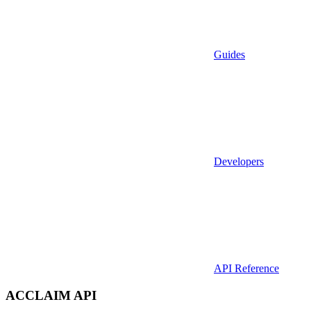
Guides
Developers
API Reference
ACCLAIM API