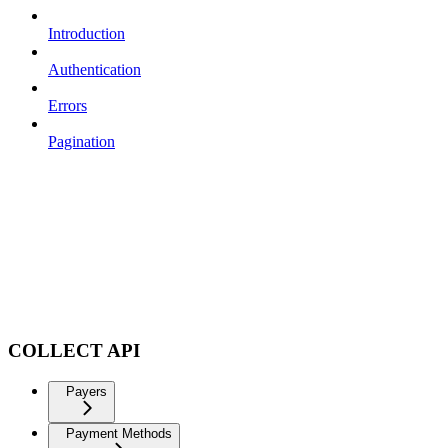
Introduction
Authentication
Errors
Pagination
COLLECT API
Payers
Payment Methods