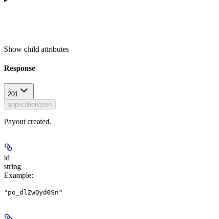
Show
child attributes
Response
201
application/json
Payout created.
id
string
Example
:
"po_dlZwQyd0Sn"