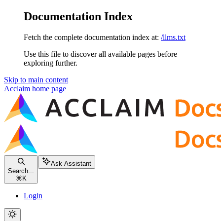
Documentation Index
Fetch the complete documentation index at:
/llms.txt
Use this file to discover all available pages before
exploring further.
Skip to main content
Acclaim
home page
Ask Assistant
Search...
⌘
K
Login