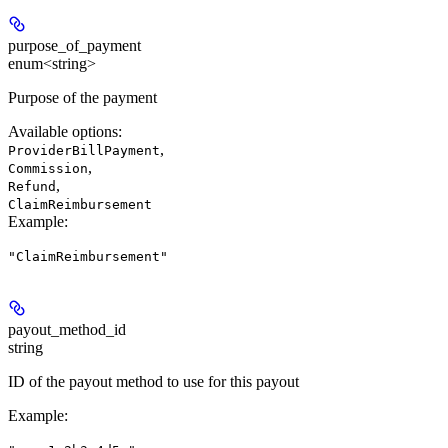
purpose_of_payment
enum<string>
Purpose of the payment
Available options
:
,
ProviderBillPayment
,
Commission
,
Refund
ClaimReimbursement
Example
:
"ClaimReimbursement"
payout_method_id
string
ID of the payout method to use for this payout
Example
: