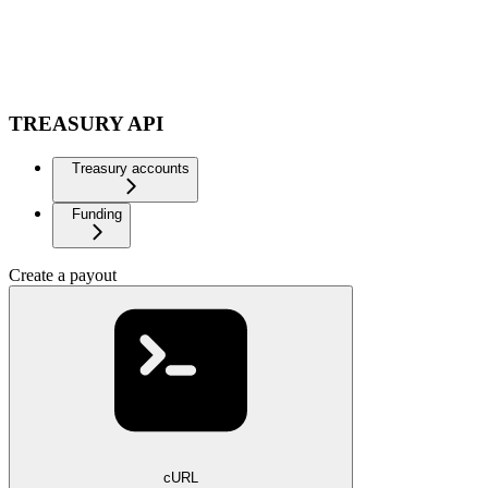
TREASURY API
Treasury accounts
Funding
Create a payout
cURL