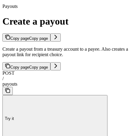
Payouts
Create a payout
Copy page
Copy page
Create a payout from a treasury account to a payee. Also creates a
payout link for recipient choice.
Copy page
Copy page
POST
/
payouts
Try it