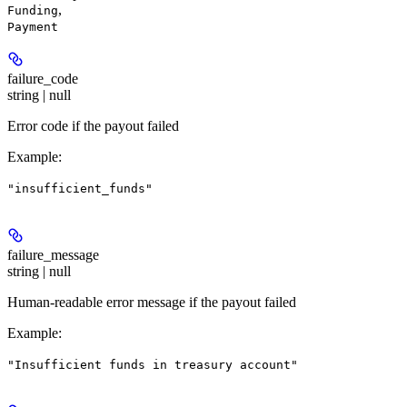
,
Funding
Payment
failure_code
string | null
Error code if the payout failed
Example
:
"insufficient_funds"
failure_message
string | null
Human-readable error message if the payout failed
Example
:
"Insufficient funds in treasury account"