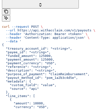
curl
 --request
 POST
 \
  --url
 https://api.withacclaim.com/v1/payouts
 \
  --header
 'Authorization: Bearer <token>'
 \
  --header
 'Content-Type: application/json'
 \
  --data
 '
{
  "treasury_account_id": "<string>",
  "payee_id": "<string>",
  "funded_amount": 125000,
  "payment_amount": 125000,
  "payment_currency": "USD",
  "reference": "<string>",
  "description": "<string>",
  "purpose_of_payment": "ClaimReimbursement",
  "payout_method_id": "pom_1a2b3c4d5e",
  "metadata": {
    "custom_field": "value",
    "source": "api"
  },
  "line_items": [
    {
      "amount": 10000,
      "currency": "USD",