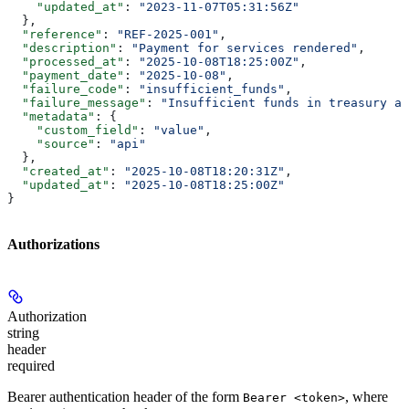
    "updated_at"
: 
"2023-11-07T05:31:56Z"
  },
  "reference"
: 
"REF-2025-001"
,
  "description"
: 
"Payment for services rendered"
,
  "processed_at"
: 
"2025-10-08T18:25:00Z"
,
  "payment_date"
: 
"2025-10-08"
,
  "failure_code"
: 
"insufficient_funds"
,
  "failure_message"
: 
"Insufficient funds in treasury ac
  "metadata"
: {
    "custom_field"
: 
"value"
,
    "source"
: 
"api"
  },
  "created_at"
: 
"2025-10-08T18:20:31Z"
,
  "updated_at"
: 
"2025-10-08T18:25:00Z"
}
Authorizations
Authorization
string
header
required
Bearer authentication header of the form
, where
Bearer <token>