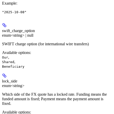
Example
:
"2025-10-08"
swift_charge_option
enum<string> | null
SWIFT charge option (for international wire transfers)
Available options
:
,
Our
,
Shared
Beneficiary
lock_side
enum<string>
Which side of the FX quote has a locked rate. Funding means the
funded amount is fixed; Payment means the payment amount is
fixed.
Available options
: