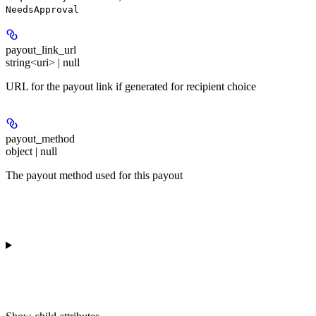
NeedsApproval
payout_link_url
string<uri> | null
URL for the payout link if generated for recipient choice
payout_method
object | null
The payout method used for this payout