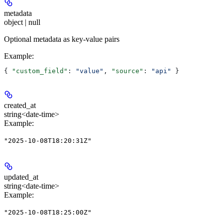
metadata
object | null
Optional metadata as key-value pairs
Example
:
{ 
"custom_field"
: 
"value"
, 
"source"
: 
"api"
 }
created_at
string<date-time>
Example
:
"2025-10-08T18:20:31Z"
updated_at
string<date-time>
Example
:
"2025-10-08T18:25:00Z"