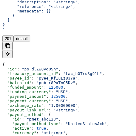
      "description": "<string>",
      "reference": "<string>",
      "metadata": {}
    }
  ]
}
'
201
default
{
  "id"
: 
"po_dlZwQyd0Sn"
,
  "treasury_account_id"
: 
"tac_b0TrsSg91h"
,
  "payee_id"
: 
"pyee_KfIuLz83Ya"
,
  "batch_id"
: 
"pob_r8PxTnQ5Dv"
,
  "funded_amount"
: 
125000
,
  "funding_currency"
: 
"USD"
,
  "payment_amount"
: 
125000
,
  "payment_currency"
: 
"USD"
,
  "exchange_rate"
: 
"1.00000000"
,
  "payout_link_url"
: 
"<string>"
,
  "payout_method"
: {
    "id"
: 
"pmet_abc123"
,
    "payout_method_type"
: 
"UnitedStatesAch"
,
    "active"
: 
true
,
    "currency"
: 
"<string>"
,