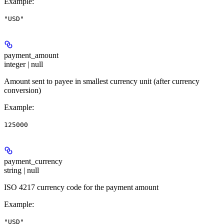
Example
:
"USD"
payment_amount
integer | null
Amount sent to payee in smallest currency unit (after currency
conversion)
Example
:
125000
payment_currency
string | null
ISO 4217 currency code for the payment amount
Example
:
"USD"