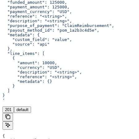
  "funded_amount": 125000,
  "payment_amount": 125000,
  "payment_currency": "USD",
  "reference": "<string>",
  "description": "<string>",
  "purpose_of_payment": "ClaimReimbursement",
  "payout_method_id": "pom_1a2b3c4d5e",
  "metadata": {
    "custom_field": "value",
    "source": "api"
  },
  "line_items": [
    {
      "amount": 10000,
      "currency": "USD",
      "description": "<string>",
      "reference": "<string>",
      "metadata": {}
    }
  ]
}
'
201
default
{