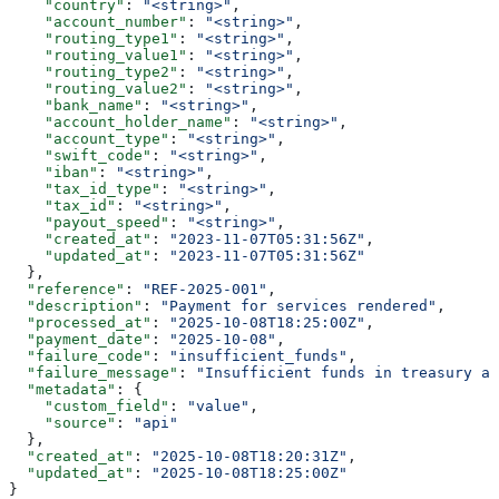
    "country"
: 
"<string>"
,
    "account_number"
: 
"<string>"
,
    "routing_type1"
: 
"<string>"
,
    "routing_value1"
: 
"<string>"
,
    "routing_type2"
: 
"<string>"
,
    "routing_value2"
: 
"<string>"
,
    "bank_name"
: 
"<string>"
,
    "account_holder_name"
: 
"<string>"
,
    "account_type"
: 
"<string>"
,
    "swift_code"
: 
"<string>"
,
    "iban"
: 
"<string>"
,
    "tax_id_type"
: 
"<string>"
,
    "tax_id"
: 
"<string>"
,
    "payout_speed"
: 
"<string>"
,
    "created_at"
: 
"2023-11-07T05:31:56Z"
,
    "updated_at"
: 
"2023-11-07T05:31:56Z"
  },
  "reference"
: 
"REF-2025-001"
,
  "description"
: 
"Payment for services rendered"
,
  "processed_at"
: 
"2025-10-08T18:25:00Z"
,
  "payment_date"
: 
"2025-10-08"
,
  "failure_code"
: 
"insufficient_funds"
,
  "failure_message"
: 
"Insufficient funds in treasury ac
  "metadata"
: {
    "custom_field"
: 
"value"
,
    "source"
: 
"api"
  },
  "created_at"
: 
"2025-10-08T18:20:31Z"
,
  "updated_at"
: 
"2025-10-08T18:25:00Z"
}