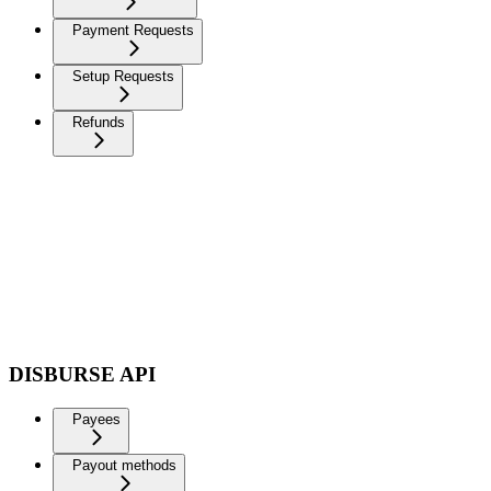
Payment Requests
Setup Requests
Refunds
DISBURSE API
Payees
Payout methods