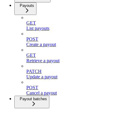
Payouts
GET
List payouts
POST
Create a payout
GET
Retrieve a payout
PATCH
Update a payout
POST
Cancel a payout
Payout batches