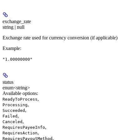
exchange_rate
string | null
Exchange rate used for currency conversion (if applicable)
Example
:
"1.00000000"
status
enum<string>
Available options
:
,
ReadyToProcess
,
Processing
,
Succeeded
,
Failed
,
Canceled
,
RequiresPayeeInfo
,
RequiresAction
,
RequiresPayoutMethod