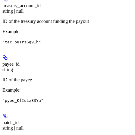
treasury_account_id
string | null
ID of the treasury account funding the payout
Example
:
"tac_b0TrsSg91h"
payee_id
string
ID of the payee
Example
:
"pyee_KfIuLz83Ya"
batch_id
string | null