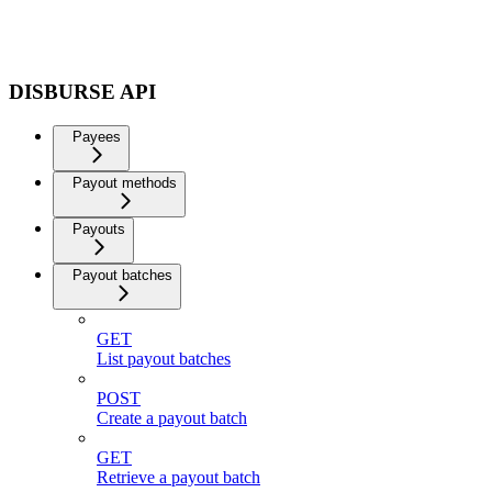
DISBURSE API
Payees
Payout methods
Payouts
Payout batches
GET
List payout batches
POST
Create a payout batch
GET
Retrieve a payout batch