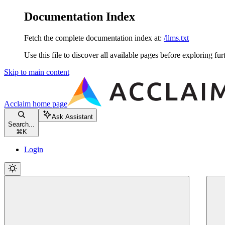
Documentation Index
Fetch the complete documentation index at:
/llms.txt
Use this file to discover all available pages before exploring fur
Skip to main content
Acclaim
home page
Ask Assistant
Search...
⌘
K
Login