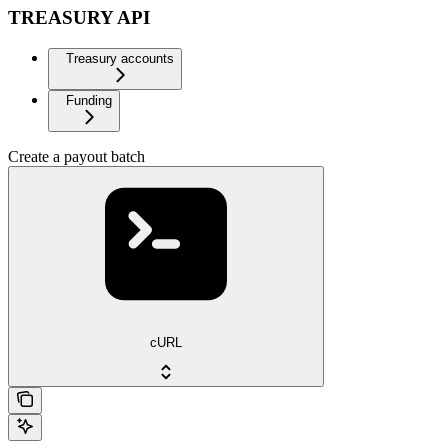
TREASURY API
Treasury accounts
Funding
Create a payout batch
cURL