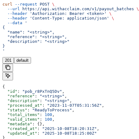
curl
 --request
 POST
 \
  --url
 https://api.withacclaim.com/v1/payout_batches
 \
  --header
 'Authorization: Bearer <token>'
 \
  --header
 'Content-Type: application/json'
 \
  --data
 '
{
  "name": "<string>",
  "reference": "<string>",
  "description": "<string>"
}
'
201
default
{
  "id"
: 
"pob_r8PxTnQ5Dv"
,
  "reference"
: 
"<string>"
,
  "description"
: 
"<string>"
,
  "processed_at"
: 
"2023-11-07T05:31:56Z"
,
  "status"
: 
"ReadyToProcess"
,
  "total_items"
: 
100
,
  "valid_items"
: 
100
,
  "metadata"
: {},
  "created_at"
: 
"2025-10-08T18:20:31Z"
,
  "updated_at"
: 
"2025-10-08T18:25:00Z"
}