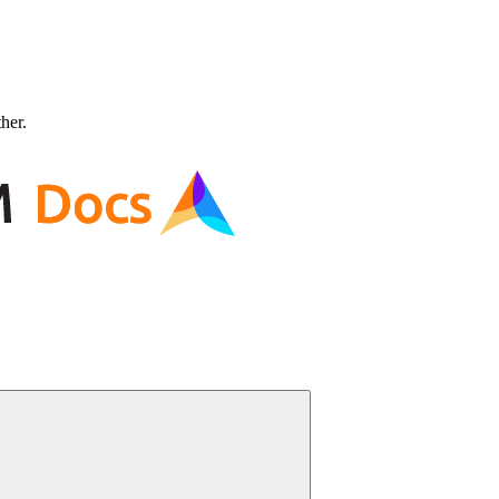
ther.