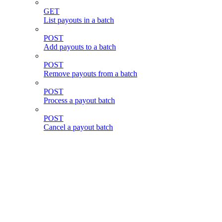
GET
List payouts in a batch
POST
Add payouts to a batch
POST
Remove payouts from a batch
POST
Process a payout batch
POST
Cancel a payout batch