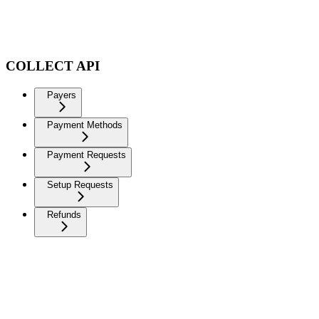
COLLECT API
Payers
Payment Methods
Payment Requests
Setup Requests
Refunds