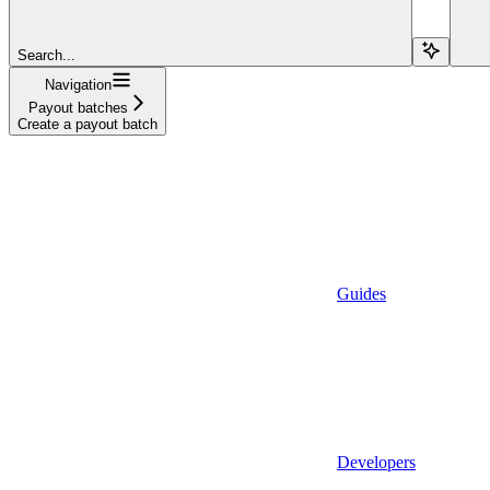
Search...
Navigation
Payout batches
Create a payout batch
Guides
Developers