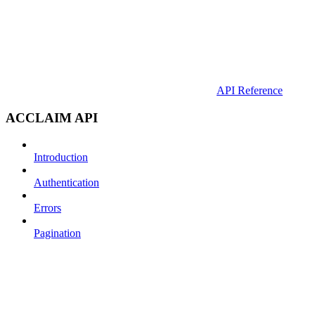
API Reference
ACCLAIM API
Introduction
Authentication
Errors
Pagination