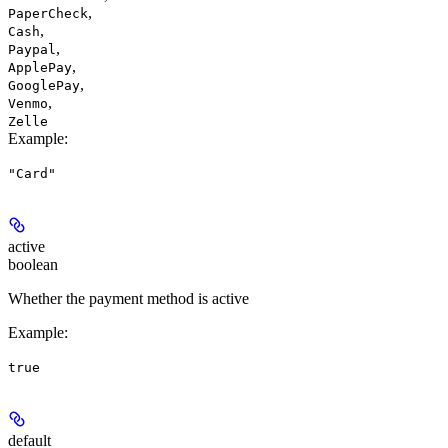
,
PaperCheck
,
Cash
,
Paypal
,
ApplePay
,
GooglePay
,
Venmo
Zelle
Example
:
"Card"
active
boolean
Whether the payment method is active
Example
:
true
default