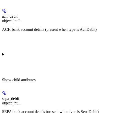
ach_debit
object | null
ACH bank account details (present when type is AchDebit)
Show
child attributes
sepa_debit
object | null
SEPA bank account details (present when type is SepaDebit)