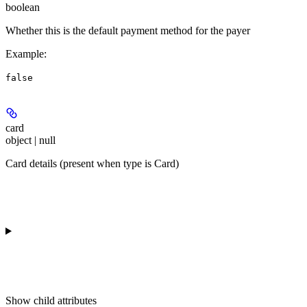
boolean
Whether this is the default payment method for the payer
Example
:
false
card
object | null
Card details (present when type is Card)
Show
child attributes