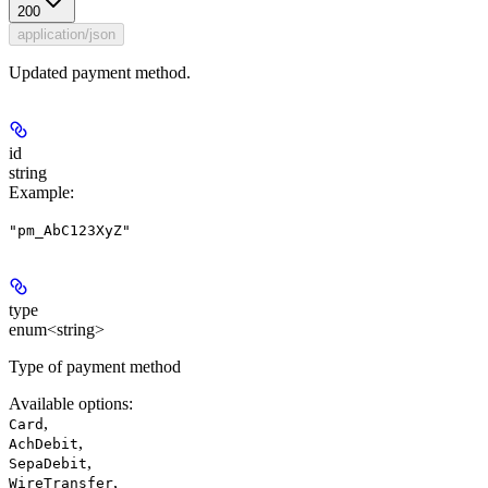
200
application/json
Updated payment method.
id
string
Example
:
"pm_AbC123XyZ"
type
enum<string>
Type of payment method
Available options
:
,
Card
,
AchDebit
,
SepaDebit
,
WireTransfer