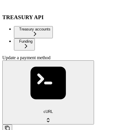
TREASURY API
Treasury accounts
Funding
Update a payment method
cURL