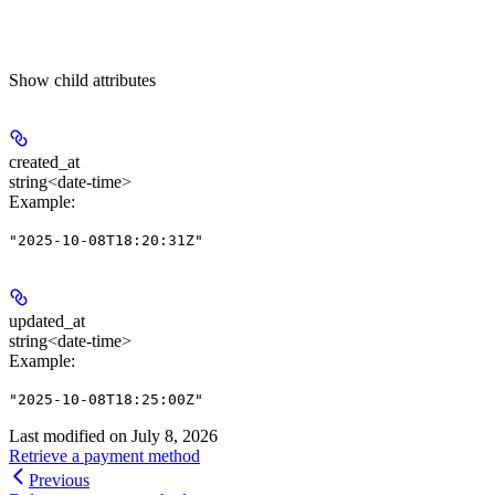
Show
child attributes
created_at
string<date-time>
Example
:
"2025-10-08T18:20:31Z"
updated_at
string<date-time>
Example
:
"2025-10-08T18:25:00Z"
Last modified on
July 8, 2026
Retrieve a payment method
Previous