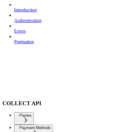
Introduction
Authentication
Errors
Pagination
COLLECT API
Payers
Payment Methods