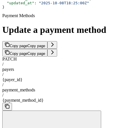
  "updated_at"
: 
"2025-10-08T18:25:00Z"
}
Payment Methods
Update a payment method
Copy page
Copy page
Copy page
Copy page
PATCH
/
payers
/
{payer_id}
/
payment_methods
/
{payment_method_id}