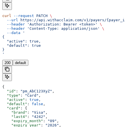
curl
 --request
 PATCH
 \
  --url
 https://api.withacclaim.com/v1/payers/{payer_id
  --header
 'Authorization: Bearer <token>'
 \
  --header
 'Content-Type: application/json'
 \
  --data
 '
{
  "active": true,
  "default": true
}
'
200
default
{
  "id"
: 
"pm_AbC123XyZ"
,
  "type"
: 
"Card"
,
  "active"
: 
true
,
  "default"
: 
false
,
  "card"
: {
    "brand"
: 
"Visa"
,
    "last4"
: 
"4242"
,
    "expiry_month"
: 
"09"
,
    "expiry_year"
: 
"2026"
,