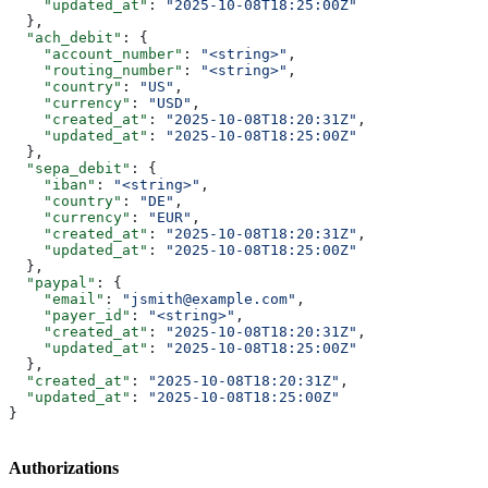
    "updated_at"
: 
"2025-10-08T18:25:00Z"
  },
  "ach_debit"
: {
    "account_number"
: 
"<string>"
,
    "routing_number"
: 
"<string>"
,
    "country"
: 
"US"
,
    "currency"
: 
"USD"
,
    "created_at"
: 
"2025-10-08T18:20:31Z"
,
    "updated_at"
: 
"2025-10-08T18:25:00Z"
  },
  "sepa_debit"
: {
    "iban"
: 
"<string>"
,
    "country"
: 
"DE"
,
    "currency"
: 
"EUR"
,
    "created_at"
: 
"2025-10-08T18:20:31Z"
,
    "updated_at"
: 
"2025-10-08T18:25:00Z"
  },
  "paypal"
: {
    "email"
: 
"jsmith@example.com"
,
    "payer_id"
: 
"<string>"
,
    "created_at"
: 
"2025-10-08T18:20:31Z"
,
    "updated_at"
: 
"2025-10-08T18:25:00Z"
  },
  "created_at"
: 
"2025-10-08T18:20:31Z"
,
  "updated_at"
: 
"2025-10-08T18:25:00Z"
}
Authorizations