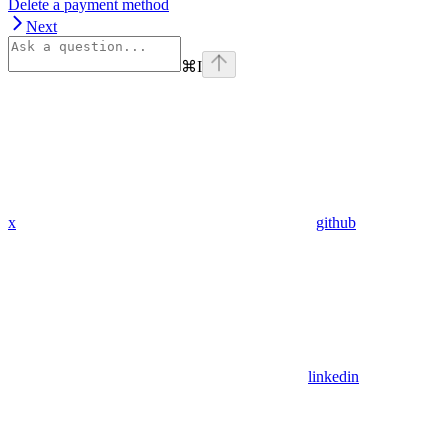
Delete a payment method
Next
⌘
I
x
github
linkedin