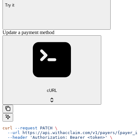
Try it
Update a payment method
cURL
curl
 --request
 PATCH
 \
  --url
 https://api.withacclaim.com/v1/payers/{payer_id
  --header
 'Authorization: Bearer <token>'
 \