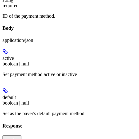
required
ID of the payment method.
Body
application/json
active
boolean | null
Set payment method active or inactive
default
boolean | null
Set as the payer's default payment method
Response