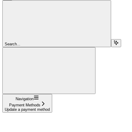
Search...
Navigation
Payment Methods
Update a payment method