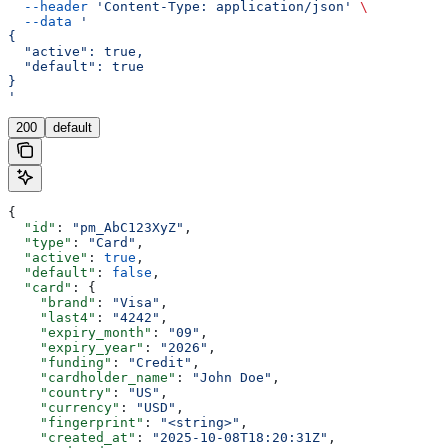
  --header
 'Content-Type: application/json'
 \
  --data
 '
{
  "active": true,
  "default": true
}
'
200
default
{
  "id"
: 
"pm_AbC123XyZ"
,
  "type"
: 
"Card"
,
  "active"
: 
true
,
  "default"
: 
false
,
  "card"
: {
    "brand"
: 
"Visa"
,
    "last4"
: 
"4242"
,
    "expiry_month"
: 
"09"
,
    "expiry_year"
: 
"2026"
,
    "funding"
: 
"Credit"
,
    "cardholder_name"
: 
"John Doe"
,
    "country"
: 
"US"
,
    "currency"
: 
"USD"
,
    "fingerprint"
: 
"<string>"
,
    "created_at"
: 
"2025-10-08T18:20:31Z"
,