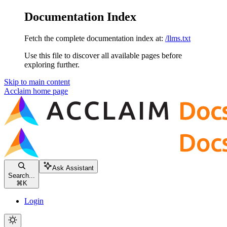
Documentation Index
Fetch the complete documentation index at:
/llms.txt
Use this file to discover all available pages before
exploring further.
Skip to main content
Acclaim
home page
Ask Assistant
Search...
⌘
K
Login