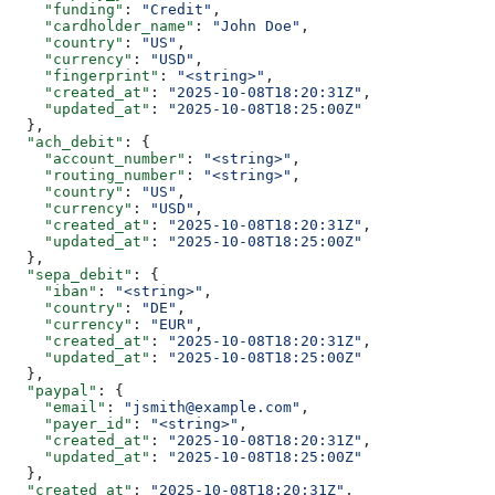
    "funding"
: 
"Credit"
,
    "cardholder_name"
: 
"John Doe"
,
    "country"
: 
"US"
,
    "currency"
: 
"USD"
,
    "fingerprint"
: 
"<string>"
,
    "created_at"
: 
"2025-10-08T18:20:31Z"
,
    "updated_at"
: 
"2025-10-08T18:25:00Z"
  },
  "ach_debit"
: {
    "account_number"
: 
"<string>"
,
    "routing_number"
: 
"<string>"
,
    "country"
: 
"US"
,
    "currency"
: 
"USD"
,
    "created_at"
: 
"2025-10-08T18:20:31Z"
,
    "updated_at"
: 
"2025-10-08T18:25:00Z"
  },
  "sepa_debit"
: {
    "iban"
: 
"<string>"
,
    "country"
: 
"DE"
,
    "currency"
: 
"EUR"
,
    "created_at"
: 
"2025-10-08T18:20:31Z"
,
    "updated_at"
: 
"2025-10-08T18:25:00Z"
  },
  "paypal"
: {
    "email"
: 
"jsmith@example.com"
,
    "payer_id"
: 
"<string>"
,
    "created_at"
: 
"2025-10-08T18:20:31Z"
,
    "updated_at"
: 
"2025-10-08T18:25:00Z"
  },
  "created_at"
: 
"2025-10-08T18:20:31Z"
,