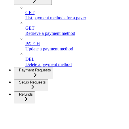
GET
List payment methods for a payer
GET
Retrieve a payment method
PATCH
Update a payment method
DEL
Delete a payment method
Payment Requests
Setup Requests
Refunds