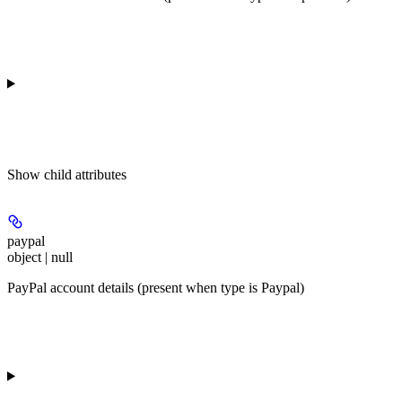
Show
child attributes
paypal
object | null
PayPal account details (present when type is Paypal)