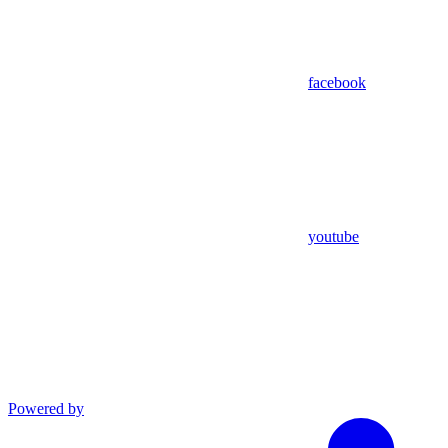
facebook
youtube
Powered by