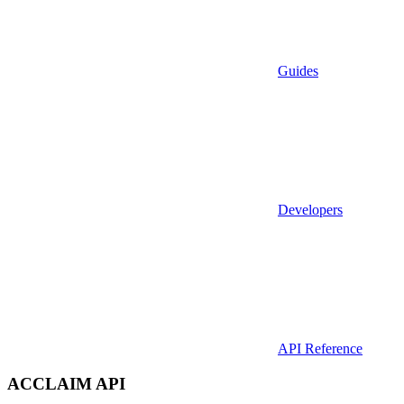
Guides
Developers
API Reference
ACCLAIM API