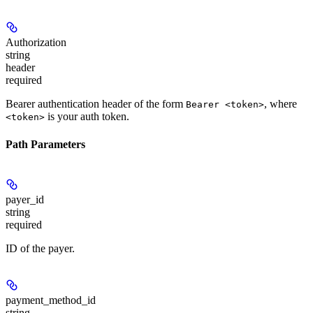
Authorization
string
header
required
Bearer authentication header of the form
, where
Bearer <token>
is your auth token.
<token>
Path Parameters
payer_id
string
required
ID of the payer.
payment_method_id
string