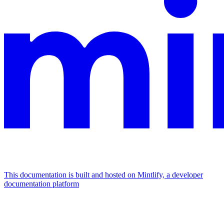
This documentation is built and hosted on Mintlify, a developer
documentation platform
Assistant