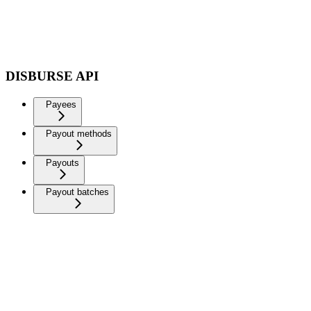
DISBURSE API
Payees
Payout methods
Payouts
Payout batches